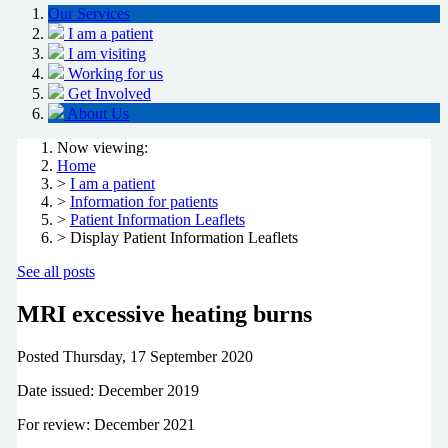
Our Services
I am a patient
I am visiting
Working for us
Get Involved
About Us
Now viewing:
Home
>
I am a patient
>
Information for patients
>
Patient Information Leaflets
> Display Patient Information Leaflets
See all posts
MRI excessive heating burns
Posted
Thursday, 17 September 2020
Date issued: December 2019
For review: December 2021