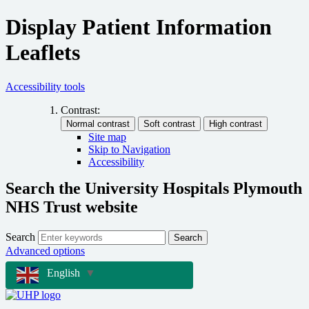
Display Patient Information
Leaflets
Accessibility tools
Contrast:
Site map
Skip to Navigation
Accessibility
Search the University Hospitals Plymouth
NHS Trust website
Search
Search
Advanced options
English
▼