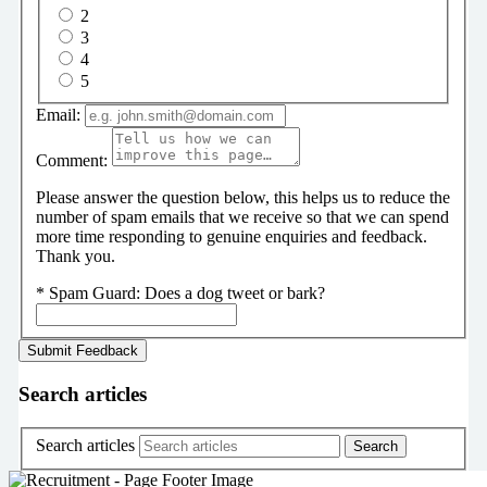
2
3
4
5
Email:
Comment:
Please answer the question below, this helps us to reduce the
number of spam emails that we receive so that we can spend
more time responding to genuine enquiries and feedback.
Thank you.
*
Spam Guard:
Does a dog tweet or bark?
Search articles
Search articles