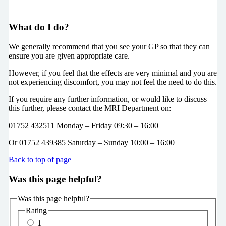
What do I do?
We generally recommend that you see your GP so that they can
ensure you are given appropriate care.
However, if you feel that the effects are very minimal and you are
not experiencing discomfort, you may not feel the need to do this.
If you require any further information, or would like to discuss
this further, please contact the MRI Department on:
01752 432511 Monday – Friday 09:30 – 16:00
Or 01752 439385 Saturday – Sunday 10:00 – 16:00
Back to top of page
Was this page helpful?
Was this page helpful?
Rating
1