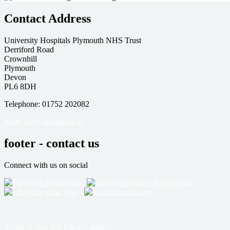
Contact Address
University Hospitals Plymouth NHS Trust
Derriford Road
Crownhill
Plymouth
Devon
PL6 8DH
Telephone: 01752 202082
More ways to contact us
footer - contact us
Connect with us on social
Terms of Use and Privacy notices