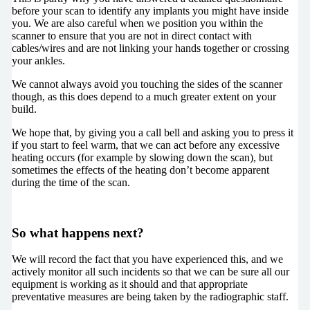
before your scan to identify any implants you might have inside
you. We are also careful when we position you within the
scanner to ensure that you are not in direct contact with
cables/wires and are not linking your hands together or crossing
your ankles.
We cannot always avoid you touching the sides of the scanner
though, as this does depend to a much greater extent on your
build.
We hope that, by giving you a call bell and asking you to press it
if you start to feel warm, that we can act before any excessive
heating occurs (for example by slowing down the scan), but
sometimes the effects of the heating don’t become apparent
during the time of the scan.
So what happens next?
We will record the fact that you have experienced this, and we
actively monitor all such incidents so that we can be sure all our
equipment is working as it should and that appropriate
preventative measures are being taken by the radiographic staff.