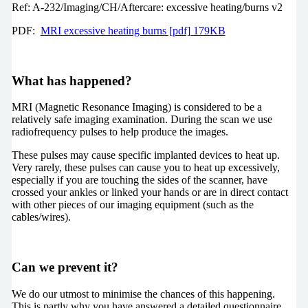
Ref: A-232/Imaging/CH/Aftercare: excessive heating/burns v2
PDF:
MRI excessive heating burns [pdf] 179KB
What has happened?
MRI (Magnetic Resonance Imaging) is considered to be a
relatively safe imaging examination. During the scan we use
radiofrequency pulses to help produce the images.
These pulses may cause specific implanted devices to heat up.
Very rarely, these pulses can cause you to heat up excessively,
especially if you are touching the sides of the scanner, have
crossed your ankles or linked your hands or are in direct contact
with other pieces of our imaging equipment (such as the
cables/wires).
Can we prevent it?
We do our utmost to minimise the chances of this happening.
This is partly why you have answered a detailed questionnaire