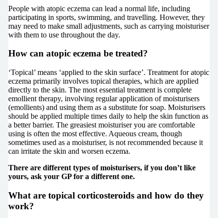
People with atopic eczema can lead a normal life, including
participating in sports, swimming, and travelling. However, they
may need to make small adjustments, such as carrying moisturiser
with them to use throughout the day.
How can atopic eczema be treated?
‘Topical’ means ‘applied to the skin surface’. Treatment for atopic
eczema primarily involves topical therapies, which are applied
directly to the skin. The most essential treatment is complete
emollient therapy, involving regular application of moisturisers
(emollients) and using them as a substitute for soap. Moisturisers
should be applied multiple times daily to help the skin function as
a better barrier. The greasiest moisturiser you are comfortable
using is often the most effective. Aqueous cream, though
sometimes used as a moisturiser, is not recommended because it
can irritate the skin and worsen eczema.
There are different types of moisturisers, if you don’t like
yours, ask your GP for a different one.
What are topical corticosteroids and how do they
work?