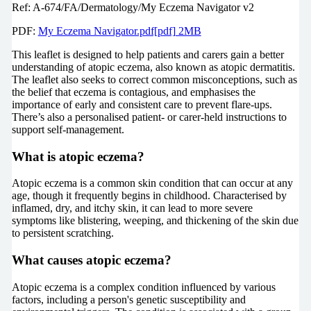
Ref: A-674/FA/Dermatology/My Eczema Navigator v2
PDF:
My Eczema Navigator.pdf[pdf] 2MB
This leaflet is designed to help patients and carers gain a better
understanding of atopic eczema, also known as atopic dermatitis.
The leaflet also seeks to correct common misconceptions, such as
the belief that eczema is contagious, and emphasises the
importance of early and consistent care to prevent flare-ups.
There’s also a personalised patient- or carer-held instructions to
support self-management.
What is atopic eczema?
Atopic eczema is a common skin condition that can occur at any
age, though it frequently begins in childhood. Characterised by
inflamed, dry, and itchy skin, it can lead to more severe
symptoms like blistering, weeping, and thickening of the skin due
to persistent scratching.
What causes atopic eczema?
Atopic eczema is a complex condition influenced by various
factors, including a person's genetic susceptibility and