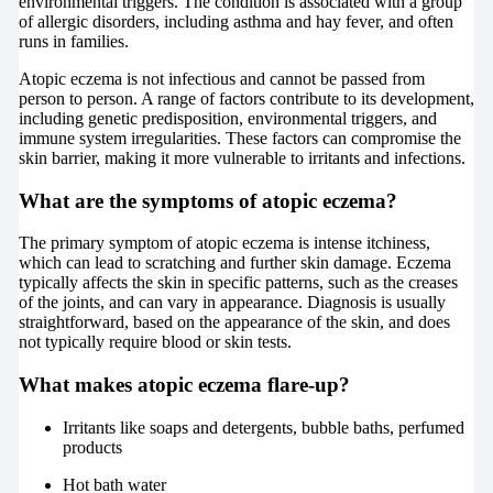
environmental triggers. The condition is associated with a group
of allergic disorders, including asthma and hay fever, and often
runs in families.
Atopic eczema is not infectious and cannot be passed from
person to person. A range of factors contribute to its development,
including genetic predisposition, environmental triggers, and
immune system irregularities. These factors can compromise the
skin barrier, making it more vulnerable to irritants and infections.
What are the symptoms of atopic eczema?
The primary symptom of atopic eczema is intense itchiness,
which can lead to scratching and further skin damage. Eczema
typically affects the skin in specific patterns, such as the creases
of the joints, and can vary in appearance. Diagnosis is usually
straightforward, based on the appearance of the skin, and does
not typically require blood or skin tests.
What makes atopic eczema flare-up?
Irritants like soaps and detergents, bubble baths, perfumed
products
Hot bath water