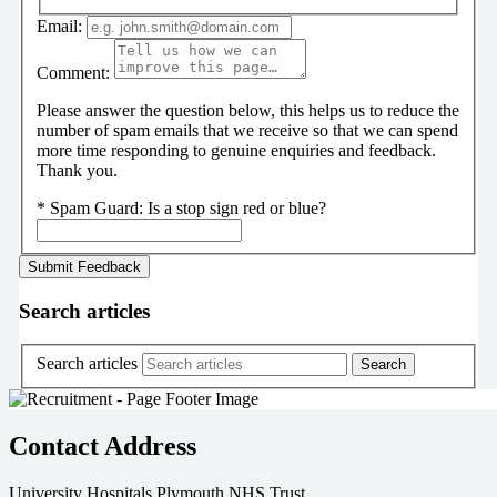
Email:
Comment:
Please answer the question below, this helps us to reduce the
number of spam emails that we receive so that we can spend
more time responding to genuine enquiries and feedback.
Thank you.
*
Spam Guard:
Is a stop sign red or blue?
Search articles
Search articles
Contact Address
University Hospitals Plymouth NHS Trust