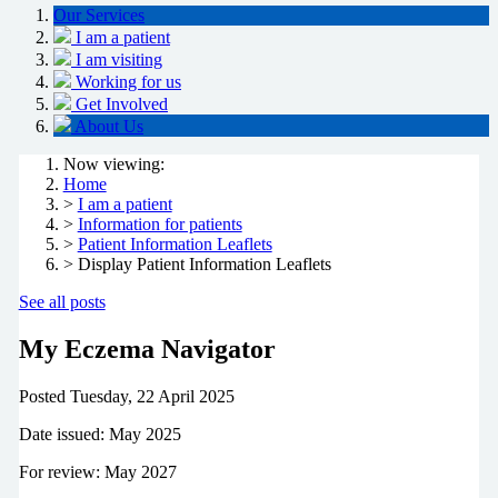
Our Services
I am a patient
I am visiting
Working for us
Get Involved
About Us
Now viewing:
Home
>
I am a patient
>
Information for patients
>
Patient Information Leaflets
> Display Patient Information Leaflets
See all posts
My Eczema Navigator
Posted
Tuesday, 22 April 2025
Date issued: May 2025
For review: May 2027