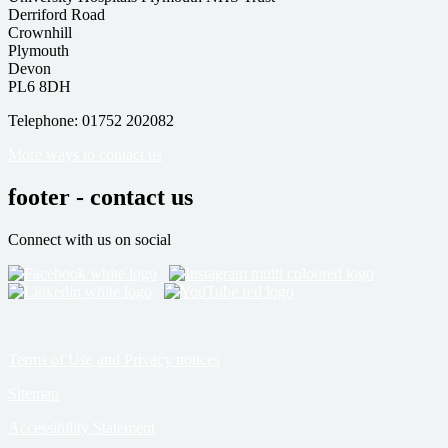
Derriford Road
Crownhill
Plymouth
Devon
PL6 8DH
Telephone: 01752 202082
More ways to contact us
footer - contact us
Connect with us on social
Terms of Use and Privacy notices
Sitemap
Accessibility Statement