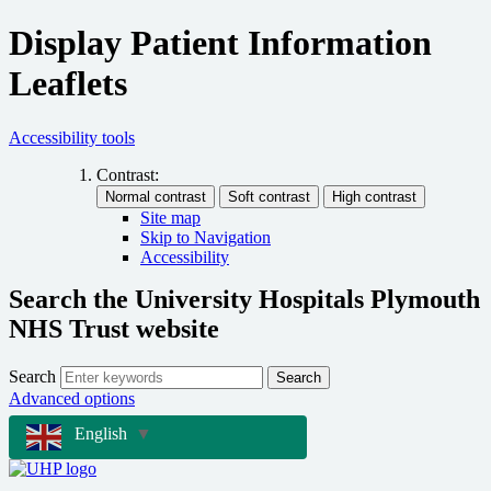
Display Patient Information
Leaflets
Accessibility tools
Contrast:
Site map
Skip to Navigation
Accessibility
Search the University Hospitals Plymouth
NHS Trust website
Search
Search
Advanced options
English
▼