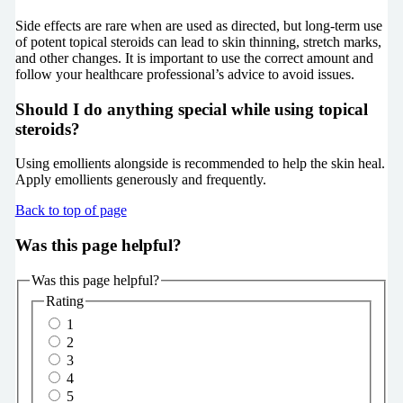
Side effects are rare when are used as directed, but long-term use
of potent topical steroids can lead to skin thinning, stretch marks,
and other changes. It is important to use the correct amount and
follow your healthcare professional’s advice to avoid issues.
Should I do anything special while using topical
steroids?
Using emollients alongside is recommended to help the skin heal.
Apply emollients generously and frequently.
Back to top of page
Was this page helpful?
Was this page helpful?
Rating
1
2
3
4
5