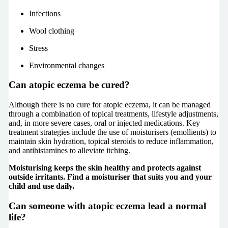
Infections
Wool clothing
Stress
Environmental changes
Can atopic eczema be cured?
Although there is no cure for atopic eczema, it can be managed
through a combination of topical treatments, lifestyle adjustments,
and, in more severe cases, oral or injected medications. Key
treatment strategies include the use of moisturisers (emollients) to
maintain skin hydration, topical steroids to reduce inflammation,
and antihistamines to alleviate itching.
Moisturising keeps the skin healthy and protects against
outside irritants. Find a moisturiser that suits you and your
child and use daily.
Can someone with atopic eczema lead a normal
life?