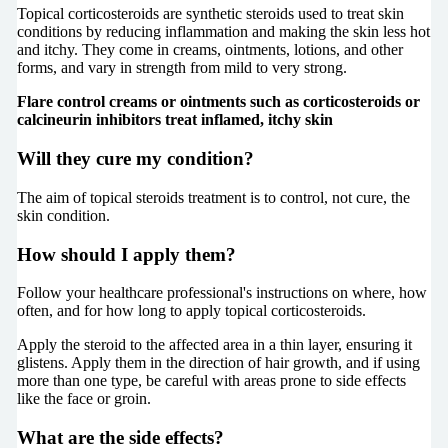
Topical corticosteroids are synthetic steroids used to treat skin
conditions by reducing inflammation and making the skin less hot
and itchy. They come in creams, ointments, lotions, and other
forms, and vary in strength from mild to very strong.
Flare control creams or ointments such as corticosteroids or
calcineurin inhibitors treat inflamed, itchy skin
Will they cure my condition?
The aim of topical steroids treatment is to control, not cure, the
skin condition.
How should I apply them?
Follow your healthcare professional's instructions on where, how
often, and for how long to apply topical corticosteroids.
Apply the steroid to the affected area in a thin layer, ensuring it
glistens. Apply them in the direction of hair growth, and if using
more than one type, be careful with areas prone to side effects
like the face or groin.
What are the side effects?