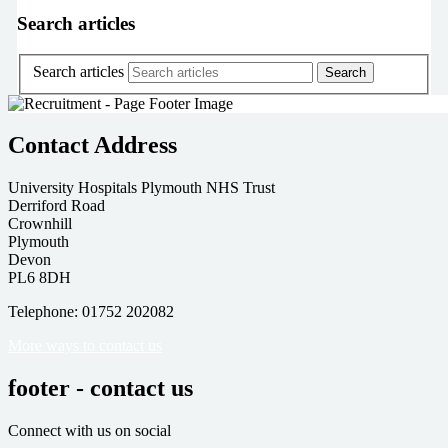
Search articles
Search articles
Contact Address
University Hospitals Plymouth NHS Trust
Derriford Road
Crownhill
Plymouth
Devon
PL6 8DH
Telephone: 01752 202082
More ways to contact us
footer - contact us
Connect with us on social