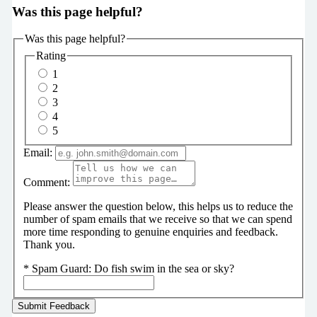
Was this page helpful?
Was this page helpful?
Rating
1
2
3
4
5
Email:
Comment:
Please answer the question below, this helps us to reduce the
number of spam emails that we receive so that we can spend
more time responding to genuine enquiries and feedback.
Thank you.
*
Spam Guard:
Do fish swim in the sea or sky?