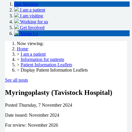
Our Services
I am a patient
I am visiting
Working for us
Get Involved
About Us
Now viewing:
Home
>
I am a patient
>
Information for patients
>
Patient Information Leaflets
> Display Patient Information Leaflets
See all posts
Myringoplasty (Tavistock Hospital)
Posted
Thursday, 7 November 2024
Date issued: November 2024
For review: November 2026