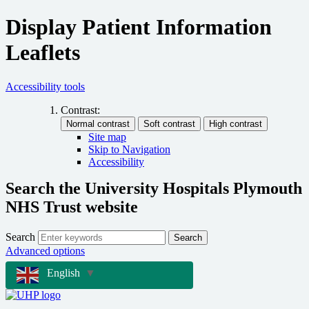
Display Patient Information
Leaflets
Accessibility tools
Contrast:
Site map
Skip to Navigation
Accessibility
Search the University Hospitals Plymouth
NHS Trust website
Search
Search
Advanced options
English
▼