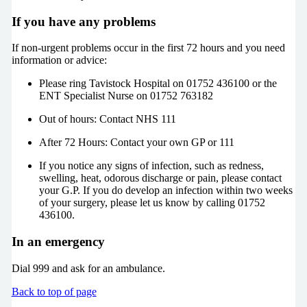
If you have any problems
If non-urgent problems occur in the first 72 hours and you need
information or advice:
Please ring Tavistock Hospital on 01752 436100 or the
ENT Specialist Nurse on 01752 763182
Out of hours: Contact NHS 111
After 72 Hours: Contact your own GP or 111
If you notice any signs of infection, such as redness,
swelling, heat, odorous discharge or pain, please contact
your G.P. If you do develop an infection within two weeks
of your surgery, please let us know by calling 01752
436100.
In an emergency
Dial 999 and ask for an ambulance.
Back to top of page