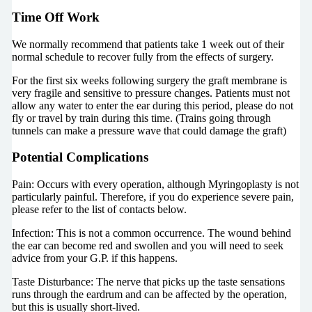
Time Off Work
We normally recommend that patients take 1 week out of their
normal schedule to recover fully from the effects of surgery.
For the first six weeks following surgery the graft membrane is
very fragile and sensitive to pressure changes. Patients must not
allow any water to enter the ear during this period, please do not
fly or travel by train during this time. (Trains going through
tunnels can make a pressure wave that could damage the graft)
Potential Complications
Pain: Occurs with every operation, although Myringoplasty is not
particularly painful. Therefore, if you do experience severe pain,
please refer to the list of contacts below.
Infection: This is not a common occurrence. The wound behind
the ear can become red and swollen and you will need to seek
advice from your G.P. if this happens.
Taste Disturbance: The nerve that picks up the taste sensations
runs through the eardrum and can be affected by the operation,
but this is usually short-lived.