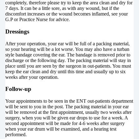
completely, therefore please try to keep the area clean and dry for
7 days. It can be a little sore, as with any wound, but if the
discomfort increases or the wound becomes inflamed, see your
G.P or Practice Nurse for advice.
Dressings
After your operation, your ear will be full of a packing material,
so your hearing will be a lot worse. You may also have a turban
style bandage covering the ear. The bandage is removed prior to
discharge or the following day. The packing material will stay in
place until you are seen by the surgeon in out-patients. You must
keep the ear clean and dry until this time and usually up to six
weeks after your operation.
Follow-up
Your appointments to be seen in the ENT out-patients department
will be sent to you in the post. The packing material in your ear
will be removed at the first appointment, usually two weeks after
surgery, when you will be given ear drops to use for a week. A
second appointment will be made for 4-6 weeks after surgery
when your ear drum will be examined, and a hearing test
performed.