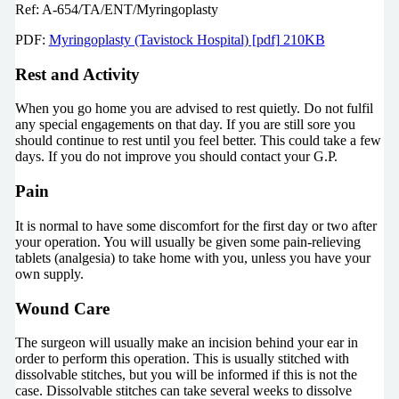
Ref: A-654/TA/ENT/Myringoplasty
PDF:
Myringoplasty (Tavistock Hospital) [pdf] 210KB
Rest and Activity
When you go home you are advised to rest quietly. Do not fulfil
any special engagements on that day. If you are still sore you
should continue to rest until you feel better. This could take a few
days. If you do not improve you should contact your G.P.
Pain
It is normal to have some discomfort for the first day or two after
your operation. You will usually be given some pain-relieving
tablets (analgesia) to take home with you, unless you have your
own supply.
Wound Care
The surgeon will usually make an incision behind your ear in
order to perform this operation. This is usually stitched with
dissolvable stitches, but you will be informed if this is not the
case. Dissolvable stitches can take several weeks to dissolve