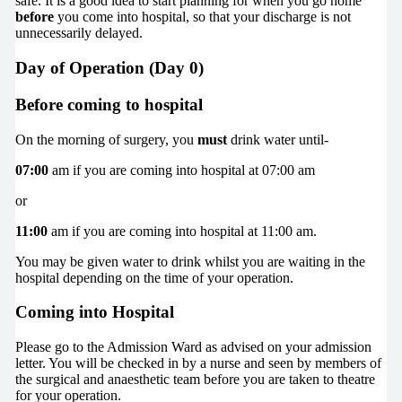
safe. It is a good idea to start planning for when you go home
before
you come into hospital, so that your discharge is not
unnecessarily delayed.
Day of Operation (Day 0)
Before coming to hospital
On the morning of surgery, you
must
drink water until-
07:00
am if you are coming into hospital at 07:00 am
or
11:00
am if you are coming into hospital at 11:00 am.
You may be given water to drink whilst you are waiting in the
hospital depending on the time of your operation.
Coming into Hospital
Please go to the Admission Ward as advised on your admission
letter. You will be checked in by a nurse and seen by members of
the surgical and anaesthetic team before you are taken to theatre
for your operation.