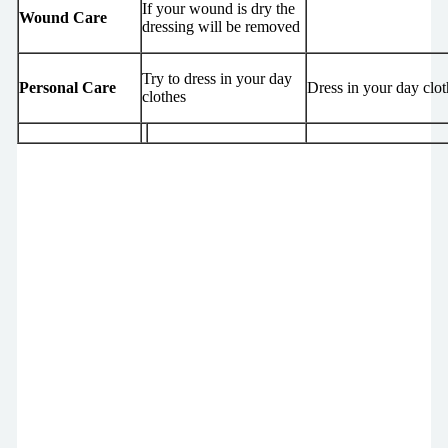
If your wound is dry the
Wound Care
dressing will be removed
Try to dress in your day
Personal Care
Dress in your day clot
clothes