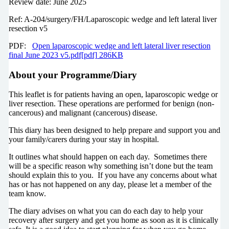
Review date: June 2025
Ref: A-204/surgery/FH/Laparoscopic wedge and left lateral liver
resection v5
PDF:
Open laparoscopic wedge and left lateral liver resection
final June 2023 v5.pdf[pdf] 286KB
About your Programme/Diary
This leaflet is for patients having an open, laparoscopic wedge or
liver resection. These operations are performed for benign (non-
cancerous) and malignant (cancerous) disease.
This diary has been designed to help prepare and support you and
your family/carers during your stay in hospital.
It outlines what should happen on each day. Sometimes there
will be a specific reason why something isn’t done but the team
should explain this to you. If you have any concerns about what
has or has not happened on any day, please let a member of the
team know.
The diary advises on what you can do each day to help your
recovery after surgery and get you home as soon as it is clinically