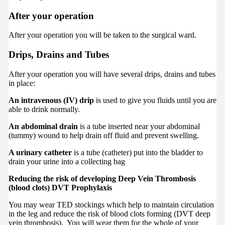
After your operation
After your operation you will be taken to the surgical ward.
Drips, Drains and Tubes
After your operation you will have several drips, drains and tubes
in place:
An intravenous (IV) drip
is used to give you fluids until you are
able to drink normally.
An abdominal drain
is a tube inserted near your abdominal
(tummy) wound to help drain off fluid and prevent swelling.
A urinary catheter
is a tube (catheter) put into the bladder to
drain your urine into a collecting bag
Reducing the risk of developing Deep Vein Thrombosis
(blood clots) DVT Prophylaxis
You may wear TED stockings which help to maintain circulation
in the leg and reduce the risk of blood clots forming (DVT deep
vein thrombosis). You will wear them for the whole of your