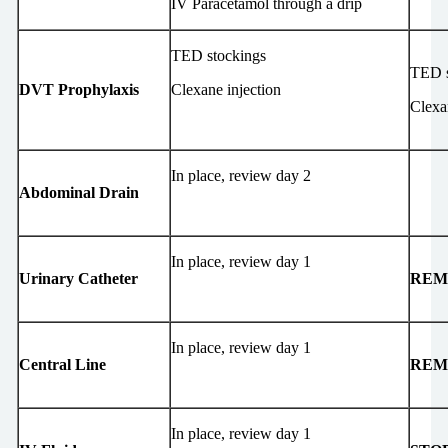
IV Paracetamol through a drip
TED stockings
TED s
DVT Prophylaxis
Clexane injection
Clexa
In place, review day 2
Abdominal Drain
In place, review day 1
Urinary Catheter
REM
In place, review day 1
Central Line
REM
In place, review day 1