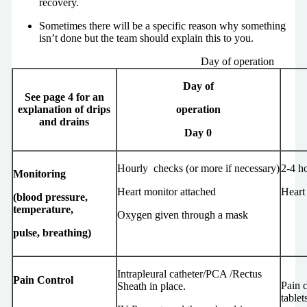
recovery.
Sometimes there will be a specific reason why something
isn’t done but the team should explain this to you.
Day of operation
Day of
See page 4 for an
explanation of drips
operation
and drains
Day 0
Hourly checks (or more if necessary)
2-4 h
Monitoring
Heart monitor attached
Heart
(blood pressure,
temperature,
Oxygen given through a mask
pulse, breathing)
Intrapleural catheter/PCA /Rectus
Pain Control
Pain c
Sheath in place.
tablet