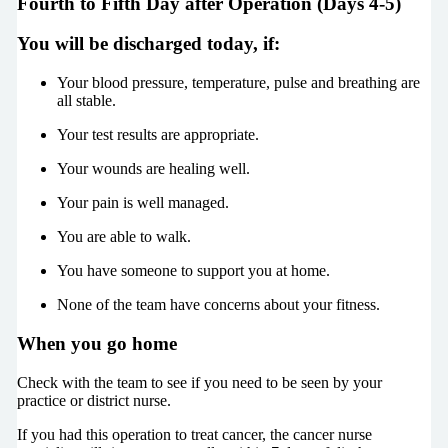
Fourth to Fifth Day after Operation (Days 4-5)
You will be discharged today, if:
Your blood pressure, temperature, pulse and breathing are
all stable.
Your test results are appropriate.
Your wounds are healing well.
Your pain is well managed.
You are able to walk.
You have someone to support you at home.
None of the team have concerns about your fitness.
When you go home
Check with the team to see if you need to be seen by your
practice or district nurse.
If you had this operation to treat cancer, the cancer nurse