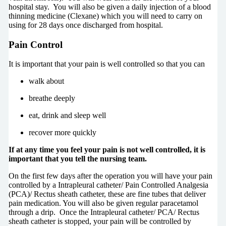
hospital stay. You will also be given a daily injection of a blood
thinning medicine (Clexane) which you will need to carry on
using for 28 days once discharged from hospital.
Pain Control
It is important that your pain is well controlled so that you can
walk about
breathe deeply
eat, drink and sleep well
recover more quickly
If at any time you feel your pain is not well controlled, it is
important that you tell the nursing team.
On the first few days after the operation you will have your pain
controlled by a Intrapleural catheter/ Pain Controlled Analgesia
(PCA)/ Rectus sheath catheter, these are fine tubes that deliver
pain medication. You will also be given regular paracetamol
through a drip. Once the Intrapleural catheter/ PCA/ Rectus
sheath catheter is stopped, your pain will be controlled by