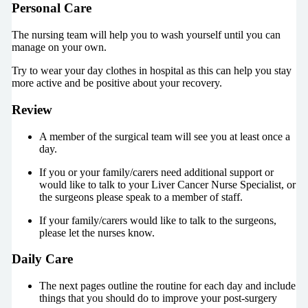
Personal Care
The nursing team will help you to wash yourself until you can
manage on your own.
Try to wear your day clothes in hospital as this can help you stay
more active and be positive about your recovery.
Review
A member of the surgical team will see you at least once a
day.
If you or your family/carers need additional support or
would like to talk to your Liver Cancer Nurse Specialist, or
the surgeons please speak to a member of staff.
If your family/carers would like to talk to the surgeons,
please let the nurses know.
Daily Care
The next pages outline the routine for each day and include
things that you should do to improve your post-surgery