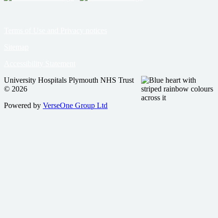
Terms of Use and Privacy notices
Sitemap
Accessibility Statement
University Hospitals Plymouth NHS Trust
© 2026
Powered by
VerseOne Group Ltd