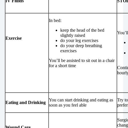
IV Fluids
STO
In bed:
keep the head of the bed
You’ll
slightly raised
Exercise
do your leg exercises
do your deep breathing
exercises
You’ll be assisted to sit out in a chair
for a short time
Conti
hourl
You can start drinking and eating as
Try t
Eating and Drinking
soon as you feel able
prefer
Surgi
change
Wound Care