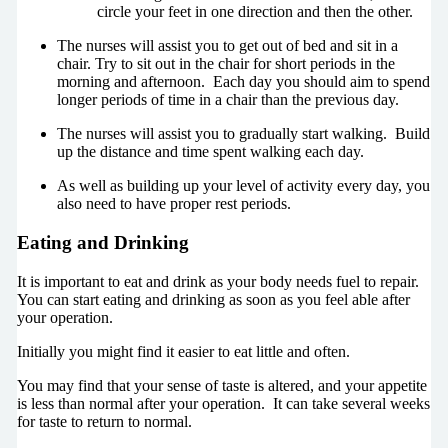
circle your feet in one direction and then the other.
The nurses will assist you to get out of bed and sit in a
chair. Try to sit out in the chair for short periods in the
morning and afternoon. Each day you should aim to spend
longer periods of time in a chair than the previous day.
The nurses will assist you to gradually start walking. Build
up the distance and time spent walking each day.
As well as building up your level of activity every day, you
also need to have proper rest periods.
Eating and Drinking
It is important to eat and drink as your body needs fuel to repair.
You can start eating and drinking as soon as you feel able after
your operation.
Initially you might find it easier to eat little and often.
You may find that your sense of taste is altered, and your appetite
is less than normal after your operation. It can take several weeks
for taste to return to normal.