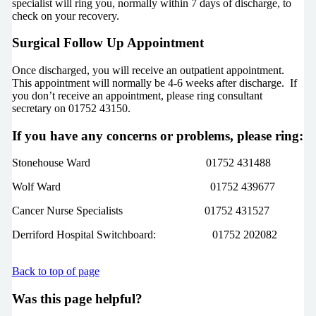
specialist will ring you, normally within 7 days of discharge, to
check on your recovery.
Surgical Follow Up Appointment
Once discharged, you will receive an outpatient appointment.
This appointment will normally be 4-6 weeks after discharge. If
you don’t receive an appointment, please ring consultant
secretary on 01752 43150.
If you have any concerns or problems, please ring:
Stonehouse Ward 01752 431488
Wolf Ward 01752 439677
Cancer Nurse Specialists 01752 431527
Derriford Hospital Switchboard: 01752 202082
Back to top of page
Was this page helpful?