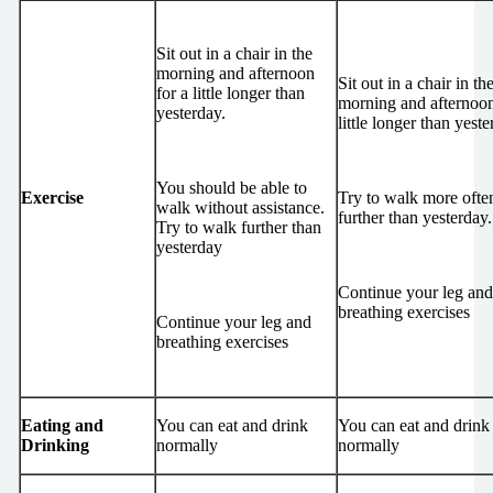
Sit out in a chair in the
morning and afternoon
Sit out in a chair in th
for a little longer than
morning and afternoon
yesterday.
little longer than yeste
You should be able to
Exercise
Try to walk more ofte
walk without assistance.
further than yesterday.
Try to walk further than
yesterday
Continue your leg and
breathing exercises
Continue your leg and
breathing exercises
Eating and
You can eat and drink
You can eat and drink
Drinking
normally
normally