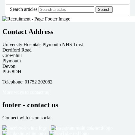
Search articles
Contact Address
University Hospitals Plymouth NHS Trust
Derriford Road
Crownhill
Plymouth
Devon
PL6 8DH
Telephone: 01752 202082
More ways to contact us
footer - contact us
Connect with us on social