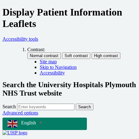
Display Patient Information
Leaflets
Accessibility tools
Contrast:
Site map
Skip to Navigation
Accessibility
Search the University Hospitals Plymouth
NHS Trust website
Search
Search
Advanced options
English
▼