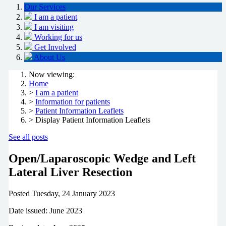
Our Services
I am a patient
I am visiting
Working for us
Get Involved
About Us
Now viewing:
Home
>
I am a patient
>
Information for patients
>
Patient Information Leaflets
> Display Patient Information Leaflets
See all posts
Open/Laparoscopic Wedge and Left
Lateral Liver Resection
Posted
Tuesday, 24 January 2023
Date issued: June 2023