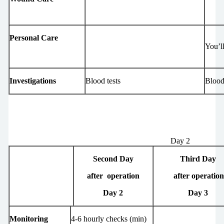
Personal Care
You’ll
Investigations
Blood tests
Blood
Day 2
Second Day
Third Day
after operation
after operatio
Day 2
Day 3
Monitoring
4-6 hourly checks (min)