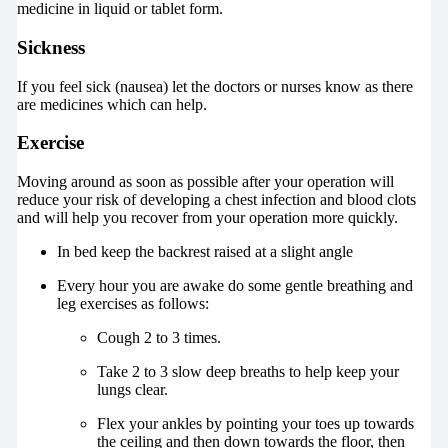
medicine in liquid or tablet form.
Sickness
If you feel sick (nausea) let the doctors or nurses know as there
are medicines which can help.
Exercise
Moving around as soon as possible after your operation will
reduce your risk of developing a chest infection and blood clots
and will help you recover from your operation more quickly.
In bed keep the backrest raised at a slight angle
Every hour you are awake do some gentle breathing and
leg exercises as follows:
Cough 2 to 3 times.
Take 2 to 3 slow deep breaths to help keep your
lungs clear.
Flex your ankles by pointing your toes up towards
the ceiling and then down towards the floor, then