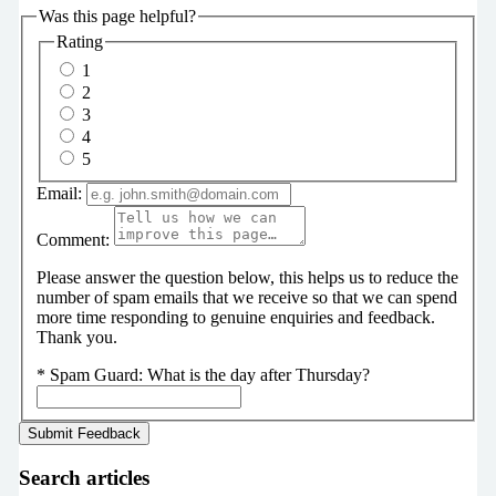
Was this page helpful?
Rating
1
2
3
4
5
Email:
Comment:
Please answer the question below, this helps us to reduce the
number of spam emails that we receive so that we can spend
more time responding to genuine enquiries and feedback.
Thank you.
*
Spam Guard:
What is the day after Thursday?
Search articles