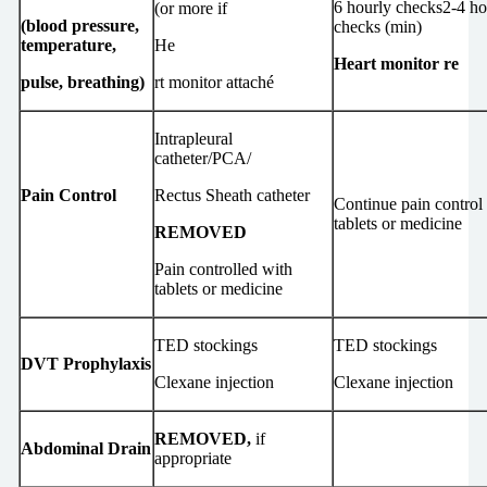
6 hourly checks2-4 ho
(or more if
(blood pressure,
checks (min)
temperature,
He
Heart monitor re
pulse, breathing)
rt monitor attaché
Intrapleural
catheter/PCA/
Pain Control
Rectus Sheath catheter
Continue pain control
tablets or medicine
REMOVED
Pain controlled with
tablets or medicine
TED stockings
TED stockings
DVT Prophylaxis
Clexane injection
Clexane injection
REMOVED,
if
Abdominal Drain
appropriate