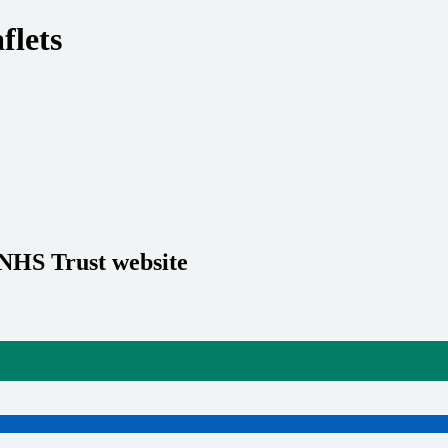
flets
 NHS Trust website