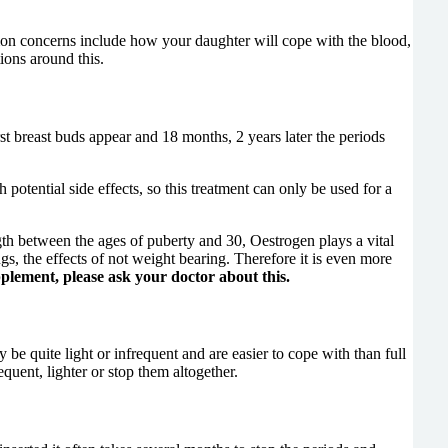
mmon concerns include how your daughter will cope with the blood,
ions around this.
rst breast buds appear and 18 months, 2 years later the periods
potential side effects, so this treatment can only be used for a
ngth between the ages of puberty and 30, Oestrogen plays a vital
, the effects of not weight bearing. Therefore it is even more
plement, please ask your doctor about this.
be quite light or infrequent and are easier to cope with than full
equent, lighter or stop them altogether.