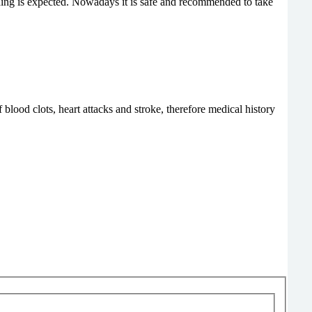
eding is expected. Nowadays it is safe and recommended to take
ood clots, heart attacks and stroke, therefore medical history