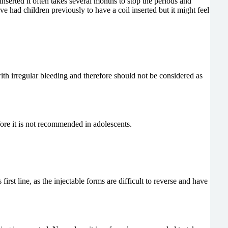
nserted it often takes several months to stop the periods and
e had children previously to have a coil inserted but it might feel
 with irregular bleeding and therefore should not be considered as
efore it is not recommended in adolescents.
irst line, as the injectable forms are difficult to reverse and have