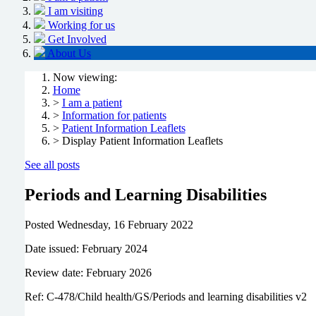
I am visiting
Working for us
Get Involved
About Us
Now viewing:
Home
>
I am a patient
>
Information for patients
>
Patient Information Leaflets
> Display Patient Information Leaflets
See all posts
Periods and Learning Disabilities
Posted
Wednesday, 16 February 2022
Date issued: February 2024
Review date: February 2026
Ref: C-478/Child health/GS/Periods and learning disabilities v2