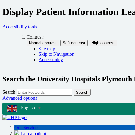
Display Patient Information Lea
Accessibility tools
Contrast:
Site map
Skip to Navigation
Accessibility
Search the University Hospitals Plymouth
Search
Search
Advanced options
English
▼
Our Services
I am a patient