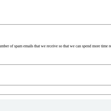
 number of spam emails that we receive so that we can spend more time 