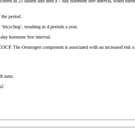
scribed as 21 tablets and then a 7 day hormone free interval, when ble
 the period.
tricycling’, resulting in 4 periods a year.
-day hormone free interval.
OCP. The Oestrogen component is associated with an increased risk of bl
h aura,
m2