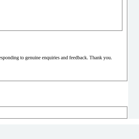
responding to genuine enquiries and feedback. Thank you.