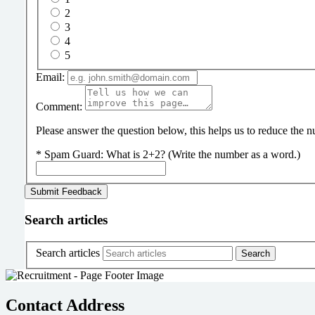
2
3
4
5
Email:
Comment:
Please answer the question below, this helps us to reduce the
*
Spam Guard:
What is 2+2? (Write the number as a word.)
Search articles
Search articles
Contact Address