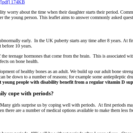
pdf[pdf] 174KB
ility worry about the time when their daughter starts their period. Co
after the young person. This leaflet aims to answer commonly asked quest
abnormally early. In the UK puberty starts any time after 8 years. At fi
rt before 10 years.
f the teenage hormones that come from the brain. This is associated with 
fects on bone health.
evelopment of healthy bones as an adult. We build up our adult bone stre
an be down to a number of reasons; for example some antiepileptic drugs
 young people with disability benefit from a regular vitamin D sup
ly cope with periods?
any girls surprise us by coping well with periods. At first periods may 
then there are a number of medical options available to make them less fr