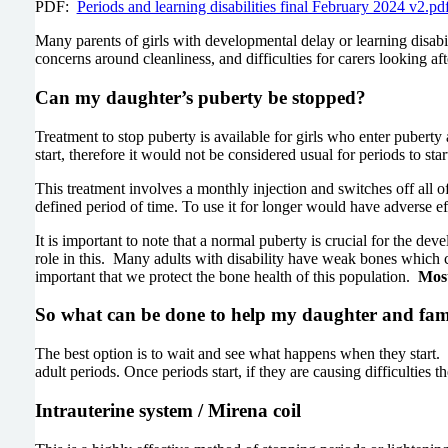
PDF:
Periods and learning disabilities final February 2024 v2.
Many parents of girls with developmental delay or learning disab
concerns around cleanliness, and difficulties for carers looking 
Can my daughter’s puberty be stopped?
Treatment to stop puberty is available for girls who enter puberty 
start, therefore it would not be considered usual for periods to sta
This treatment involves a monthly injection and switches off all o
defined period of time. To use it for longer would have adverse ef
It is important to note that a normal puberty is crucial for the d
role in this. Many adults with disability have weak bones which c
important that we protect the bone health of this population.
Most
So what can be done to help my daughter and fami
The best option is to wait and see what happens when they start. M
adult periods. Once periods start, if they are causing difficulties 
Intrauterine system / Mirena coil