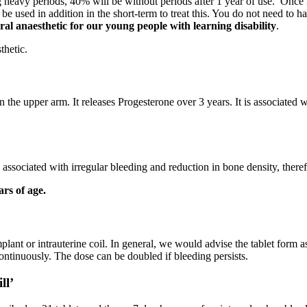
g heavy periods, 40% will be without periods after 1 year of use. Once i
 used in addition in the short-term to treat this. You do not need to hav
l anaesthetic for our young people with learning disability
.
thetic.
n in the upper arm. It releases Progesterone over 3 years. It is associated
is associated with irregular bleeding and reduction in bone density, ther
rs of age.
lant or intrauterine coil. In general, we would advise the tablet form as f
ntinuously. The dose can be doubled if bleeding persists.
ll’