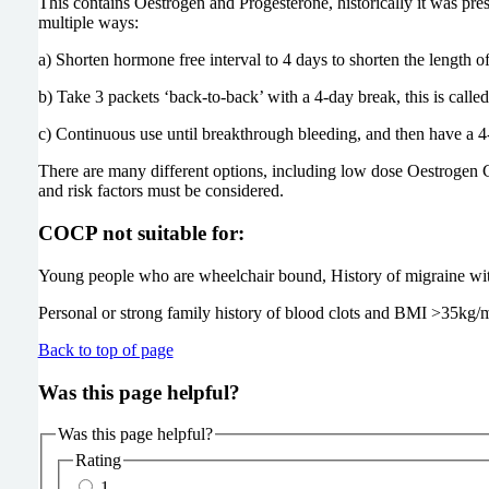
This contains Oestrogen and Progesterone, historically it was pre
multiple ways:
a) Shorten hormone free interval to 4 days to shorten the length of
b) Take 3 packets ‘back-to-back’ with a 4-day break, this is called ‘
c) Continuous use until breakthrough bleeding, and then have a 4
There are many different options, including low dose Oestrogen C
and risk factors must be considered.
COCP not suitable for:
Young people who are wheelchair bound, History of migraine wit
Personal or strong family history of blood clots and BMI >35kg/
Back to top of page
Was this page helpful?
Was this page helpful?
Rating
1