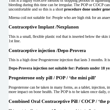
This is a highly effective method of stopping periods or lightenin
bleeding during this time can be irregular. The POP or COCP can be
uncomfortable and so this is a short
procedure done under genera
Mirena coil not suitable for: People who are high risk for an anaes
Contraceptive Implant /Nexplanon
This is a small, flexible plastic rod that is inserted below the ski
1st line.
Contraceptive injection /Depo-Provera
This is a high dose Progesterone injection that lasts 3 months. It 
Depo-Provera injection not suitable for: Patients under 18 yea
Progesterone only pill / POP / ‘the mini pill’
Progesterone can be taken in many forms, as a tablet, injection, imp
more impact on bone health. The POP is to be taken once daily, co
Combined Oral Contraceptive Pill / COCP / ‘the pi