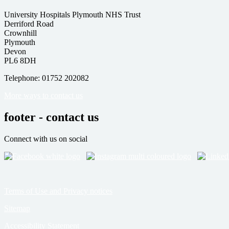
University Hospitals Plymouth NHS Trust
Derriford Road
Crownhill
Plymouth
Devon
PL6 8DH
Telephone: 01752 202082
More ways to contact us
footer - contact us
Connect with us on social
Terms of Use and Privacy notices
Sitemap
Accessibility Statement