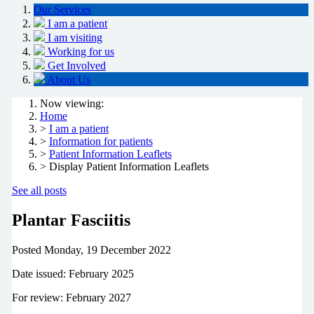
Our Services
I am a patient
I am visiting
Working for us
Get Involved
About Us
Now viewing:
Home
>
I am a patient
>
Information for patients
>
Patient Information Leaflets
> Display Patient Information Leaflets
See all posts
Plantar Fasciitis
Posted
Monday, 19 December 2022
Date issued: February 2025
For review: February 2027