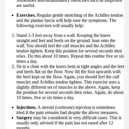
Sometimes anti-inflammatory medicines such as ibuprofen
are useful.
Exercises.
Regular gentle stretching of the Achilles tendon
and the plantar fascia will help ease the symptoms. The
following exercises will usually help:
Stand 2-3 feet away from a wall. Keeping the knees
straight and feet and heels on the ground, lean onto the
wall. You should feel the calf muscles and the Achilles
tendon tighten. Keep this position for several seconds then
relax. Do this about 10 times. Repeat this routine five or six
times a day.
Sit in a chair with the knees bent at right angles and the feet
and heels flat on the floor. Now lift the foot upwards with
the heel kept on the floor. Again, you should feel the calf
muscles and Achilles tendon tighten. This exercise uses a
slightly different set of muscles to the above. Again, keep
the position for several seconds then relax. Again, do about
10 times, five or six times a day.
Injections.
A steroid (cortisone) injection is sometimes
tried if the pain remains bad despite the above measures.
Surgery
may be considered in very difficult cases. This is
usually only advised if the pain has not eased after 12
months.