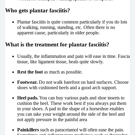
Who gets plantar fasciitis?
Plantar fasciitis is quite common particularly if you do lots
of walking, running, standing, etc. Often there is no
apparent cause, particularly in older people.
What is the treatment for plantar fasciitis?
Usually, the inflammation and pain will ease in time. Fascia
tissue, like ligament tissue, heals quite slowly.
Rest the foot
as much as possible.
Footwear.
Do not walk barefoot on hard surfaces. Choose
shoes with cushioned heels and a good arch support.
Heel pads.
You can buy various pads and shoe inserts to
cushion the heel. These work best if you always put them
in your shoes. A pad in the shape of a horseshoe enables
you can take your weight around the side of the heel and
not apply pressure in the painful area
Painkillers
such as paracetamol will often ease the pain.