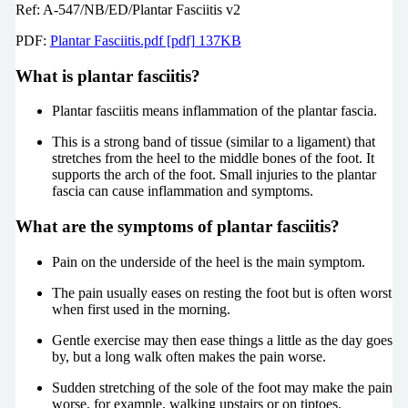
Ref: A-547/NB/ED/Plantar Fasciitis v2
PDF:
Plantar Fasciitis.pdf [pdf] 137KB
What is plantar fasciitis?
Plantar fasciitis means inflammation of the plantar fascia.
This is a strong band of tissue (similar to a ligament) that
stretches from the heel to the middle bones of the foot. It
supports the arch of the foot. Small injuries to the plantar
fascia can cause inflammation and symptoms.
What are the symptoms of plantar fasciitis?
Pain on the underside of the heel is the main symptom.
The pain usually eases on resting the foot but is often worst
when first used in the morning.
Gentle exercise may then ease things a little as the day goes
by, but a long walk often makes the pain worse.
Sudden stretching of the sole of the foot may make the pain
worse, for example, walking upstairs or on tiptoes.