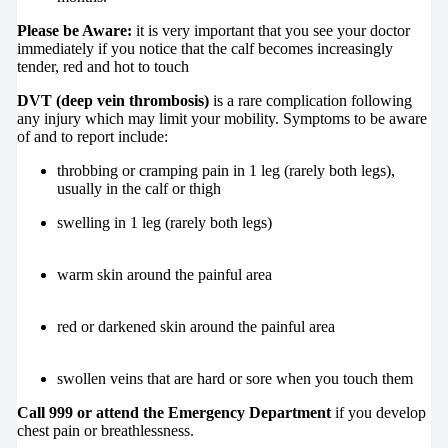
Please be Aware:
it is very important that you see your doctor
immediately if you notice that the calf becomes increasingly
tender, red and hot to touch
DVT (deep vein thrombosis)
is a rare complication following
any injury which may limit your mobility. Symptoms to be aware
of and to report include:
throbbing or cramping pain in 1 leg (rarely both legs),
usually in the calf or thigh
swelling in 1 leg (rarely both legs)
warm skin around the painful area
red or darkened skin around the painful area
swollen veins that are hard or sore when you touch them
Call 999 or attend the Emergency Department
if you develop
chest pain or breathlessness.