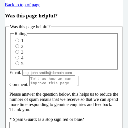
Back to top of page
Was this page helpful?
Was this page helpful?
Rating
1
2
3
4
5
Email:
Comment:
Please answer the question below, this helps us to reduce the
number of spam emails that we receive so that we can spend
more time responding to genuine enquiries and feedback.
Thank you.
*
Spam Guard:
Is a stop sign red or blue?