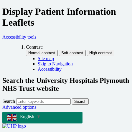
Display Patient Information
Leaflets
Accessibility tools
Contrast:
Site map
Skip to Navigation
Accessibility
Search the University Hospitals Plymouth
NHS Trust website
Search
Search
Advanced options
English
▼