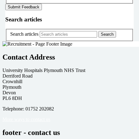
Search articles
Search articles
Contact Address
University Hospitals Plymouth NHS Trust
Derriford Road
Crownhill
Plymouth
Devon
PL6 8DH
Telephone: 01752 202082
More ways to contact us
footer - contact us