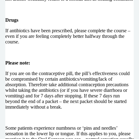
Drugs
If antibiotics have been prescribed, please complete the course –
even if you are feeling completely better halfway through the
course.
Please note:
If you are on the contraceptive pill, the pill’s effectiveness could
be compromised by certain antibiotics/vomiting/lack of
absorption. Therefore take additional contraception precautions
whilst taking the antibiotics (or if you have severe diarrhoea or
vomiting) and for 7 days after stopping. If these 7 days run
beyond the end of a packet – the next packet should be started
immediately without a break.
Some patients experience numbness or ‘pins and needles’
sensation in the lower lip or tongue. If this applies to you, please