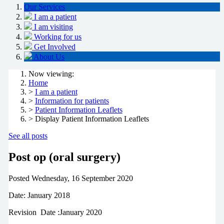
Our Services
I am a patient
I am visiting
Working for us
Get Involved
About Us
Now viewing:
Home
>
I am a patient
>
Information for patients
>
Patient Information Leaflets
> Display Patient Information Leaflets
See all posts
Post op (oral surgery)
Posted
Wednesday, 16 September 2020
Date: January 2018
Revision Date :January 2020