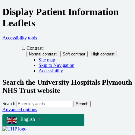
Display Patient Information
Leaflets
Accessibility tools
Contrast:
Site map
Skip to Navigation
Accessibility
Search the University Hospitals Plymouth
NHS Trust website
Search
Search
Advanced options
English
▼