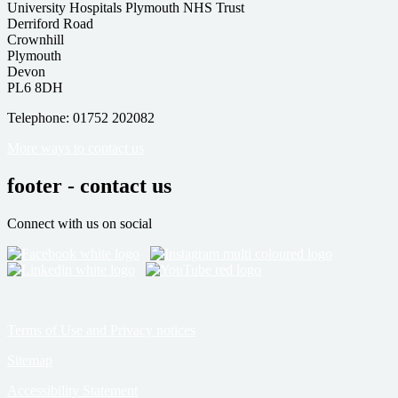
University Hospitals Plymouth NHS Trust
Derriford Road
Crownhill
Plymouth
Devon
PL6 8DH
Telephone: 01752 202082
More ways to contact us
footer - contact us
Connect with us on social
Terms of Use and Privacy notices
Sitemap
Accessibility Statement