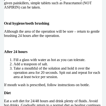
given painkillers, simple tablets such as Paracetamol (NOT
ASPIRIN) can be taken.
Oral hygiene/tooth brushing
Although the area of the operation will be sore – return to gentle
brushing 24 hours after the operation.
After 24 hours
Fill a glass with water as hot as you can tolerate.
Add a teaspoon of salt.
Take a mouthful of the solution and hold it over the
operation area for 20 seconds. Spit out and repeat for each
area at least twice per session.
If mouth wash is prescribed, follow instructions on bottle.
Diet
Eat a soft diet for 24/48 hours and drink plenty of fluids. Avoid
hot drinks. Gradually return to a normal diet as healing continues.