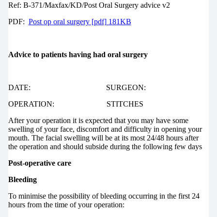
Ref: B-371/Maxfax/KD/Post Oral Surgery advice v2
PDF:
Post op oral surgery [pdf] 181KB
Advice to patients having had oral surgery
DATE: SURGEON:
OPERATION: STITCHES
After your operation it is expected that you may have some
swelling of your face, discomfort and difficulty in opening your
mouth. The facial swelling will be at its most 24/48 hours after
the operation and should subside during the following few days
Post-operative care
Bleeding
To minimise the possibility of bleeding occurring in the first 24
hours from the time of your operation: