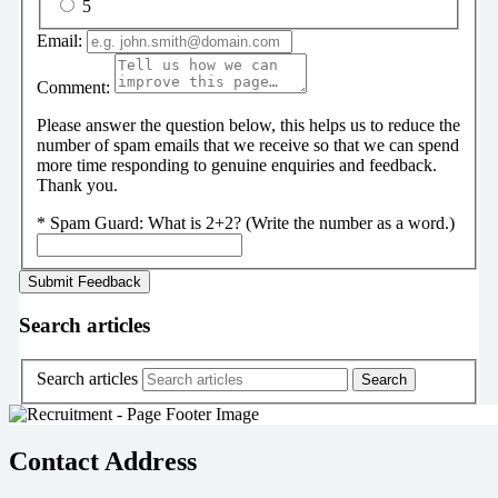
5
Email:
Comment:
Please answer the question below, this helps us to reduce the
number of spam emails that we receive so that we can spend
more time responding to genuine enquiries and feedback.
Thank you.
*
Spam Guard:
What is 2+2? (Write the number as a word.)
Search articles
Search articles
Contact Address