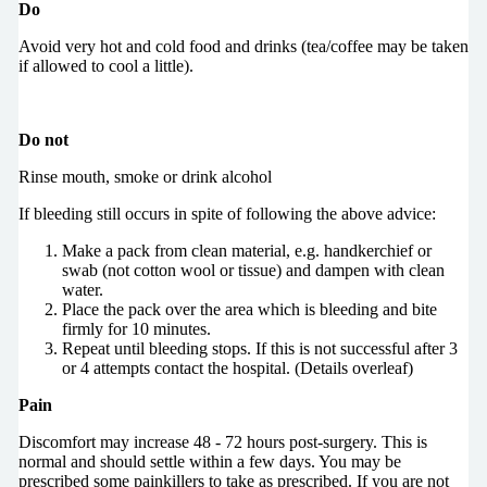
Do
Avoid very hot and cold food and drinks (tea/coffee may be taken
if allowed to cool a little).
Do not
Rinse mouth, smoke or drink alcohol
If bleeding still occurs in spite of following the above advice:
Make a pack from clean material, e.g. handkerchief or
swab (not cotton wool or tissue) and dampen with clean
water.
Place the pack over the area which is bleeding and bite
firmly for 10 minutes.
Repeat until bleeding stops. If this is not successful after 3
or 4 attempts contact the hospital. (Details overleaf)
Pain
Discomfort may increase 48 - 72 hours post-surgery. This is
normal and should settle within a few days. You may be
prescribed some painkillers to take as prescribed. If you are not