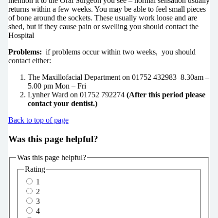
mention it to the Oral Surgeon you see – normal sensation usually
returns within a few weeks. You may be able to feel small pieces
of bone around the sockets. These usually work loose and are
shed, but if they cause pain or swelling you should contact the
Hospital
Problems:
if problems occur within two weeks, you should
contact either:
The Maxillofacial Department on 01752 432983 8.30am –
5.00 pm Mon – Fri
Lynher Ward on 01752 792274
(After this period please
contact your dentist.)
Back to top of page
Was this page helpful?
Was this page helpful?
Rating
1
2
3
4