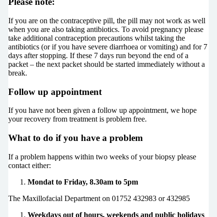
Please note:
If you are on the contraceptive pill, the pill may not work as well
when you are also taking antibiotics. To avoid pregnancy please
take additional contraception precautions whilst taking the
antibiotics (or if you have severe diarrhoea or vomiting) and for 7
days after stopping. If these 7 days run beyond the end of a
packet – the next packet should be started immediately without a
break.
Follow up appointment
If you have not been given a follow up appointment, we hope
your recovery from treatment is problem free.
What to do if you have a problem
If a problem happens within two weeks of your biopsy please
contact either:
Mondat to Friday, 8.30am to 5pm
The Maxillofacial Department on 01752 432983 or 432985
Weekdays out of hours, weekends and public holidays