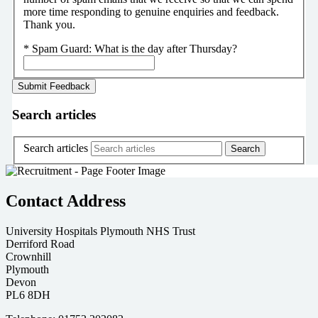
more time responding to genuine enquiries and feedback.
Thank you.
*
Spam Guard:
What is the day after Thursday?
Search articles
Search articles
Contact Address
University Hospitals Plymouth NHS Trust
Derriford Road
Crownhill
Plymouth
Devon
PL6 8DH