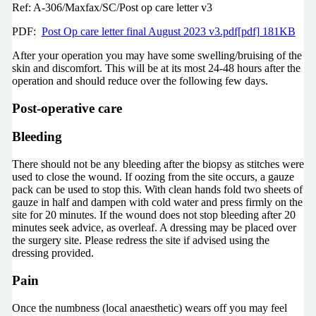
Ref: A-306/Maxfax/SC/Post op care letter v3
PDF:
Post Op care letter final August 2023 v3.pdf[pdf] 181KB
After your operation you may have some swelling/bruising of the
skin and discomfort. This will be at its most 24-48 hours after the
operation and should reduce over the following few days.
Post-operative care
Bleeding
There should not be any bleeding after the biopsy as stitches were
used to close the wound. If oozing from the site occurs, a gauze
pack can be used to stop this. With clean hands fold two sheets of
gauze in half and dampen with cold water and press firmly on the
site for 20 minutes. If the wound does not stop bleeding after 20
minutes seek advice, as overleaf. A dressing may be placed over
the surgery site. Please redress the site if advised using the
dressing provided.
Pain
Once the numbness (local anaesthetic) wears off you may feel