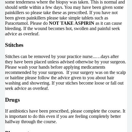
some tenderness where the biopsy was taken. This is normal and
should settle within a few days. You may have been given some
painkillers so please take these as prescribed. If you have not
been given painkillers please take simple tablets such as
Paracetamol. Please do
NOT TAKE ASPIRIN
as it can cause
bleeding. If the wound becomes hot, swollen and painful seek
advice as overleaf.
Stitches
Stitches can be removed by your practice nurse...…days after
they have been placed unless advised otherwise by your surgeon.
Please wash your hands before applying medicaments
recommended by your surgeon. If your surgery was on the scalp
or hairline please follow the advice given to you about hair
washing and showering. If your stiches become loose or fall out
seek advice as overleaf.
Drugs
If antibiotics have been prescribed, please complete the course. It
is important to do this even if you are feeling completely better
halfway through the course.