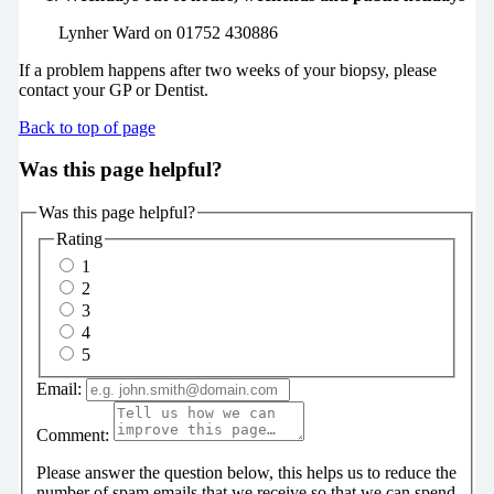
Lynher Ward on 01752 430886
If a problem happens after two weeks of your biopsy, please
contact your GP or Dentist.
Back to top of page
Was this page helpful?
Was this page helpful?
Rating
1
2
3
4
5
Email:
Comment:
Please answer the question below, this helps us to reduce the
number of spam emails that we receive so that we can spend