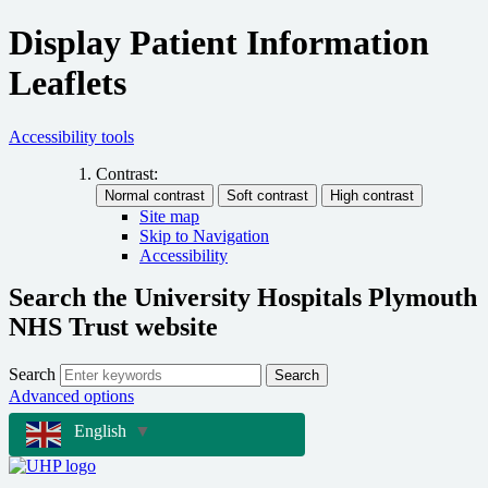
Display Patient Information
Leaflets
Accessibility tools
Contrast:
Site map
Skip to Navigation
Accessibility
Search the University Hospitals Plymouth
NHS Trust website
Search
Search
Advanced options
English
▼