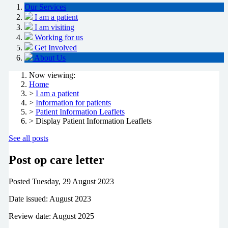
Our Services
I am a patient
I am visiting
Working for us
Get Involved
About Us
Now viewing:
Home
>
I am a patient
>
Information for patients
>
Patient Information Leaflets
> Display Patient Information Leaflets
See all posts
Post op care letter
Posted
Tuesday, 29 August 2023
Date issued: August 2023
Review date: August 2025