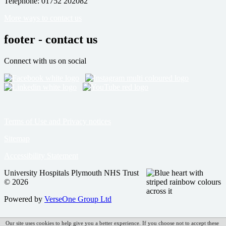
Telephone: 01752 202082
More ways to contact us
footer - contact us
Connect with us on social
Terms of Use and Privacy notices
Sitemap
Accessibility Statement
University Hospitals Plymouth NHS Trust
© 2026
Powered by
VerseOne Group Ltd
Our site uses cookies to help give you a better experience. If you choose not to accept these