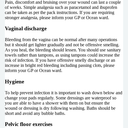
Pain, discomfort and bruising over your wound can last a couple
of weeks. Simple analgesia such as paracetamol and ibuprofen
can be taken as per the pack instructions. If you are requiring
stronger analgesia, please inform your GP or Ocean ward.
Vaginal discharge
Bleeding from the vagina can be normal after many operations
but it should get lighter gradually and not be offensive smelling.
As you heal, the bleeding should lessen. You should use sanitary
towels rather than tampons, as using tampons could increase the
risk of infection. If you have offensive smelly discharge or an
increase in bright red bleeding including passing clots, please
inform your GP or Ocean ward.
Hygiene
To help prevent infection it is important to wash down below and
change your pads regularly. Some dressings are waterproof so
you are able to have a shower with them on but ensure the
wound or dressing is dry following washing. Baths should be
short and avoid any bubble baths.
Pelvic floor exercises