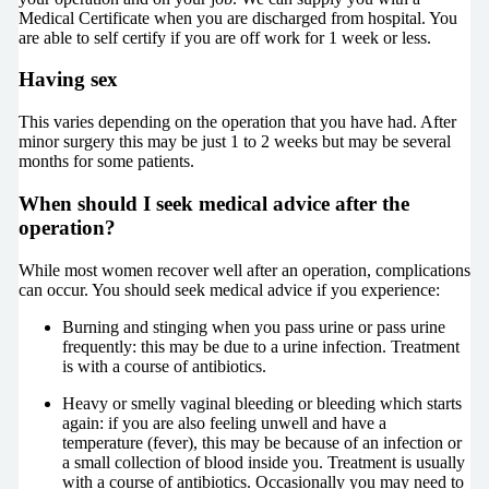
Medical Certificate when you are discharged from hospital. You
are able to self certify if you are off work for 1 week or less.
Having sex
This varies depending on the operation that you have had. After
minor surgery this may be just 1 to 2 weeks but may be several
months for some patients.
When should I seek medical advice after the
operation?
While most women recover well after an operation, complications
can occur. You should seek medical advice if you experience:
Burning and stinging when you pass urine or pass urine
frequently: this may be due to a urine infection. Treatment
is with a course of antibiotics.
Heavy or smelly vaginal bleeding or bleeding which starts
again: if you are also feeling unwell and have a
temperature (fever), this may be because of an infection or
a small collection of blood inside you. Treatment is usually
with a course of antibiotics. Occasionally you may need to