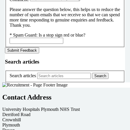
Please answer the question below, this helps us to reduce the
number of spam emails that we receive so that we can spend
more time responding to genuine enquiries and feedback.
Thank you.
*
Spam Guard:
Is a stop sign red or blue?
Search articles
Search articles
Contact Address
University Hospitals Plymouth NHS Trust
Derriford Road
Crownhill
Plymouth