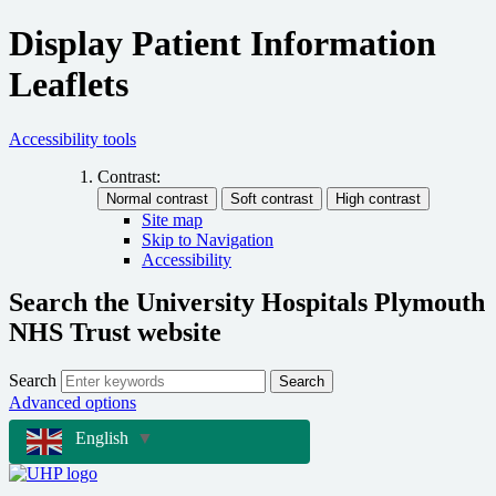
Display Patient Information
Leaflets
Accessibility tools
Contrast:
Site map
Skip to Navigation
Accessibility
Search the University Hospitals Plymouth
NHS Trust website
Search
Search
Advanced options
English
▼