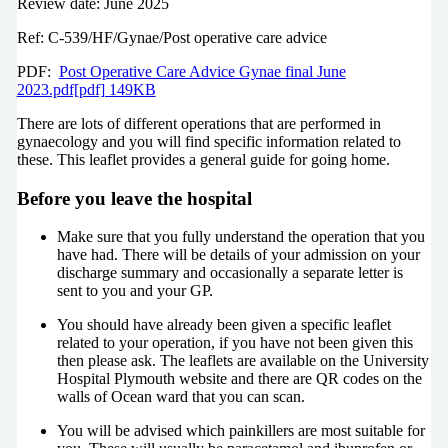
Review date: June 2025
Ref: C-539/HF/Gynae/Post operative care advice
PDF:
Post Operative Care Advice Gynae final June
2023.pdf[pdf] 149KB
There are lots of different operations that are performed in
gynaecology and you will find specific information related to
these. This leaflet provides a general guide for going home.
Before you leave the hospital
Make sure that you fully understand the operation that you
have had. There will be details of your admission on your
discharge summary and occasionally a separate letter is
sent to you and your GP.
You should have already been given a specific leaflet
related to your operation, if you have not been given this
then please ask. The leaflets are available on the University
Hospital Plymouth website and there are QR codes on the
walls of Ocean ward that you can scan.
You will be advised which painkillers are most suitable for