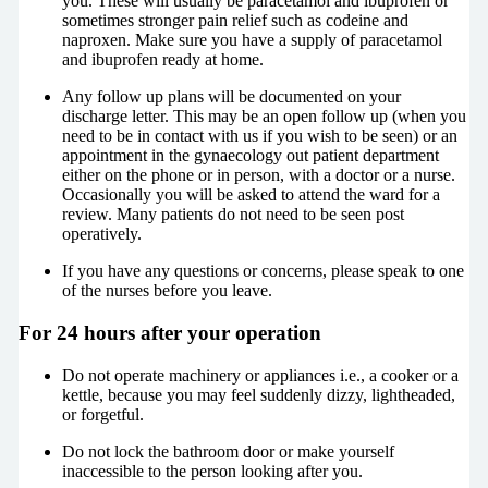
you. These will usually be paracetamol and ibuprofen or
sometimes stronger pain relief such as codeine and
naproxen. Make sure you have a supply of paracetamol
and ibuprofen ready at home.
Any follow up plans will be documented on your
discharge letter. This may be an open follow up (when you
need to be in contact with us if you wish to be seen) or an
appointment in the gynaecology out patient department
either on the phone or in person, with a doctor or a nurse.
Occasionally you will be asked to attend the ward for a
review. Many patients do not need to be seen post
operatively.
If you have any questions or concerns, please speak to one
of the nurses before you leave.
For 24 hours after your operation
Do not operate machinery or appliances i.e., a cooker or a
kettle, because you may feel suddenly dizzy, lightheaded,
or forgetful.
Do not lock the bathroom door or make yourself
inaccessible to the person looking after you.