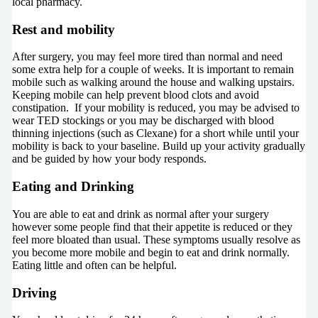
local pharmacy.
Rest and mobility
After surgery, you may feel more tired than normal and need
some extra help for a couple of weeks. It is important to remain
mobile such as walking around the house and walking upstairs.
Keeping mobile can help prevent blood clots and avoid
constipation. If your mobility is reduced, you may be advised to
wear TED stockings or you may be discharged with blood
thinning injections (such as Clexane) for a short while until your
mobility is back to your baseline. Build up your activity gradually
and be guided by how your body responds.
Eating and Drinking
You are able to eat and drink as normal after your surgery
however some people find that their appetite is reduced or they
feel more bloated than usual. These symptoms usually resolve as
you become more mobile and begin to eat and drink normally.
Eating little and often can be helpful.
Driving