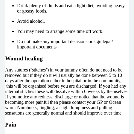
Drink plenty of fluids and eat a light diet, avoiding heavy
or greasy foods.
Avoid alcohol.
You may need to arrange some time off work.
Do not make any important decisions or sign legal/
important documents
Wound healing
Any sutures (‘stitches’) in your tummy often do not need to be
removed but if they do it will usually be done between 5 to 10
days after the operation either in hospital or in the community,
this will be organised before you are discharged. If you had any
internal stitches these will dissolve within 6 weeks by themselves.
If you notice any redness, discharge or notice that the wound is
becoming more painful then please contact your GP or Ocean
ward. Numbness, tingling, a slight lumpiness and pulling
sensations are generally normal and should improve over time.
Pain