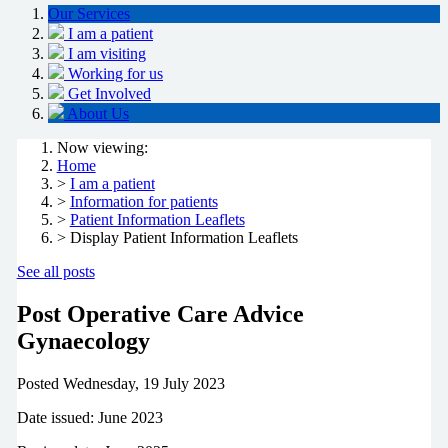
Our Services
I am a patient
I am visiting
Working for us
Get Involved
About Us
Now viewing:
Home
>
I am a patient
>
Information for patients
>
Patient Information Leaflets
> Display Patient Information Leaflets
See all posts
Post Operative Care Advice
Gynaecology
Posted
Wednesday, 19 July 2023
Date issued: June 2023