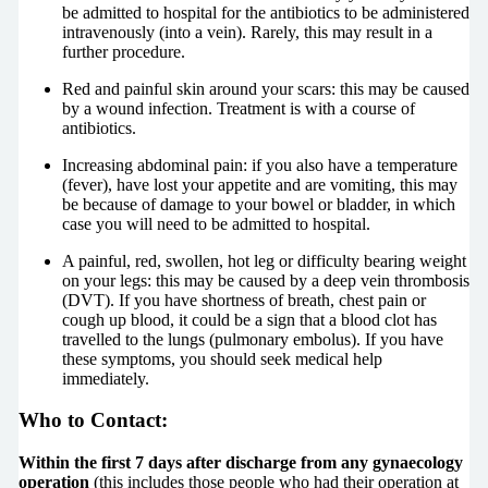
be admitted to hospital for the antibiotics to be administered
intravenously (into a vein). Rarely, this may result in a
further procedure.
Red and painful skin around your scars: this may be caused
by a wound infection. Treatment is with a course of
antibiotics.
Increasing abdominal pain: if you also have a temperature
(fever), have lost your appetite and are vomiting, this may
be because of damage to your bowel or bladder, in which
case you will need to be admitted to hospital.
A painful, red, swollen, hot leg or difficulty bearing weight
on your legs: this may be caused by a deep vein thrombosis
(DVT). If you have shortness of breath, chest pain or
cough up blood, it could be a sign that a blood clot has
travelled to the lungs (pulmonary embolus). If you have
these symptoms, you should seek medical help
immediately.
Who to Contact:
Within the first 7 days after discharge from any gynaecology
operation
(this includes those people who had their operation at