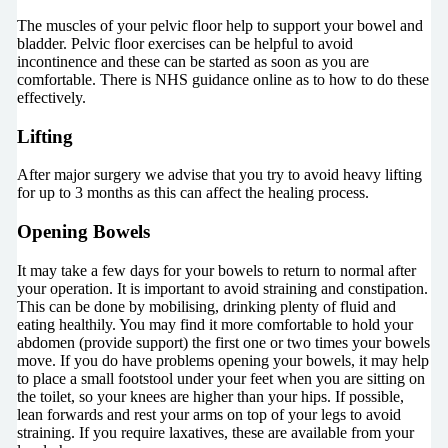
The muscles of your pelvic floor help to support your bowel and
bladder. Pelvic floor exercises can be helpful to avoid
incontinence and these can be started as soon as you are
comfortable. There is NHS guidance online as to how to do these
effectively.
Lifting
After major surgery we advise that you try to avoid heavy lifting
for up to 3 months as this can affect the healing process.
Opening Bowels
It may take a few days for your bowels to return to normal after
your operation. It is important to avoid straining and constipation.
This can be done by mobilising, drinking plenty of fluid and
eating healthily. You may find it more comfortable to hold your
abdomen (provide support) the first one or two times your bowels
move. If you do have problems opening your bowels, it may help
to place a small footstool under your feet when you are sitting on
the toilet, so your knees are higher than your hips. If possible,
lean forwards and rest your arms on top of your legs to avoid
straining. If you require laxatives, these are available from your