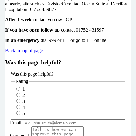
a nearby site such as Tavistock) contact Ocean Suite at Derriford
Hospital on 01752 439877
After 1 week
contact you own GP
If you have open follow up
contact 01752 431597
In an emergency
dial 999 or 111 or go to 111 online.
Back to top of page
Was this page helpful?
Was this page helpful?
Rating
1
2
3
4
5
Email:
Comment: