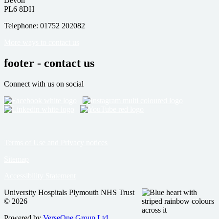
Devon
PL6 8DH
Telephone: 01752 202082
More ways to contact us
footer - contact us
Connect with us on social
Terms of Use and Privacy notices
Sitemap
Accessibility Statement
University Hospitals Plymouth NHS Trust
© 2026
Powered by
VerseOne Group Ltd