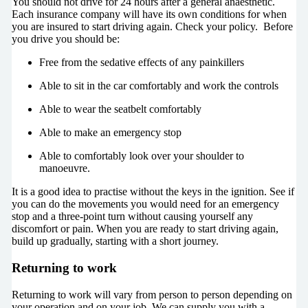
You should not drive for 24 hours after a general anaesthetic.
Each insurance company will have its own conditions for when
you are insured to start driving again. Check your policy. Before
you drive you should be:
Free from the sedative effects of any painkillers
Able to sit in the car comfortably and work the controls
Able to wear the seatbelt comfortably
Able to make an emergency stop
Able to comfortably look over your shoulder to
manoeuvre.
It is a good idea to practise without the keys in the ignition. See if
you can do the movements you would need for an emergency
stop and a three-point turn without causing yourself any
discomfort or pain. When you are ready to start driving again,
build up gradually, starting with a short journey.
Returning to work
Returning to work will vary from person to person depending on
your operation and on your job. We can supply you with a