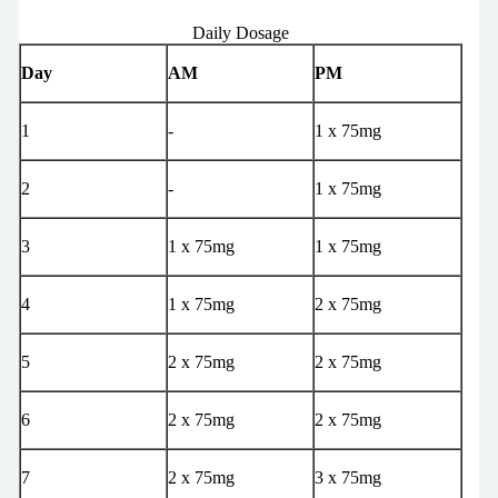
Daily Dosage
Day
AM
PM
1
-
1 x 75mg
2
-
1 x 75mg
3
1 x 75mg
1 x 75mg
4
1 x 75mg
2 x 75mg
5
2 x 75mg
2 x 75mg
6
2 x 75mg
2 x 75mg
7
2 x 75mg
3 x 75mg