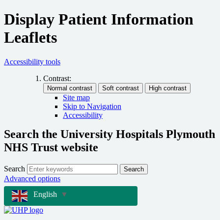
Display Patient Information
Leaflets
Accessibility tools
Contrast:
Site map
Skip to Navigation
Accessibility
Search the University Hospitals Plymouth
NHS Trust website
Search
Search
Advanced options
English
▼