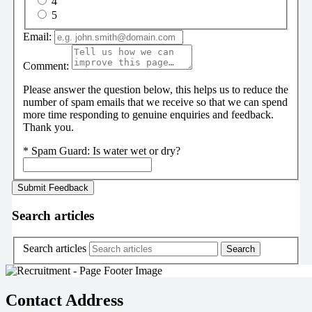
4
5
Email:
Comment:
Please answer the question below, this helps us to reduce the
number of spam emails that we receive so that we can spend
more time responding to genuine enquiries and feedback.
Thank you.
*
Spam Guard:
Is water wet or dry?
Search articles
Search articles
Contact Address