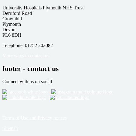
University Hospitals Plymouth NHS Trust
Derriford Road
Crownhill
Plymouth
Devon
PL6 8DH
Telephone: 01752 202082
More ways to contact us
footer - contact us
Connect with us on social
Terms of Use and Privacy notices
Sitemap