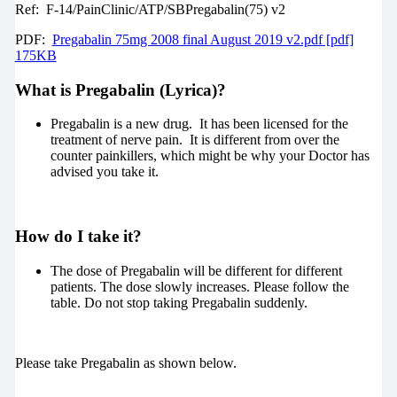
Ref: F-14/PainClinic/ATP/SBPregabalin(75) v2
PDF:
Pregabalin 75mg 2008 final August 2019 v2.pdf [pdf]
175KB
What is Pregabalin (Lyrica)?
Pregabalin is a new drug. It has been licensed for the
treatment of nerve pain. It is different from over the
counter painkillers, which might be why your Doctor has
advised you take it.
How do I take it?
The dose of Pregabalin will be different for different
patients. The dose slowly increases. Please follow the
table. Do not stop taking Pregabalin suddenly.
Please take Pregabalin as shown below.