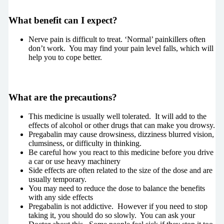
What benefit can I expect?
Nerve pain is difficult to treat. ‘Normal’ painkillers often
don’t work. You may find your pain level falls, which will
help you to cope better.
What are the precautions?
This medicine is usually well tolerated. It will add to the
effects of alcohol or other drugs that can make you drowsy.
Pregabalin may cause drowsiness, dizziness blurred vision,
clumsiness, or difficulty in thinking.
Be careful how you react to this medicine before you drive
a car or use heavy machinery
Side effects are often related to the size of the dose and are
usually temporary.
You may need to reduce the dose to balance the benefits
with any side effects
Pregabalin is not addictive. However if you need to stop
taking it, you should do so slowly. You can ask your