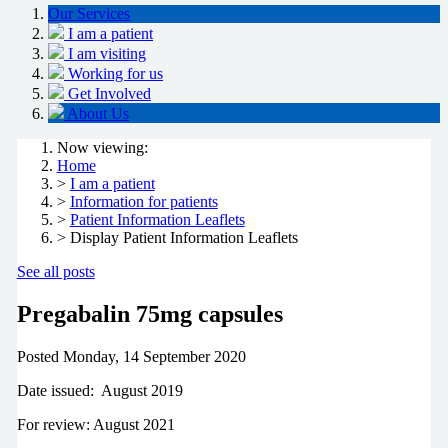
Our Services
I am a patient
I am visiting
Working for us
Get Involved
About Us
Now viewing:
Home
>
I am a patient
>
Information for patients
>
Patient Information Leaflets
> Display Patient Information Leaflets
See all posts
Pregabalin 75mg capsules
Posted
Monday, 14 September 2020
Date issued: August 2019
For review: August 2021