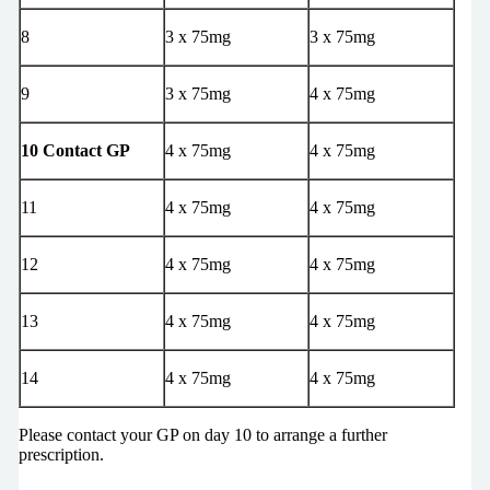
8
3 x 75mg
3 x 75mg
9
3 x 75mg
4 x 75mg
10 Contact GP
4 x 75mg
4 x 75mg
11
4 x 75mg
4 x 75mg
12
4 x 75mg
4 x 75mg
13
4 x 75mg
4 x 75mg
14
4 x 75mg
4 x 75mg
Please contact your GP on day 10 to arrange a further
prescription.