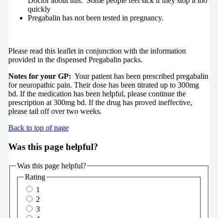
Doctor about this. Some people feel sick if they stop it too
quickly
Pregabalin has not been tested in pregnancy.
Please read this leaflet in conjunction with the information
provided in the dispensed Pregabalin packs.
Notes for your GP:
Your patient has been prescribed pregabalin
for neuropathic pain. Their dose has been titrated up to 300mg
bd. If the medication has been helpful, please continue the
prescription at 300mg bd. If the drug has proved ineffective,
please tail off over two weeks.
Back to top of page
Was this page helpful?
Was this page helpful?
Rating
1
2
3