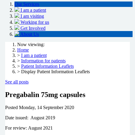
Our Services
I am a patient
I am visiting
Working for us
Get Involved
About Us
Now viewing:
Home
>
I am a patient
>
Information for patients
>
Patient Information Leaflets
> Display Patient Information Leaflets
See all posts
Pregabalin 75mg capsules
Posted
Monday, 14 September 2020
Date issued: August 2019
For review: August 2021