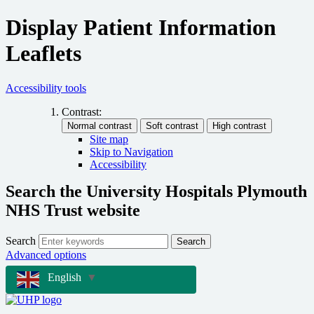
Display Patient Information
Leaflets
Accessibility tools
Contrast:
Site map
Skip to Navigation
Accessibility
Search the University Hospitals Plymouth
NHS Trust website
Search
Search
Advanced options
English
▼