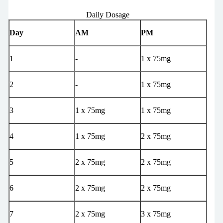
Daily Dosage
Day
AM
PM
1
-
1 x 75mg
2
-
1 x 75mg
3
1 x 75mg
1 x 75mg
4
1 x 75mg
2 x 75mg
5
2 x 75mg
2 x 75mg
6
2 x 75mg
2 x 75mg
7
2 x 75mg
3 x 75mg