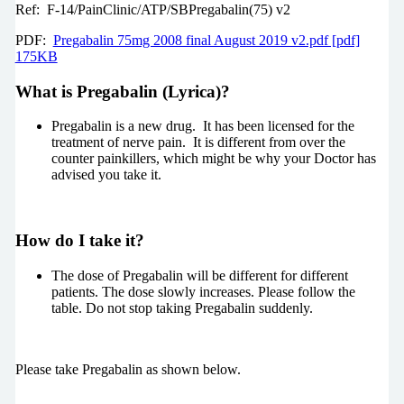
Ref: F-14/PainClinic/ATP/SBPregabalin(75) v2
PDF:
Pregabalin 75mg 2008 final August 2019 v2.pdf [pdf]
175KB
What is Pregabalin (Lyrica)?
Pregabalin is a new drug. It has been licensed for the
treatment of nerve pain. It is different from over the
counter painkillers, which might be why your Doctor has
advised you take it.
How do I take it?
The dose of Pregabalin will be different for different
patients. The dose slowly increases. Please follow the
table. Do not stop taking Pregabalin suddenly.
Please take Pregabalin as shown below.