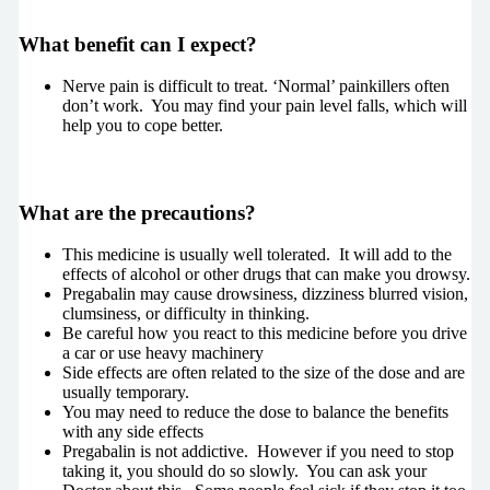
What benefit can I expect?
Nerve pain is difficult to treat. ‘Normal’ painkillers often
don’t work. You may find your pain level falls, which will
help you to cope better.
What are the precautions?
This medicine is usually well tolerated. It will add to the
effects of alcohol or other drugs that can make you drowsy.
Pregabalin may cause drowsiness, dizziness blurred vision,
clumsiness, or difficulty in thinking.
Be careful how you react to this medicine before you drive
a car or use heavy machinery
Side effects are often related to the size of the dose and are
usually temporary.
You may need to reduce the dose to balance the benefits
with any side effects
Pregabalin is not addictive. However if you need to stop
taking it, you should do so slowly. You can ask your