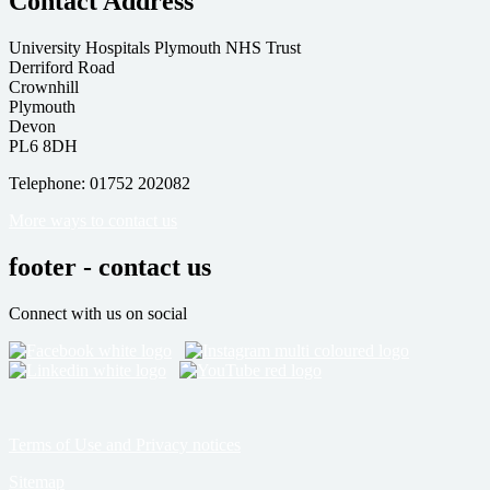
Contact Address
University Hospitals Plymouth NHS Trust
Derriford Road
Crownhill
Plymouth
Devon
PL6 8DH
Telephone: 01752 202082
More ways to contact us
footer - contact us
Connect with us on social
Terms of Use and Privacy notices
Sitemap