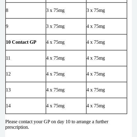
8
3 x 75mg
3 x 75mg
9
3 x 75mg
4 x 75mg
10 Contact GP
4 x 75mg
4 x 75mg
11
4 x 75mg
4 x 75mg
12
4 x 75mg
4 x 75mg
13
4 x 75mg
4 x 75mg
14
4 x 75mg
4 x 75mg
Please contact your GP on day 10 to arrange a further
prescription.