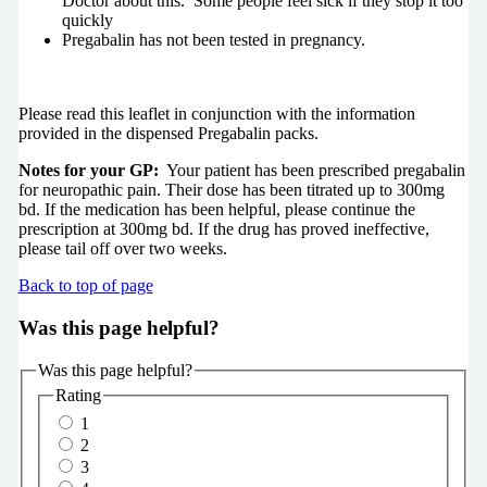
Doctor about this. Some people feel sick if they stop it too
quickly
Pregabalin has not been tested in pregnancy.
Please read this leaflet in conjunction with the information
provided in the dispensed Pregabalin packs.
Notes for your GP:
Your patient has been prescribed pregabalin
for neuropathic pain. Their dose has been titrated up to 300mg
bd. If the medication has been helpful, please continue the
prescription at 300mg bd. If the drug has proved ineffective,
please tail off over two weeks.
Back to top of page
Was this page helpful?
Was this page helpful?
Rating
1
2
3