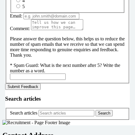
4
5
Email:
Comment:
Please answer the question below, this helps us to reduce the
number of spam emails that we receive so that we can spend
more time responding to genuine enquiries and feedback.
Thank you.
*
Spam Guard:
What is the next number after 5? Write the
number as a word.
Search articles
Search articles