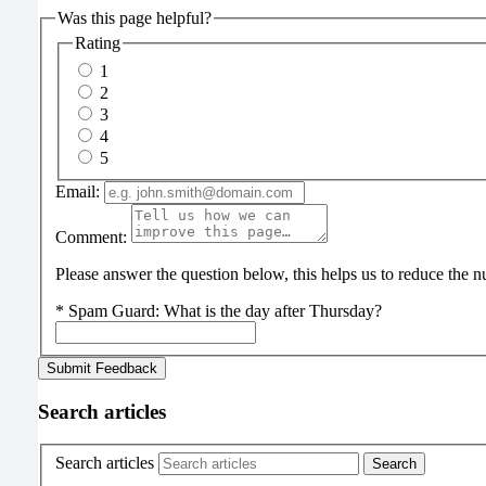
Was this page helpful?
Rating
1
2
3
4
5
Email:
Comment:
Please answer the question below, this helps us to reduce the
*
Spam Guard:
What is the day after Thursday?
Search articles
Search articles