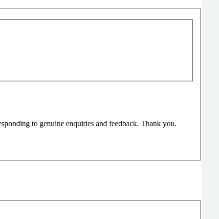
responding to genuine enquiries and feedback. Thank you.