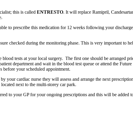
list; this is called
ENTRESTO
. It will replace Ramipril, Candesarta
e.
ble to prescribe this medication for 12 weeks following your discharge. 
sure checked during the monitoring phase. This is very important to he
lood tests at your local surgery. The first one should be arranged prior
tpatient department and wait in the blood test queue or attend the Future
s before your scheduled appointment.
 your cardiac nurse they will assess and arrange the next prescription 
located next to the multi-storey car park.
erred to your GP for your ongoing prescriptions and this will be added t