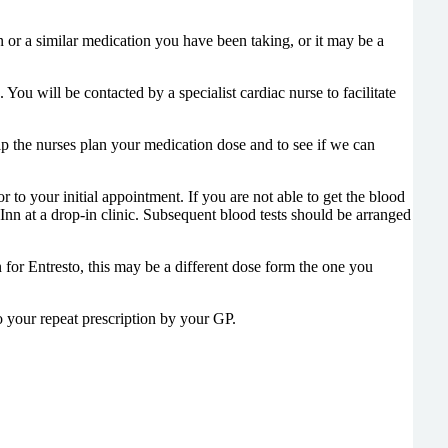
n or a similar medication you have been taking, or it may be a
You will be contacted by a specialist cardiac nurse to facilitate
lp the nurses plan your medication dose and to see if we can
 to your initial appointment. If you are not able to get the blood
 Inn at a drop-in clinic. Subsequent blood tests should be arranged
for Entresto, this may be a different dose form the one you
o your repeat prescription by your GP.