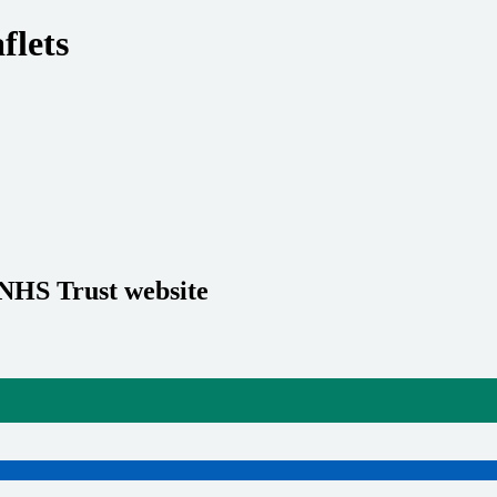
flets
 NHS Trust website