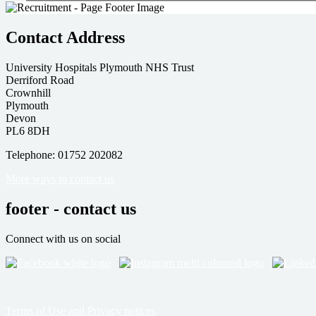
Contact Address
University Hospitals Plymouth NHS Trust
Derriford Road
Crownhill
Plymouth
Devon
PL6 8DH
Telephone: 01752 202082
More ways to contact us
footer - contact us
Connect with us on social
Terms of Use and Privacy notices