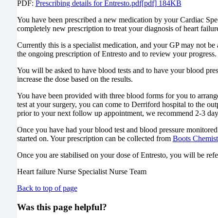
PDF:
Prescribing details for Entresto.pdf[pdf] 184KB
You have been prescribed a new medication by your Cardiac Specia
completely new prescription to treat your diagnosis of heart failur
Currently this is a specialist medication, and your GP may not be a
the ongoing prescription of Entresto and to review your progress.
You will be asked to have blood tests and to have your blood pres
increase the dose based on the results.
You have been provided with three blood forms for you to arrange b
test at your surgery, you can come to Derriford hospital to the ou
prior to your next follow up appointment, we recommend 2-3 day
Once you have had your blood test and blood pressure monitored by
started on. Your prescription can be collected from
Boots Chemist
Once you are stabilised on your dose of Entresto, you will be ref
Heart failure Nurse Specialist Nurse Team
Back to top of page
Was this page helpful?