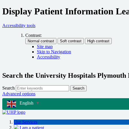
Display Patient Information Lea
Accessibility tools
Contrast:
Site map
Skip to Navigation
Accessibility
Search the University Hospitals Plymouth
Search
Search
Advanced options
English
▼
Our Services
I am a patient