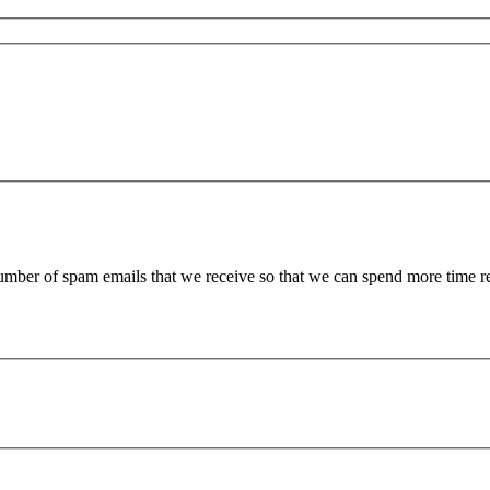
 number of spam emails that we receive so that we can spend more time 