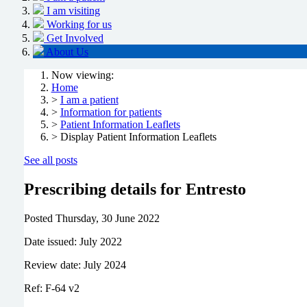
I am visiting
Working for us
Get Involved
About Us
Now viewing:
Home
>
I am a patient
>
Information for patients
>
Patient Information Leaflets
> Display Patient Information Leaflets
See all posts
Prescribing details for Entresto
Posted
Thursday, 30 June 2022
Date issued: July 2022
Review date: July 2024
Ref: F-64 v2