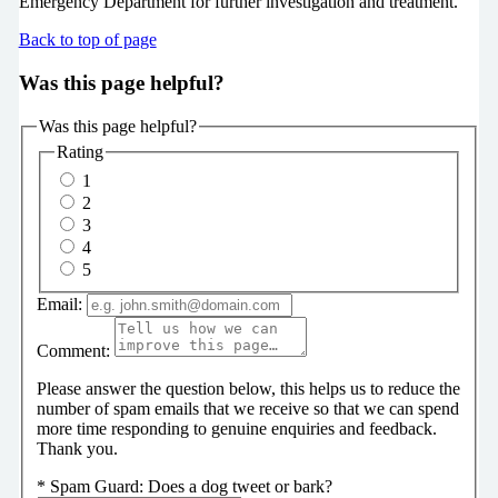
Emergency Department for further investigation and treatment.
Back to top of page
Was this page helpful?
Was this page helpful?
Rating
1
2
3
4
5
Email:
Comment:
Please answer the question below, this helps us to reduce the
number of spam emails that we receive so that we can spend
more time responding to genuine enquiries and feedback.
Thank you.
*
Spam Guard:
Does a dog tweet or bark?