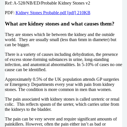
Ref: A-528/NB/ED/Probable Kidney Stones v2
PDF:
Kidney Stones Probable.pdf [pdf] 210KB
What are kidney stones and what causes them?
They are stones which lie between the kidney and the outside
world. They are usually small (less than 6mm in diameter) but
can be bigger.
There is a variety of causes including dehydration, the presence
of excess stone-forming substances in urine, long-standing
infection, and anatomical abnormalities. In 5-10% of cases no one
cause can be identified.
Approximately 0.5% of the UK population attends GP surgeries
or Emergency Departments every year with pain from kidney
stones. The condition is more common in men than women.
The pain associated with kidney stones is called ureteric or renal
colic. This reflects spasm of the ureter, which carries urine from
the kidneys to the bladder.
The pain can be very severe and require significant amounts of
painkillers. However, often the pain either isn’t as bad or