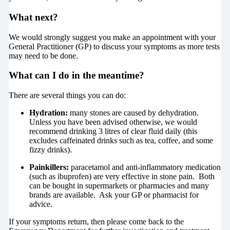
What next?
We would strongly suggest you make an appointment with your
General Practitioner (GP) to discuss your symptoms as more tests
may need to be done.
What can I do in the meantime?
There are several things you can do:
Hydration:
many stones are caused by dehydration.
Unless you have been advised otherwise, we would
recommend drinking 3 litres of clear fluid daily (this
excludes caffeinated drinks such as tea, coffee, and some
fizzy drinks).
Painkillers:
paracetamol and anti-inflammatory medication
(such as ibuprofen) are very effective in stone pain. Both
can be bought in supermarkets or pharmacies and many
brands are available. Ask your GP or pharmacist for
advice.
If your symptoms return, then please come back to the