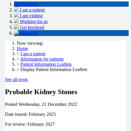
Our Services
I am a patient
I am visiting
Working for us
Get Involved
About Us
Now viewing:
Home
>
I am a patient
>
Information for patients
>
Patient Information Leaflets
> Display Patient Information Leaflets
See all posts
Probable Kidney Stones
Posted
Wednesday, 21 December 2022
Date issued: February 2025
For review: February 2027