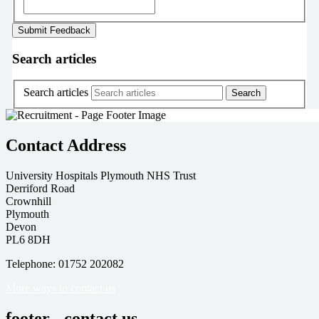
Search articles
Search articles
Contact Address
University Hospitals Plymouth NHS Trust
Derriford Road
Crownhill
Plymouth
Devon
PL6 8DH
Telephone: 01752 202082
More ways to contact us
footer - contact us