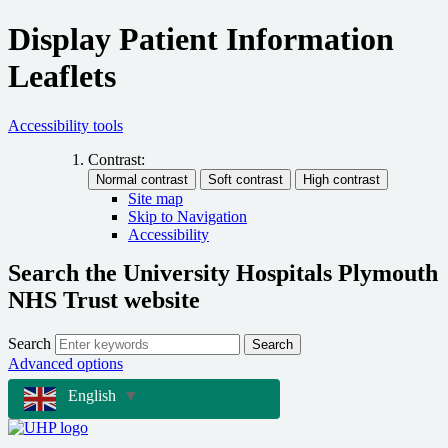
Display Patient Information
Leaflets
Accessibility tools
Contrast:
Site map
Skip to Navigation
Accessibility
Search the University Hospitals Plymouth
NHS Trust website
Search
Search
Advanced options
English
▼