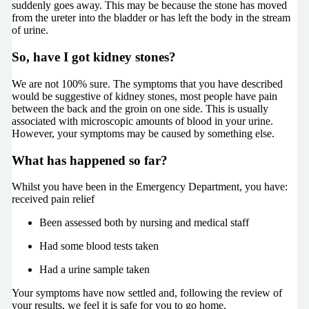
suddenly goes away. This may be because the stone has moved
from the ureter into the bladder or has left the body in the stream
of urine.
So, have I got kidney stones?
We are not 100% sure. The symptoms that you have described
would be suggestive of kidney stones, most people have pain
between the back and the groin on one side. This is usually
associated with microscopic amounts of blood in your urine.
However, your symptoms may be caused by something else.
What has happened so far?
Whilst you have been in the Emergency Department, you have:
received pain relief
Been assessed both by nursing and medical staff
Had some blood tests taken
Had a urine sample taken
Your symptoms have now settled and, following the review of
your results, we feel it is safe for you to go home.