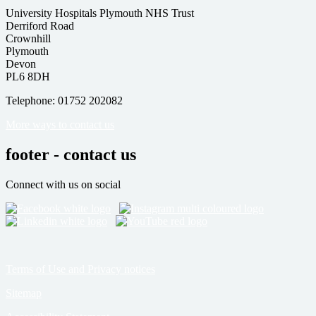
University Hospitals Plymouth NHS Trust
Derriford Road
Crownhill
Plymouth
Devon
PL6 8DH
Telephone: 01752 202082
More ways to contact us
footer - contact us
Connect with us on social
Terms of Use and Privacy notices
Sitemap