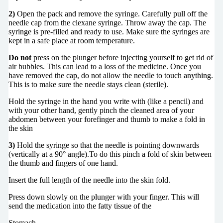
2)
Open the pack and remove the syringe. Carefully pull off the
needle cap from the clexane syringe. Throw away the cap. The
syringe is pre-filled and ready to use. Make sure the syringes are
kept in a safe place at room temperature.
Do not
press on the plunger before injecting yourself to get rid of
air bubbles. This can lead to a loss of the medicine. Once you
have removed the cap, do not allow the needle to touch anything.
This is to make sure the needle stays clean (sterile).
Hold the syringe in the hand you write with (like a pencil) and
with your other hand, gently pinch the cleaned area of your
abdomen between your forefinger and thumb to make a fold in
the skin
3)
Hold the syringe so that the needle is pointing downwards
(vertically at a 90° angle).To do this pinch a fold of skin between
the thumb and fingers of one hand.
Insert the full length of the needle into the skin fold.
Press down slowly on the plunger with your finger. This will
send the medication into the fatty tissue of the
Stomach.