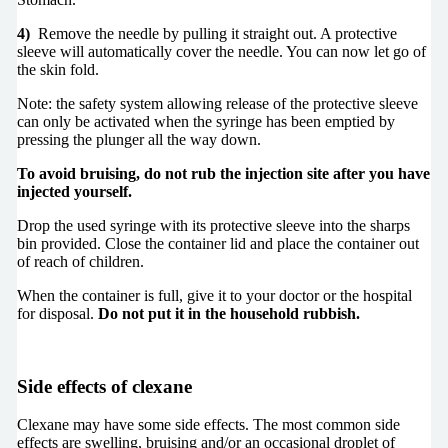
4)
Remove the needle by pulling it straight out. A protective
sleeve will automatically cover the needle. You can now let go of
the skin fold.
Note: the safety system allowing release of the protective sleeve
can only be activated when the syringe has been emptied by
pressing the plunger all the way down.
To avoid bruising, do not rub the injection site after you have
injected yourself.
Drop the used syringe with its protective sleeve into the sharps
bin provided. Close the container lid and place the container out
of reach of children.
When the container is full, give it to your doctor or the hospital
for disposal.
Do not put it in the household rubbish.
Side effects of cle
x
ane
Clexane may have some side effects. The most common side
effects are swelling, bruising and/or an occasional droplet of