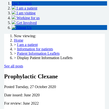
Our Services
I am a patient
I am visiting
Working for us
Get Involved
About Us
Now viewing:
Home
>
I am a patient
>
Information for patients
>
Patient Information Leaflets
> Display Patient Information Leaflets
See all posts
Prophylactic Clexane
Posted
Tuesday, 27 October 2020
Date issued: June 2020
For review: June 2022