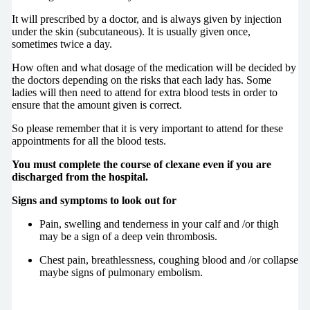
It will prescribed by a doctor, and is always given by injection
under the skin (subcutaneous). It is usually given once,
sometimes twice a day.
How often and what dosage of the medication will be decided by
the doctors depending on the risks that each lady has. Some
ladies will then need to attend for extra blood tests in order to
ensure that the amount given is correct.
So please remember that it is very important to attend for these
appointments for all the blood tests.
You must complete the course of clexane even if you are
discharged from the hospital.
Signs and symptoms to look out for
Pain, swelling and tenderness in your calf and /or thigh
may be a sign of a deep vein thrombosis.
Chest pain, breathlessness, coughing blood and /or collapse
maybe signs of pulmonary embolism.