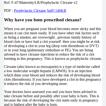
Ref: F-47/Maternity/LR/Prophylactic Clexane v2
PDF :
Prophylactic Clexane [pdf] 146KB
Why have you been prescribed clexane?
When you are pregnant your blood becomes more sticky and this
means it can clot more easily. If you have other risk factors such
as being a smoker, are overweight , previous family history of
blood clots or have had a clot yourself then you might be at risk
of developing a clot in your leg (deep vein thrombosis or DVT)
or in your lung (pulmonary embolism or PE). You are being
advised to have clexane injections to reduce the risk of a clot
forming in this pregnancy. This is known as prophylactic clexane.
Clexane (also known as enoxaparin) is a type of medicine called
a low molecular weight heparin (LMWH). It is an injection
which thins your blood and reduces the risk of developing blood
clots (thrombosis). If you have developed a clot in this pregnancy
it reduces the risk of you developing more.
Your doctors have assessed you and you have been advised to
take clexane before and possibly after your baby is born. This is
because the risk of developing the clot starts early in pregnancy
and is highest after the baby is born.