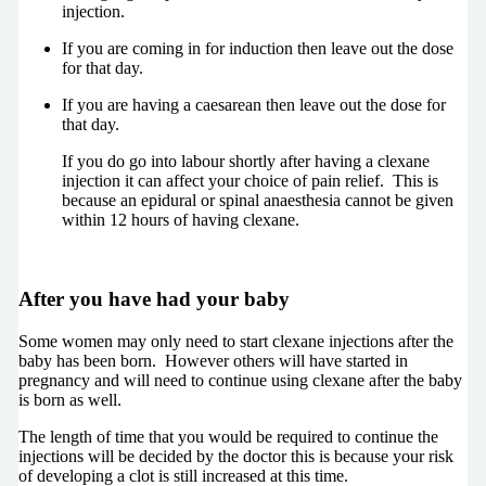
injection.
If you are coming in for induction then leave out the dose
for that day.
If you are having a caesarean then leave out the dose for
that day.
If you do go into labour shortly after having a clexane
injection it can affect your choice of pain relief. This is
because an epidural or spinal anaesthesia cannot be given
within 12 hours of having clexane.
After you have had your baby
Some women may only need to start clexane injections after the
baby has been born. However others will have started in
pregnancy and will need to continue using clexane after the baby
is born as well.
The length of time that you would be required to continue the
injections will be decided by the doctor this is because your risk
of developing a clot is still increased at this time.