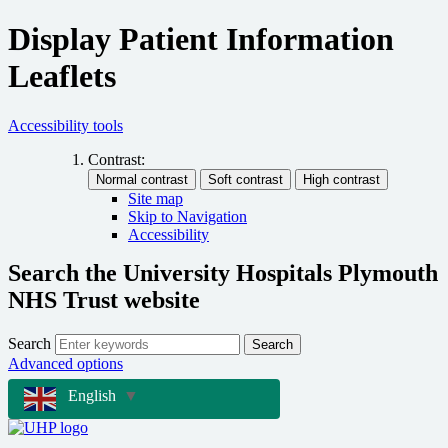
Display Patient Information
Leaflets
Accessibility tools
Contrast:
Site map
Skip to Navigation
Accessibility
Search the University Hospitals Plymouth
NHS Trust website
Search
Search
Advanced options
English
▼