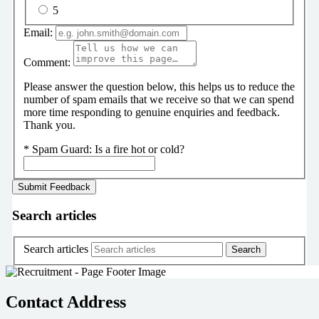
5
Email:
Comment:
Please answer the question below, this helps us to reduce the
number of spam emails that we receive so that we can spend
more time responding to genuine enquiries and feedback.
Thank you.
*
Spam Guard:
Is a fire hot or cold?
Search articles
Search articles
Contact Address