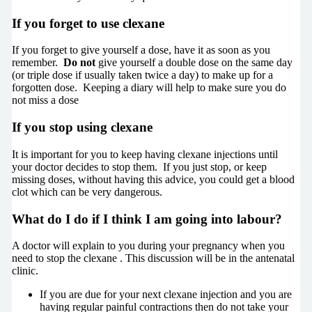
If you forget to use clexane
If you forget to give yourself a dose, have it as soon as you
remember.
Do not
give yourself a double dose on the same day
(or triple dose if usually taken twice a day) to make up for a
forgotten dose. Keeping a diary will help to make sure you do
not miss a dose
If you stop using clexane
It is important for you to keep having clexane injections until
your doctor decides to stop them. If you just stop, or keep
missing doses, without having this advice, you could get a blood
clot which can be very dangerous.
What do I do if I think I am going into labour?
A doctor will explain to you during your pregnancy when you
need to stop the clexane . This discussion will be in the antenatal
clinic.
If you are due for your next clexane injection and you are
having regular painful contractions then do not take your