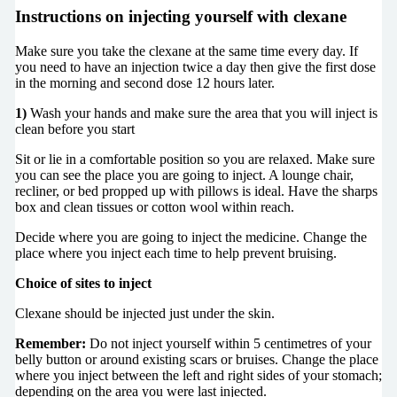
Instructions on injecting yourself with clexane
Make sure you take the clexane at the same time every day. If
you need to have an injection twice a day then give the first dose
in the morning and second dose 12 hours later.
1)
Wash your hands and make sure the area that you will inject is
clean before you start
Sit or lie in a comfortable position so you are relaxed. Make sure
you can see the place you are going to inject. A lounge chair,
recliner, or bed propped up with pillows is ideal. Have the sharps
box and clean tissues or cotton wool within reach.
Decide where you are going to inject the medicine. Change the
place where you inject each time to help prevent bruising.
Choice of sites to inject
Clexane should be injected just under the skin.
Remember:
Do not inject yourself within 5 centimetres of your
belly button or around existing scars or bruises. Change the place
where you inject between the left and right sides of your stomach;
depending on the area you were last injected.