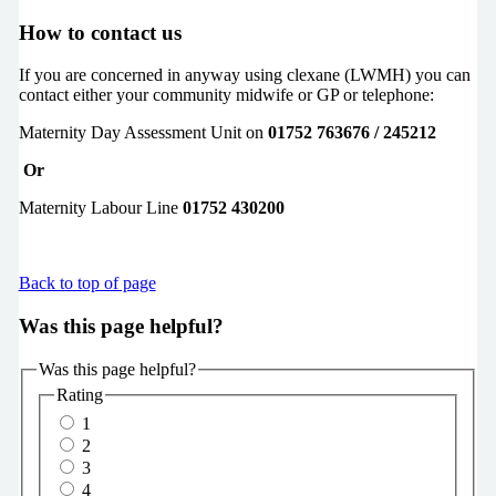
How to contact us
If you are concerned in anyway using clexane (LWMH) you can
contact either your community midwife or GP or telephone:
Maternity Day Assessment Unit on
01752 763676 / 245212
Or
Maternity Labour Line
01752 430200
Back to top of page
Was this page helpful?
Was this page helpful?
Rating
1
2
3
4