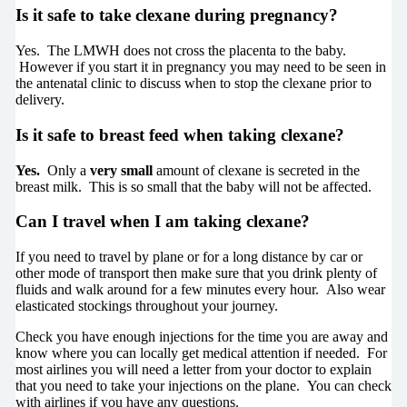
Is it safe to take clexane during pregnancy
?
Yes. The LMWH does not cross the placenta to the baby.
However if you start it in pregnancy you may need to be seen in
the antenatal clinic to discuss when to stop the clexane prior to
delivery.
Is it safe to breast feed when taking clexane
?
Yes.
Only a
very small
amount of clexane is secreted in the
breast milk. This is so small that the baby will not be affected.
Can I travel when I am taking clexane?
If you need to travel by plane or for a long distance by car or
other mode of transport then make sure that you drink plenty of
fluids and walk around for a few minutes every hour. Also wear
elasticated stockings throughout your journey.
Check you have enough injections for the time you are away and
know where you can locally get medical attention if needed. For
most airlines you will need a letter from your doctor to explain
that you need to take your injections on the plane. You can check
with airlines if you have any questions.