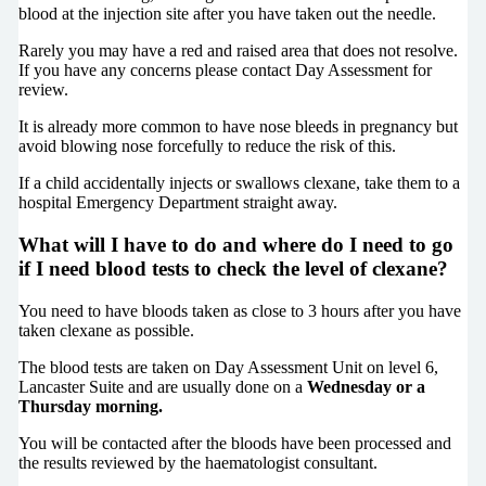
blood at the injection site after you have taken out the needle.
Rarely you may have a red and raised area that does not resolve.
If you have any concerns please contact Day Assessment for
review.
It is already more common to have nose bleeds in pregnancy but
avoid blowing nose forcefully to reduce the risk of this.
If a child accidentally injects or swallows clexane, take them to a
hospital Emergency Department straight away.
What will I have to do and where do I need to go
if I need blood tests to check the level of clexane?
You need to have bloods taken as close to 3 hours after you have
taken clexane as possible.
The blood tests are taken on Day Assessment Unit on level 6,
Lancaster Suite and are usually done on a
Wednesday or a
Thursday morning.
You will be contacted after the bloods have been processed and
the results reviewed by the haematologist consultant.