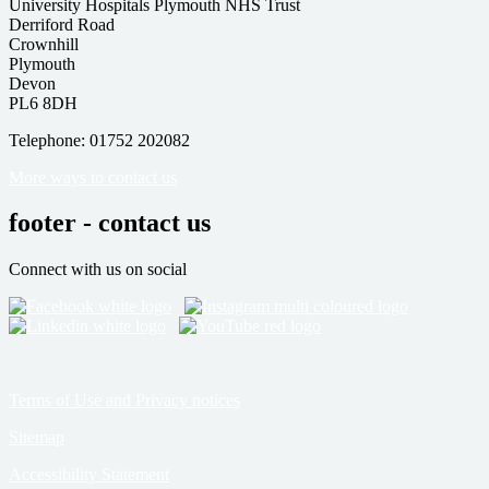
University Hospitals Plymouth NHS Trust
Derriford Road
Crownhill
Plymouth
Devon
PL6 8DH
Telephone: 01752 202082
More ways to contact us
footer - contact us
Connect with us on social
Terms of Use and Privacy notices
Sitemap
Accessibility Statement