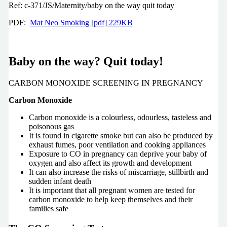
Ref: c-371/JS/Maternity/baby on the way quit today
PDF:
Mat Neo Smoking [pdf] 229KB
Baby on the way? Quit today!
CARBON MONOXIDE SCREENING IN PREGNANCY
Carbon Monoxide
Carbon monoxide is a colourless, odourless, tasteless and
poisonous gas
It is found in cigarette smoke but can also be produced by
exhaust fumes, poor ventilation and cooking appliances
Exposure to CO in pregnancy can deprive your baby of
oxygen and also affect its growth and development
It can also increase the risks of miscarriage, stillbirth and
sudden infant death
It is important that all pregnant women are tested for
carbon monoxide to help keep themselves and their
families safe