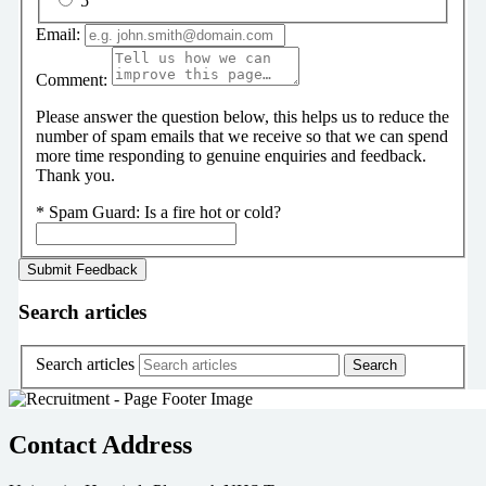
5
Email:
Comment:
Please answer the question below, this helps us to reduce the
number of spam emails that we receive so that we can spend
more time responding to genuine enquiries and feedback.
Thank you.
*
Spam Guard:
Is a fire hot or cold?
Search articles
Search articles
Contact Address