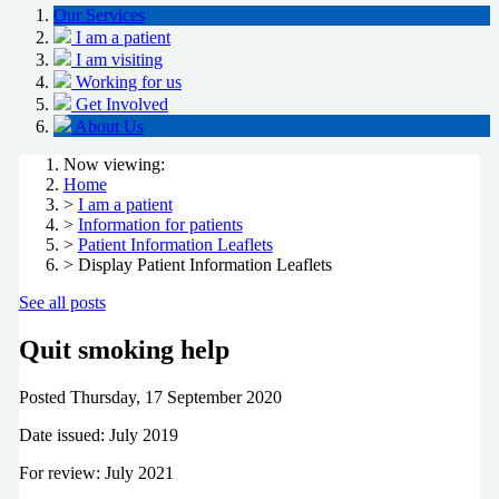
Our Services
I am a patient
I am visiting
Working for us
Get Involved
About Us
Now viewing:
Home
>
I am a patient
>
Information for patients
>
Patient Information Leaflets
> Display Patient Information Leaflets
See all posts
Quit smoking help
Posted
Thursday, 17 September 2020
Date issued: July 2019
For review: July 2021