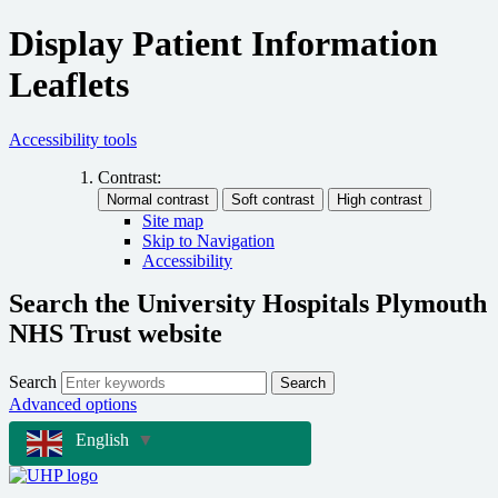
Display Patient Information
Leaflets
Accessibility tools
Contrast:
Site map
Skip to Navigation
Accessibility
Search the University Hospitals Plymouth
NHS Trust website
Search
Search
Advanced options
English
▼