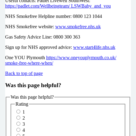
Useful contacts: Padlet Livewell SouthWest:
https://padlet.com/Wellbeingteam/
LSWBaby_and_you
NHS Smokefree Helpline number: 0800 123 1044
NHS Smokefree website:
www.smokefree.nhs.uk
Gas Safety Advice Line: 0800 300 363
Sign up for NHS approved advice:
www.start4life.nhs.uk
One YOU Plymouth
https://www.oneyouplymouth.co.uk/
smoke-free-where-when/
Back to top of page
Was this page helpful?
Was this page helpful?
Rating
1
2
3
4