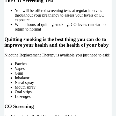
The CO Screening Test
You will be offered screening tests at regular intervals
throughout your pregnancy to assess your levels of CO
exposure
Within hours of quitting smoking, CO levels can start to
return to normal
Quitting smoking is the best thing you can do to
improve your health and the health of your baby
Nicotine Replacement Therapy is available you just need to ask!:
Patches
Vapes
Gum
Inhalator
Nasal spray
Mouth spray
Oral strips
Lozenges
CO Screening