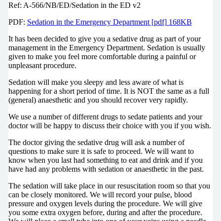
Ref: A-566/NB/ED/Sedation in the ED v2
PDF:
Sedation in the Emergency Department [pdf] 168KB
It has been decided to give you a sedative drug as part of your
management in the Emergency Department. Sedation is usually
given to make you feel more comfortable during a painful or
unpleasant procedure.
Sedation will make you sleepy and less aware of what is
happening for a short period of time. It is NOT the same as a full
(general) anaesthetic and you should recover very rapidly.
We use a number of different drugs to sedate patients and your
doctor will be happy to discuss their choice with you if you wish.
The doctor giving the sedative drug will ask a number of
questions to make sure it is safe to proceed. We will want to
know when you last had something to eat and drink and if you
have had any problems with sedation or anaesthetic in the past.
The sedation will take place in our resuscitation room so that you
can be closely monitored. We will record your pulse, blood
pressure and oxygen levels during the procedure. We will give
you some extra oxygen before, during and after the procedure.