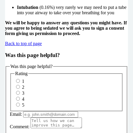
Intubation
(0.16%) very rarely we may need to put a tube
into your airway to take over your breathing for you
We will be happy to answer any questions you might have. If
you agree to being sedated we will ask you to sign a consent
form giving us permission to proceed.
Back to top of page
Was this page helpful?
Was this page helpful?
Rating
1
2
3
4
5
Email:
Comment: