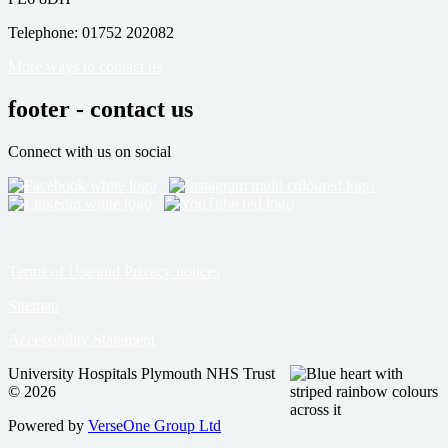
Telephone: 01752 202082
More ways to contact us
footer - contact us
Connect with us on social
Terms of Use and Privacy notices
Sitemap
Accessibility Statement
University Hospitals Plymouth NHS Trust
© 2026
Powered by
VerseOne Group Ltd