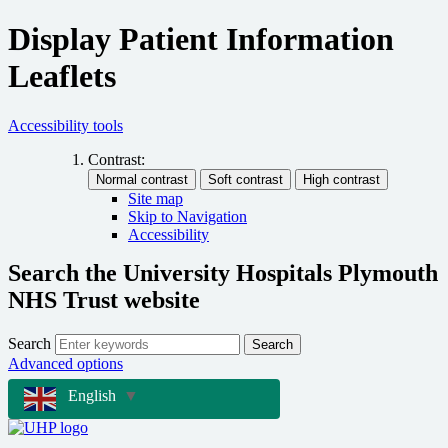
Display Patient Information
Leaflets
Accessibility tools
Contrast:
Site map
Skip to Navigation
Accessibility
Search the University Hospitals Plymouth
NHS Trust website
Search
Search
Advanced options
English
▼