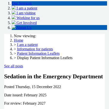
Our Services
I am a patient
I am visiting
Working for us
Get Involved
About Us
Now viewing:
Home
>
I am a patient
>
Information for patients
>
Patient Information Leaflets
> Display Patient Information Leaflets
See all posts
Sedation in the Emergency Department
Posted
Thursday, 15 December 2022
Date issued: February 2025
For review: February 2027