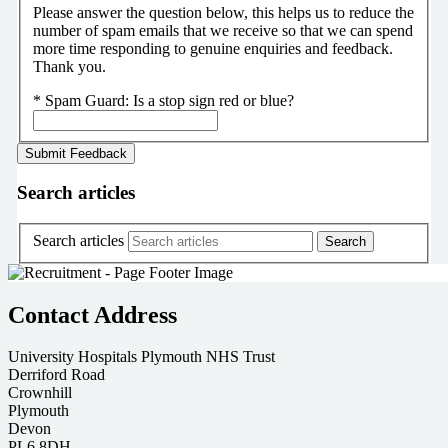
Please answer the question below, this helps us to reduce the
number of spam emails that we receive so that we can spend
more time responding to genuine enquiries and feedback.
Thank you.
*
Spam Guard:
Is a stop sign red or blue?
Search articles
Search articles
Contact Address
University Hospitals Plymouth NHS Trust
Derriford Road
Crownhill
Plymouth
Devon
PL6 8DH