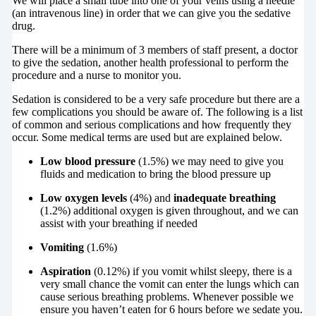
We will place a small tube into one of your veins using a needle
(an intravenous line) in order that we can give you the sedative
drug.
There will be a minimum of 3 members of staff present, a doctor
to give the sedation, another health professional to perform the
procedure and a nurse to monitor you.
Sedation is considered to be a very safe procedure but there are a
few complications you should be aware of. The following is a list
of common and serious complications and how frequently they
occur. Some medical terms are used but are explained below.
Low blood pressure
(1.5%) we may need to give you
fluids and medication to bring the blood pressure up
Low oxygen levels
(4%) and
inadequate breathing
(1.2%) additional oxygen is given throughout, and we can
assist with your breathing if needed
Vomiting
(1.6%)
Aspiration
(0.12%) if you vomit whilst sleepy, there is a
very small chance the vomit can enter the lungs which can
cause serious breathing problems. Whenever possible we
ensure you haven’t eaten for 6 hours before we sedate you.