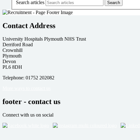
Search articles
Contact Address
University Hospitals Plymouth NHS Trust
Derriford Road
Crownhill
Plymouth
Devon
PL6 8DH
Telephone: 01752 202082
More ways to contact us
footer - contact us
Connect with us on social