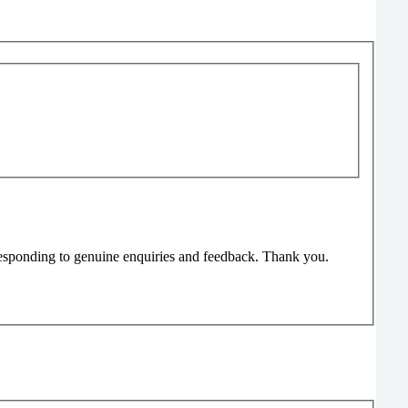
responding to genuine enquiries and feedback. Thank you.