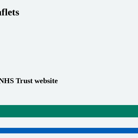
flets
 NHS Trust website