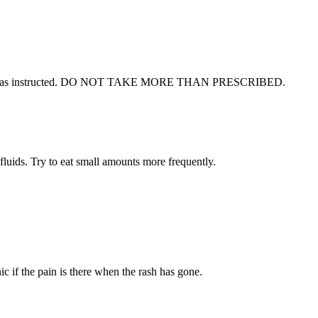
gularly as instructed. DO NOT TAKE MORE THAN PRESCRIBED.
 fluids. Try to eat small amounts more frequently.
ic if the pain is there when the rash has gone.