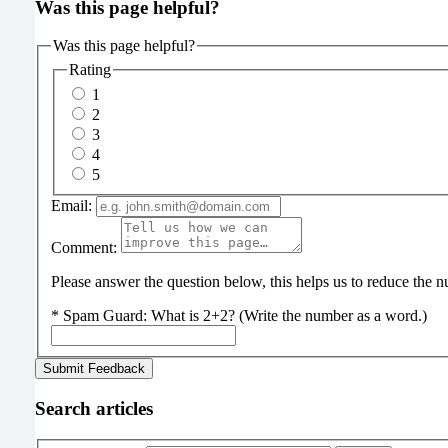
Was this page helpful?
Was this page helpful?
Rating
1
2
3
4
5
Email:
Comment:
Please answer the question below, this helps us to reduce the
*
Spam Guard:
What is 2+2? (Write the number as a word.)
Search articles