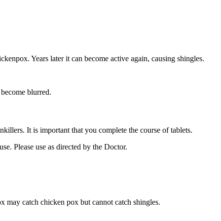
ckenpox. Years later it can become active again, causing shingles.
y become blurred.
llers. It is important that you complete the course of tablets.
 use. Please use as directed by the Doctor.
x may catch chicken pox but cannot catch shingles.