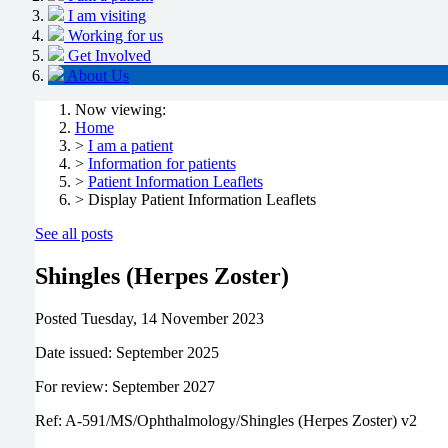
I am visiting
Working for us
Get Involved
About Us
Now viewing:
Home
>
I am a patient
>
Information for patients
>
Patient Information Leaflets
> Display Patient Information Leaflets
See all posts
Shingles (Herpes Zoster)
Posted
Tuesday, 14 November 2023
Date issued: September 2025
For review: September 2027
Ref: A-591/MS/Ophthalmology/Shingles (Herpes Zoster) v2