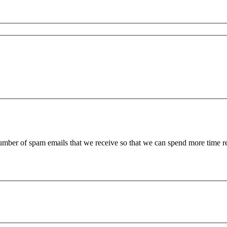
 number of spam emails that we receive so that we can spend more time 