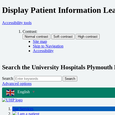
Display Patient Information Lea
Accessibility tools
Contrast:
Site map
Skip to Navigation
Accessibility
Search the University Hospitals Plymouth
Search
Search
Advanced options
English
▼
Our Services
I am a patient