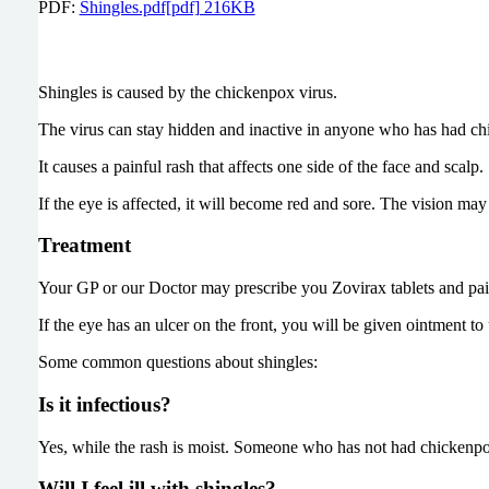
PDF:
Shingles.pdf[pdf] 216KB
Shingles is caused by the chickenpox virus.
The virus can stay hidden and inactive in anyone who has had chi
It causes a painful rash that affects one side of the face and scalp.
If the eye is affected, it will become red and sore. The vision ma
Treatment
Your GP or our Doctor may prescribe you Zovirax tablets and painki
If the eye has an ulcer on the front, you will be given ointment to
Some common questions about shingles:
Is it infectious?
Yes, while the rash is moist. Someone who has not had chickenpo
Will I feel ill with shingles?