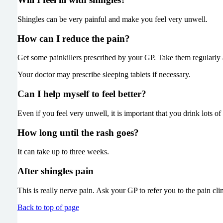
Shingles can be very painful and make you feel very unwell.
How can I reduce the pain?
Get some painkillers prescribed by your GP. Take them re
Your doctor may prescribe sleeping tablets if necessary.
Can I help myself to feel better?
Even if you feel very unwell, it is important that you drink lots of
How long until the rash goes?
It can take up to three weeks.
After shingles pain
This is really nerve pain. Ask your GP to refer you to the pain clin
Back to top of page