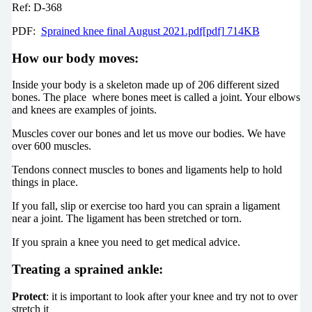
Ref: D-368
PDF:
Sprained knee final August 2021.pdf[pdf] 714KB
How our body moves:
Inside your body is a skeleton made up of 206 different sized
bones. The place where bones meet is called a joint. Your elbows
and knees are examples of joints.
Muscles cover our bones and let us move our bodies. We have
over 600 muscles.
Tendons connect muscles to bones and ligaments help to hold
things in place.
If you fall, slip or exercise too hard you can sprain a ligament
near a joint. The ligament has been stretched or torn.
If you sprain a knee you need to get medical advice.
Treating a sprained ankle:
Protect
: it is important to look after your knee and try not to over
stretch it