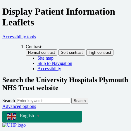
Display Patient Information
Leaflets
Accessibility tools
Contrast:
Site map
Skip to Navigation
Accessibility
Search the University Hospitals Plymouth
NHS Trust website
Search
Search
Advanced options
English
▼