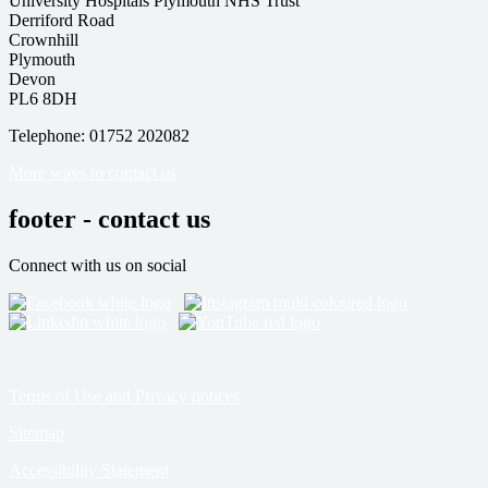
University Hospitals Plymouth NHS Trust
Derriford Road
Crownhill
Plymouth
Devon
PL6 8DH
Telephone: 01752 202082
More ways to contact us
footer - contact us
Connect with us on social
Terms of Use and Privacy notices
Sitemap
Accessibility Statement