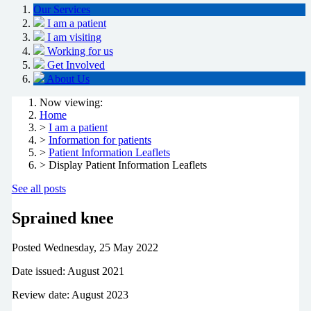
Our Services
I am a patient
I am visiting
Working for us
Get Involved
About Us
Now viewing:
Home
>
I am a patient
>
Information for patients
>
Patient Information Leaflets
> Display Patient Information Leaflets
See all posts
Sprained knee
Posted
Wednesday, 25 May 2022
Date issued: August 2021
Review date: August 2023