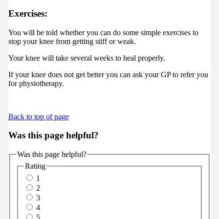
Exercises
:
You will be told whether you can do some simple exercises to
stop your knee from getting stiff or weak.
Your knee will take several weeks to heal properly.
If your knee does not get better you can ask your GP to refer you
for physiotherapy.
Back to top of page
Was this page helpful?
Was this page helpful?
Rating
1
2
3
4
5