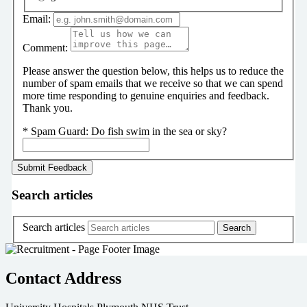
Email:
Comment:
Please answer the question below, this helps us to reduce the
number of spam emails that we receive so that we can spend
more time responding to genuine enquiries and feedback.
Thank you.
*
Spam Guard:
Do fish swim in the sea or sky?
Search articles
Search articles
Contact Address