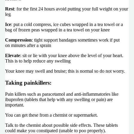
Rest
: for the first 24 hours avoid putting your full weight on your
leg
Ice
: put a cold compress, ice cubes wrapped in a tea towel or a
bag of frozen peas wrapped in a tea towel on your knee
Compression
: tight support bandages sometimes work if put
on minutes after a sprain
Elevate
: sit or lie with your knee above the level of your heart.
This is to help reduce any swelling
Your knee may swell and bruise; this is normal so do not worry.
Taking painkillers:
Pain killers such as paracetamol and anti-inflammatories like
ibuprofen (tablets that help with any swelling or pain) are
important.
You can get these from a chemist or supermarket.
Talk to the chemist about possible side effects. These tablets
could make you constipated (unable to poo properly).