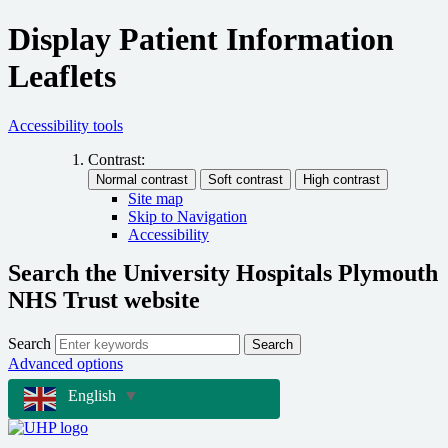
Display Patient Information
Leaflets
Accessibility tools
Contrast:
Site map
Skip to Navigation
Accessibility
Search the University Hospitals Plymouth
NHS Trust website
Search
Search
Advanced options
English
▼