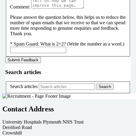
Comment:
Please answer the question below, this helps us to reduce the
number of spam emails that we receive so that we can spend
more time responding to genuine enquiries and feedback.
Thank you.
*
Spam Guard:
What is 2+2? (Write the number as a word.)
Search articles
Search articles
Contact Address
University Hospitals Plymouth NHS Trust
Derriford Road
Crownhill