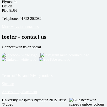
Plymouth
Devon
PL6 8DH
Telephone: 01752 202082
More ways to contact us
footer - contact us
Connect with us on social
Terms of Use and Privacy notices
Sitemap
Accessibility Statement
University Hospitals Plymouth NHS Trust
© 2026