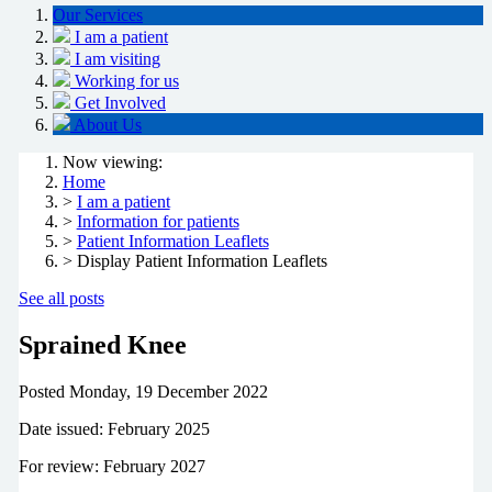
Our Services
I am a patient
I am visiting
Working for us
Get Involved
About Us
Now viewing:
Home
>
I am a patient
>
Information for patients
>
Patient Information Leaflets
> Display Patient Information Leaflets
See all posts
Sprained Knee
Posted
Monday, 19 December 2022
Date issued: February 2025
For review: February 2027