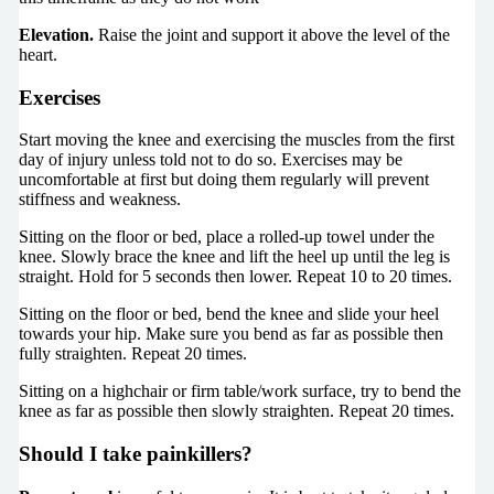
Elevation.
Raise the joint and support it above the level of the
heart.
Exercises
Start moving the knee and exercising the muscles from the first
day of injury unless told not to do so. Exercises may be
uncomfortable at first but doing them regularly will prevent
stiffness and weakness.
Sitting on the floor or bed, place a rolled-up towel under the
knee. Slowly brace the knee and lift the heel up until the leg is
straight. Hold for 5 seconds then lower. Repeat 10 to 20 times.
Sitting on the floor or bed, bend the knee and slide your heel
towards your hip. Make sure you bend as far as possible then
fully straighten. Repeat 20 times.
Sitting on a highchair or firm table/work surface, try to bend the
knee as far as possible then slowly straighten. Repeat 20 times.
Should I take painkillers?