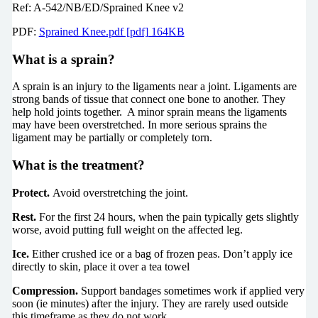
Ref: A-542/NB/ED/Sprained Knee v2
PDF:
Sprained Knee.pdf [pdf] 164KB
What is a sprain?
A sprain is an injury to the ligaments near a joint. Ligaments are
strong bands of tissue that connect one bone to another. They
help hold joints together. A minor sprain means the ligaments
may have been overstretched. In more serious sprains the
ligament may be partially or completely torn.
What is the treatment?
Protect.
Avoid overstretching the joint.
Rest.
For the first 24 hours, when the pain typically gets slightly
worse, avoid putting full weight on the affected leg.
Ice.
Either crushed ice or a bag of frozen peas. Don’t apply ice
directly to skin, place it over a tea towel
Compression.
Support bandages sometimes work if applied very
soon (ie minutes) after the injury. They are rarely used outside
this timeframe as they do not work