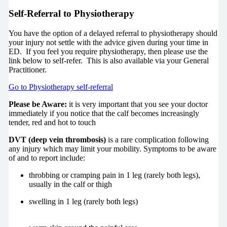
Self-Referral to Physiotherapy
You have the option of a delayed referral to physiotherapy should
your injury not settle with the advice given during your time in
ED. If you feel you require physiotherapy, then please use the
link below to self-refer. This is also available via your General
Practitioner.
Go to Physiotherapy self-referral
Please be Aware:
it is very important that you see your doctor
immediately if you notice that the calf becomes increasingly
tender, red and hot to touch
DVT (deep vein thrombosis)
is a rare complication following
any injury which may limit your mobility. Symptoms to be aware
of and to report include:
throbbing or cramping pain in 1 leg (rarely both legs),
usually in the calf or thigh
swelling in 1 leg (rarely both legs)