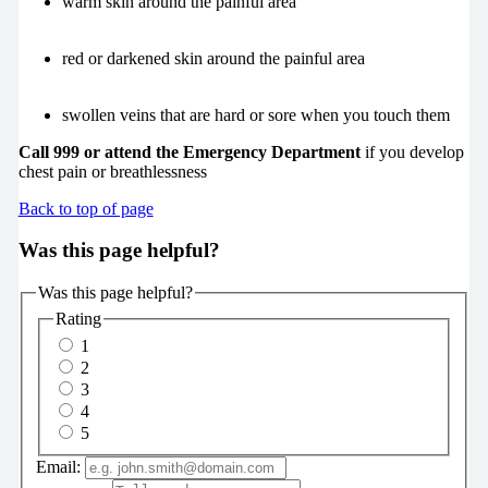
warm skin around the painful area
red or darkened skin around the painful area
swollen veins that are hard or sore when you touch them
Call 999 or attend the Emergency Department
if you develop
chest pain or breathlessness
Back to top of page
Was this page helpful?
Was this page helpful?
Rating
1
2
3
4
5
Email: