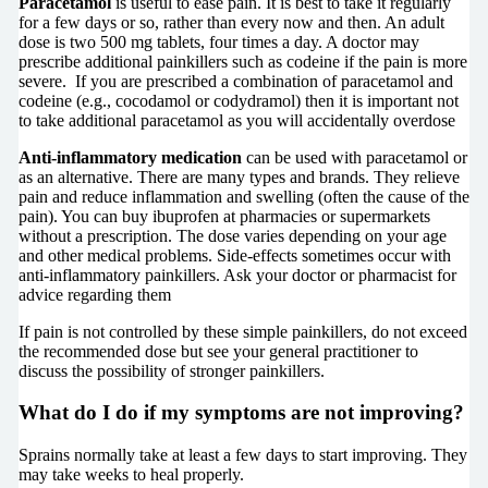
Paracetamol
is useful to ease pain. It is best to take it regularly
for a few days or so, rather than every now and then. An adult
dose is two 500 mg tablets, four times a day. A doctor may
prescribe additional painkillers such as codeine if the pain is more
severe. If you are prescribed a combination of paracetamol and
codeine (e.g., cocodamol or codydramol) then it is important not
to take additional paracetamol as you will accidentally overdose
Anti-inflammatory medication
can be used with paracetamol or
as an alternative. There are many types and brands. They relieve
pain and reduce inflammation and swelling (often the cause of the
pain). You can buy ibuprofen at pharmacies or supermarkets
without a prescription. The dose varies depending on your age
and other medical problems. Side-effects sometimes occur with
anti-inflammatory painkillers. Ask your doctor or pharmacist for
advice regarding them
If pain is not controlled by these simple painkillers, do not exceed
the recommended dose but see your general practitioner to
discuss the possibility of stronger painkillers.
What do I do if my symptoms are not improving?
Sprains normally take at least a few days to start improving. They
may take weeks to heal properly.