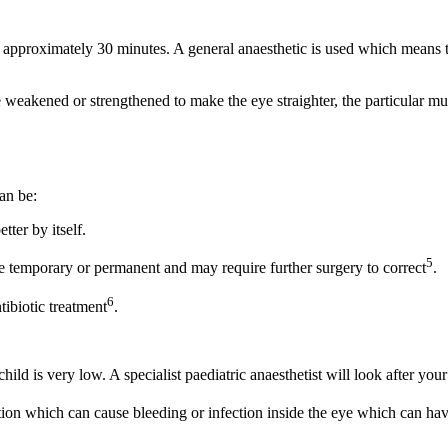
sts approximately 30 minutes. A general anaesthetic is used which means 
e weakened or strengthened to make the eye straighter, the particular 
can be:
ter by itself.
5
e temporary or permanent and may require further surgery to correct
.
6
tibiotic treatment
.
hild is very low. A specialist paediatric anaesthetist will look after you
tion which can cause bleeding or infection inside the eye which can hav