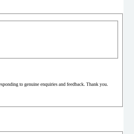
responding to genuine enquiries and feedback. Thank you.