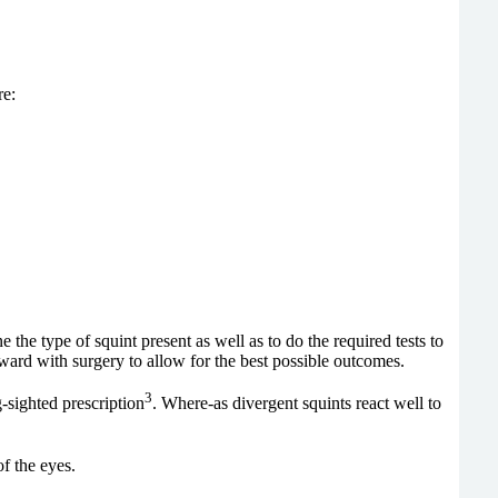
re:
the type of squint present as well as to do the required tests to
ard with surgery to allow for the best possible outcomes.
3
g-sighted prescription
. Where-as divergent squints react well to
f the eyes.