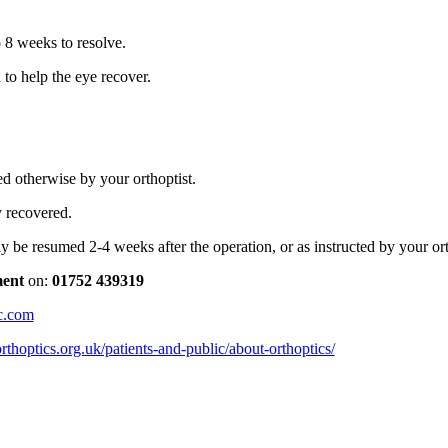
 8 weeks to resolve.
 to help the eye recover.
d otherwise by your orthoptist.
y recovered.
may be resumed 2-4 weeks after the operation, or as instructed by your or
ment
on:
01752 439319
c.com
rthoptics.org.uk/patients-and-public/about-orthoptics/