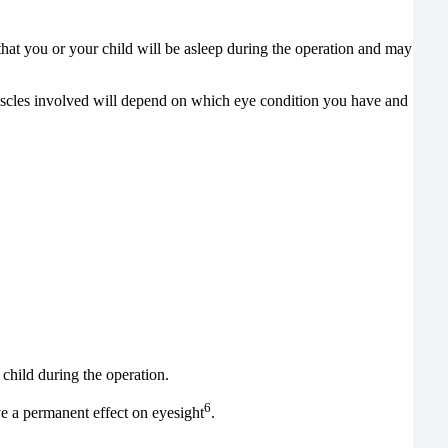
that you or your child will be asleep during the operation and may
muscles involved will depend on which eye condition you have and
r child during the operation.
6
e a permanent effect on eyesight
.