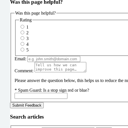
Was this page helpful?
Was this page helpful?
Rating
1
2
3
4
5
Email:
Comment:
Please answer the question below, this helps us to reduce the
*
Spam Guard:
Is a stop sign red or blue?
Search articles