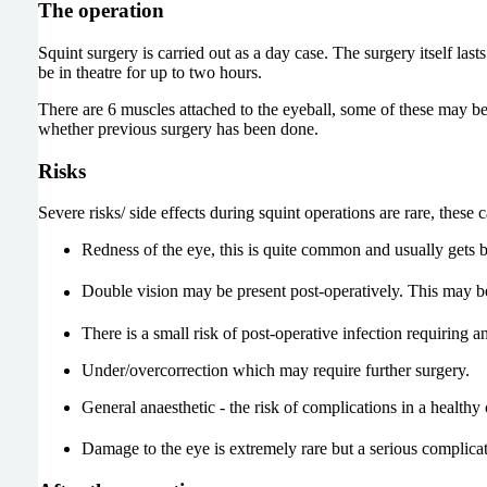
The operation
Squint surgery is carried out as a day case. The surgery itself la
be in theatre for up to two hours.
There are 6 muscles attached to the eyeball, some of these may b
whether previous surgery has been done.
Risks
Severe risks/ side effects during squint operations are rare, these 
Redness of the eye, this is quite common and usually gets bet
Double vision may be present post-operatively. This may b
There is a small risk of post-operative infection requiring an
Under/overcorrection which may require further surgery.
General anaesthetic - the risk of complications in a healthy c
Damage to the eye is extremely rare but a serious complica