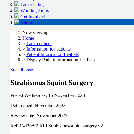
I am visiting
Working for us
Get Involved
About Us
Now viewing:
Home
>
I am a patient
>
Information for patients
>
Patient Information Leaflets
> Display Patient Information Leaflets
See all posts
Strabismus Squint Surgery
Posted
Wednesday, 15 November 2023
Date issued: November 2023
Review date: November 2025
Ref: C-420/SP/REI/Strabismus/squint surgery v2