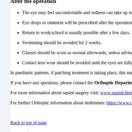
After the operation
The eye may feel uncomfortable and redness can take up to
Eye drops or ointment will be prescribed after the operation
Return to work/school is usually possible after a few days.
Swimming should be avoided for 2 weeks.
Glasses should be worn as normal afterwards, unless advise
Contact lens wear should be avoided until the eyes are full
In paediatric patients, if patching treatment is taking place, this 
If you have any questions, please contact the
Orthoptic Depart
For more information about squint surgery visit:
www.squintclini
For further Orthoptic information about strabismus:
https://www.o
Back to top of page