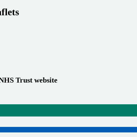
flets
 NHS Trust website