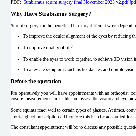
PDF:
Strabismus squint surgery final November 2023 v2.pdf [p
Why Have Strabismus Surgery?
Squint surgery can be beneficial in many different ways depending
To improve the ocular alignment of the eyes by reducing the
1
To improve quality of life
.
To enable the eyes to work together, to achieve 3D vision 
To alleviate symptoms such as headaches and double visio
Before the operation
Pre-operatively you will have appointments with an orthoptist, con
ensure measurements are stable and assess the vision and eye mov
Some squints react well to certain types of glasses. At times, conve
short-sighted prescriptions. Therefore this is to be accounted for 
The consultant appointment will be to discuss any possible questi