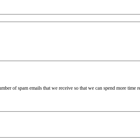
 number of spam emails that we receive so that we can spend more time 