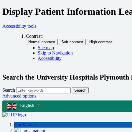
Display Patient Information Lea
Accessibility tools
Contrast:
Site map
Skip to Navigation
Accessibility
Search the University Hospitals Plymouth
Search
Search
Advanced options
English
▼
Our Services
I am a patient