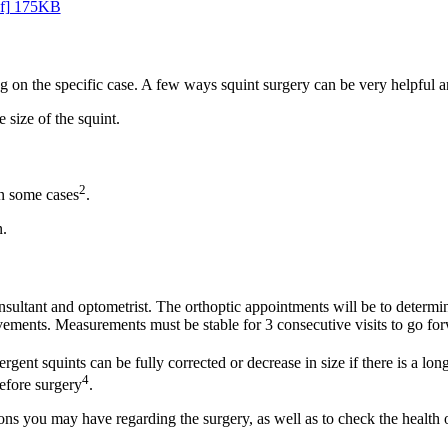
df] 175KB
 on the specific case. A few ways squint surgery can be very helpful a
 size of the squint.
2
in some cases
.
n.
sultant and optometrist. The orthoptic appointments will be to determine 
ements. Measurements must be stable for 3 consecutive visits to go forw
rgent squints can be fully corrected or decrease in size if there is a lon
4
before surgery
.
ons you may have regarding the surgery, as well as to check the health o