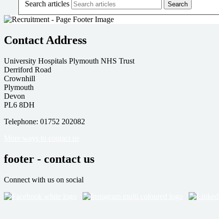
Search articles
Contact Address
University Hospitals Plymouth NHS Trust
Derriford Road
Crownhill
Plymouth
Devon
PL6 8DH
Telephone: 01752 202082
More ways to contact us
footer - contact us
Connect with us on social