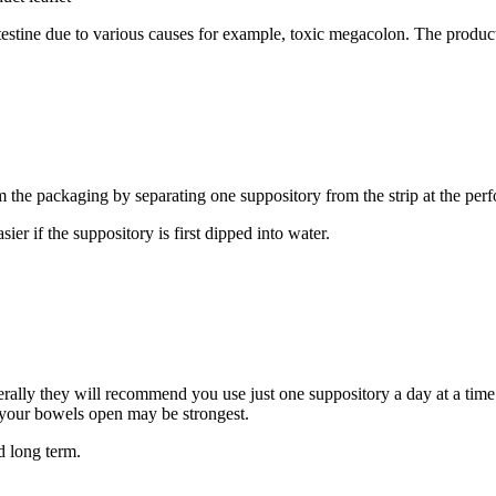
ntestine due to various causes for example, toxic megacolon. The product
e packaging by separating one suppository from the strip at the perfora
ier if the suppository is first dipped into water.
rally they will recommend you use just one suppository a day at a time t
e your bowels open may be strongest.
d long term.