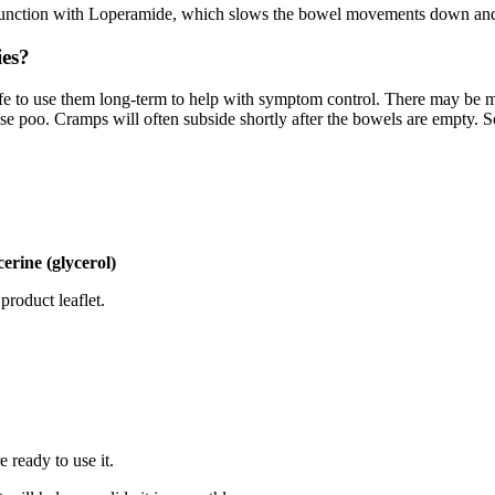
onjunction with Loperamide, which slows the bowel movements down and
ies?
 safe to use them long-term to help with symptom control. There may be 
oose poo. Cramps will often subside shortly after the bowels are empty. 
erine (glycerol)
product leaflet.
 ready to use it.