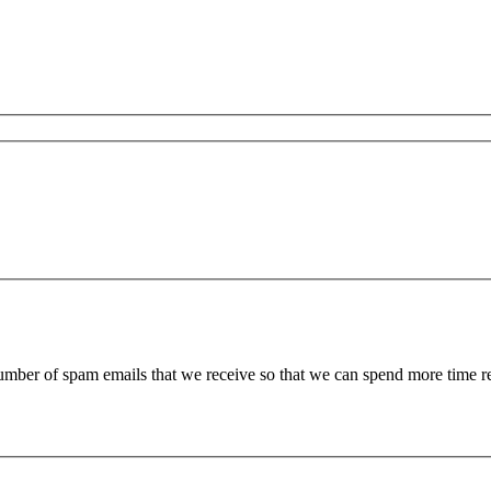
 number of spam emails that we receive so that we can spend more time 