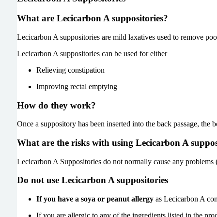
What are Lecicarbon A suppositories?
Lecicarbon A suppositories are mild laxatives used to remove poo 
Lecicarbon A suppositories can be used for either
Relieving constipation
Improving rectal emptying
How do they work?
Once a suppository has been inserted into the back passage, the b
What are the risks with using Lecicarbon A suppos
Lecicarbon A Suppositories do not normally cause any problems (sid
Do not use Lecicarbon A suppositories
If you have a soya or peanut allergy
as Lecicarbon A cont
If you are allergic to any of the ingredients listed in the prod