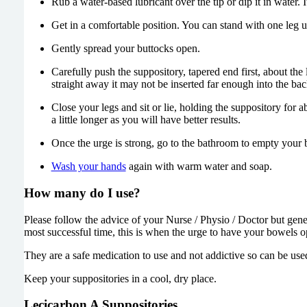
Rub a water-based lubricant over the tip or dip it in water. I
Get in a comfortable position. You can stand with one leg u
Gently spread your buttocks open.
Carefully push the suppository, tapered end first, about the 
straight away it may not be inserted far enough into the bac
Close your legs and sit or lie, holding the suppository for 
a little longer as you will have better results.
Once the urge is strong, go to the bathroom to empty your 
Wash your hands
again with warm water and soap.
How many do I use?
Please follow the advice of your Nurse / Physio / Doctor but genera
most successful time, this is when the urge to have your bowels 
They are a safe medication to use and not addictive so can be use
Keep your suppositories in a cool, dry place.
Lecicarbon A Suppositories