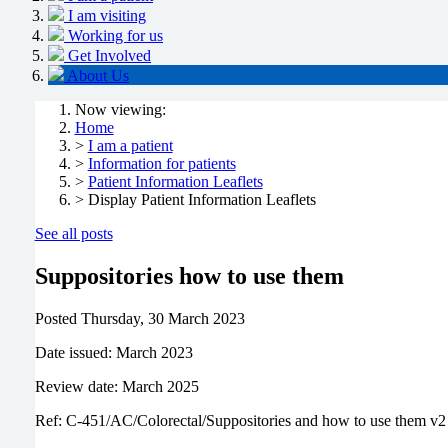
I am visiting
Working for us
Get Involved
About Us
Now viewing:
Home
>
I am a patient
>
Information for patients
>
Patient Information Leaflets
> Display Patient Information Leaflets
See all posts
Suppositories how to use them
Posted
Thursday, 30 March 2023
Date issued: March 2023
Review date: March 2025
Ref: C-451/AC/Colorectal/Suppositories and how to use them v