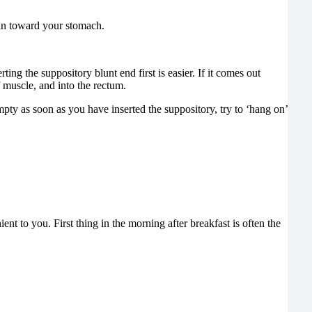
t in toward your stomach.
ing the suppository blunt end first is easier. If it comes out
f muscle, and into the rectum.
empty as soon as you have inserted the suppository, try to ‘hang on’
nt to you. First thing in the morning after breakfast is often the