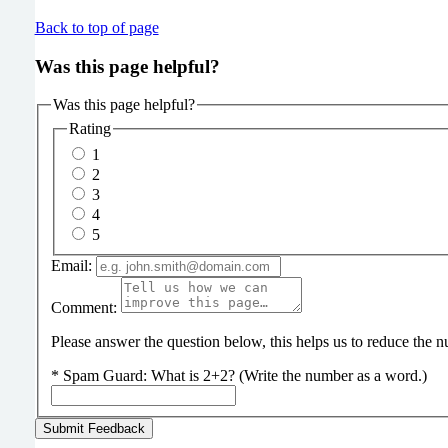
Back to top of page
Was this page helpful?
Was this page helpful?
Rating
1
2
3
4
5
Email:
Comment:
Please answer the question below, this helps us to reduce the
*
Spam Guard:
What is 2+2? (Write the number as a word.)