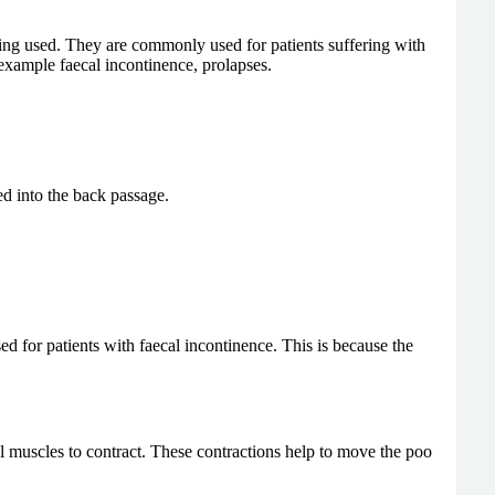
being used. They are commonly used for patients suffering with
 example faecal incontinence, prolapses.
ed into the back passage.
d for patients with faecal incontinence. This is because the
el muscles to contract. These contractions help to move the poo