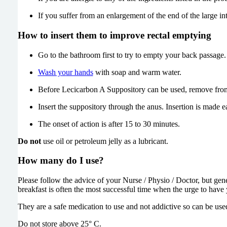
If you suffer from an enlargement of the end of the large i
How to insert them to improve rectal emptying
Go to the bathroom first to try to empty your back passage.
Wash your hands
with soap and warm water.
Before Lecicarbon A Suppository can be used, remove from th
Insert the suppository through the anus. Insertion is made eas
The onset of action is after 15 to 30 minutes.
Do not
use oil or petroleum jelly as a lubricant.
How many do I use?
Please follow the advice of your Nurse / Physio / Doctor, but gene
breakfast is often the most successful time when the urge to hav
They are a safe medication to use and not addictive so can be use
Do not store above 25° C.