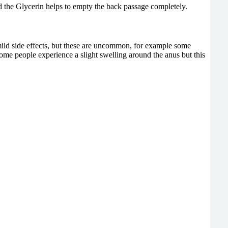
 the Glycerin helps to empty the back passage completely.
mild side effects, but these are uncommon, for example some
Some people experience a slight swelling around the anus but this