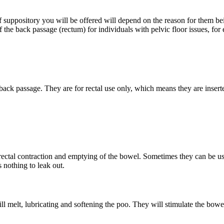
 of suppository you will be offered will depend on the reason for them 
 the back passage (rectum) for individuals with pelvic floor issues, for
back passage. They are for rectal use only, which means they are insert
 rectal contraction and emptying of the bowel. Sometimes they can be use
 nothing to leak out.
ll melt, lubricating and softening the poo. They will stimulate the bow