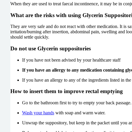
When they are used to treat faecal incontinence, it may be in c
What are the risks with using Glycerin Suppositor
They are very safe and do not react with other medication. It is
irritation/burning after insertion, abdominal pain, swelling and l
should settle quickly.
Do not
use Glycerin suppositories
If you have not been advised by your healthcare staff
If you have an allergy to any medication containing glyc
If you have an allergy to any of the ingredients listed in the 
How to insert them to improve rectal emptying
Go to the bathroom first to try to empty your back passage.
Wash your hands
with soap and warm water.
Unwrap the suppository, but keep in the packet until you are