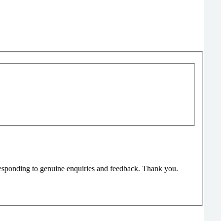
responding to genuine enquiries and feedback. Thank you.