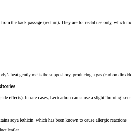
from the back passage (rectum). They are for rectal use only, which me
ody’s heat gently melts the suppository, producing a gas (carbon dioxid
itories
e effects). In rare cases, Lecicarbon can cause a slight ‘burning’ sens
ains soya lethicin, which has been known to cause allergic reactions
uct leaflet