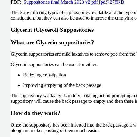
PDF:
Suppositories final March 2023 v2.pdf [pdf] 278KB
There are differing types of suppositories available and the type
constipation, but they can also be used to improve the emptying of
Glycerin (Glycerol) Suppositories
What are Glycerin suppositories?
Glycerin suppositories are mild laxatives to remove poo from the 
Glycerin suppositories can be used for either:
Relieving constipation
Improving emptying of the back passage
The suppository works by its mildly irritating action prompting a
suppository will cause the back passage to empty and then there is
How do they work?
Once the suppository has been inserted into the back passage it wi
along and makes passing of them much easier.