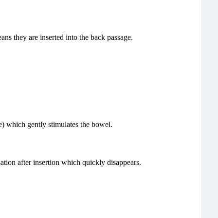
ans they are inserted into the back passage.
e) which gently stimulates the bowel.
ation after insertion which quickly disappears.