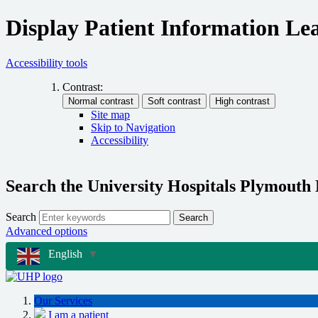
Display Patient Information Lea
Accessibility tools
Contrast:
Site map
Skip to Navigation
Accessibility
Search the University Hospitals Plymouth
Search
Search
Advanced options
English
▼
Our Services
I am a patient