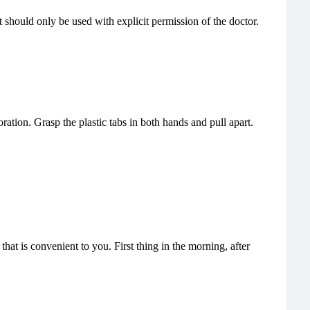
 should only be used with explicit permission of the doctor.
tion. Grasp the plastic tabs in both hands and pull apart.
hat is convenient to you. First thing in the morning, after