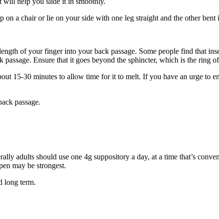
t will help you slide it in smoothly.
p on a chair or lie on your side with one leg straight and the other ben
length of your finger into your back passage. Some people find that insert
k passage. Ensure that it goes beyond the sphincter, which is the ring o
about 15-30 minutes to allow time for it to melt. If you have an urge to 
back passage.
lly adults should use one 4g suppository a day, at a time that’s convenie
open may be strongest.
d long term.