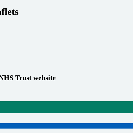
flets
 NHS Trust website