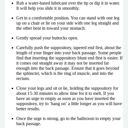
Rub a water-based lubricant over the tip or dip it in water.
It will help you slide it in smoothly.
Get in a comfortable position. You can stand with one leg
up on a chair or lie on your side with one leg straight and
the other bent in toward your stomach.
Gently spread your buttocks open.
Carefully push the suppository, tapered end first, about the
length of your finger into your back passage. Some people
find that inserting the suppository blunt end first is easier. If
it comes out straight away it may not be inserted far
enough into the back passage. Ensure that it goes beyond
the sphincter, which is the ring of muscle, and into the
rectum.
Close your legs and sit or lie, holding the suppository for
about 15-30 minutes to allow time for it to melt. If you
have an urge to empty as soon as you have inserted the
suppository, try to ‘hang on’ a little longer as you will have
better results.
Once the urge is strong, go to the bathroom to empty your
back passage.