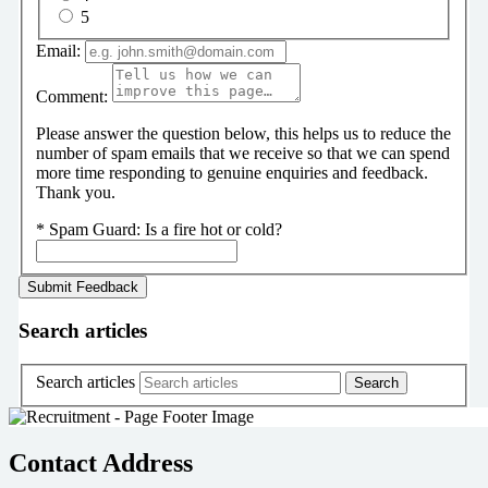
5
Email:
Comment:
Please answer the question below, this helps us to reduce the
number of spam emails that we receive so that we can spend
more time responding to genuine enquiries and feedback.
Thank you.
*
Spam Guard:
Is a fire hot or cold?
Search articles
Search articles
Contact Address