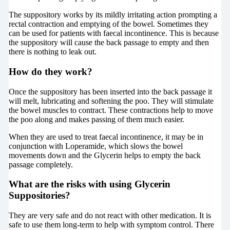
The suppository works by its mildly irritating action prompting a
rectal contraction and emptying of the bowel. Sometimes they
can be used for patients with faecal incontinence. This is because
the suppository will cause the back passage to empty and then
there is nothing to leak out.
How do they work?
Once the suppository has been inserted into the back passage it
will melt, lubricating and softening the poo. They will stimulate
the bowel muscles to contract. These contractions help to move
the poo along and makes passing of them much easier.
When they are used to treat faecal incontinence, it may be in
conjunction with Loperamide, which slows the bowel
movements down and the Glycerin helps to empty the back
passage completely.
What are the risks with using Glycerin
Suppositories?
They are very safe and do not react with other medication. It is
safe to use them long-term to help with symptom control. There