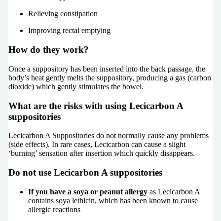
Relieving constipation
Improving rectal emptying
How do they work?
Once a suppository has been inserted into the back passage, the
body’s heat gently melts the suppository, producing a gas (carbon
dioxide) which gently stimulates the bowel.
What are the risks with using Lecicarbon A
suppositories
Lecicarbon A Suppositories do not normally cause any problems
(side effects). In rare cases, Lecicarbon can cause a slight
‘burning’ sensation after insertion which quickly disappears.
Do not use Lecicarbon A suppositories
If you have a soya or peanut allergy
as Lecicarbon A
contains soya lethicin, which has been known to cause
allergic reactions