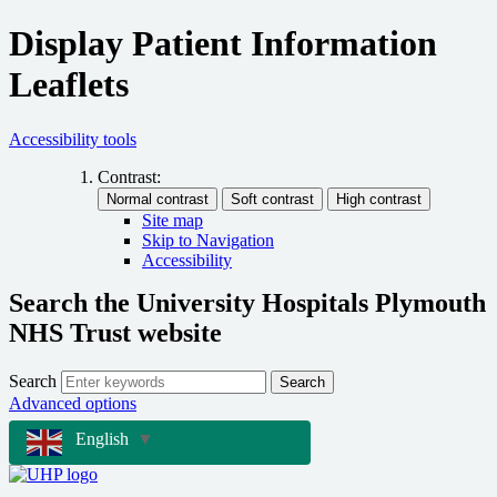
Display Patient Information
Leaflets
Accessibility tools
Contrast:
Site map
Skip to Navigation
Accessibility
Search the University Hospitals Plymouth
NHS Trust website
Search
Search
Advanced options
English
▼