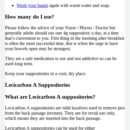
Wash your hands
again with warm water and soap.
How many do I use?
Please follow the advice of your Nurse / Physio / Doctor but
generally adults should use one 4g suppository a day, at a time
that’s convenient to you. First thing in the morning after breakfast
is often the most successful time, this is when the urge to have
your bowels open may be strongest.
They are a safe medication to use and not addictive so can be
used long term.
Keep your suppositories in a cool, dry place.
Lecicarbon A Suppositories
What are Lecicarbon A suppositories?
Lecicarbon A suppositories are mild laxatives used to remove poo
from the back passage (rectum). They are for rectal use only,
which means they are inserted into the back passage.
Lecicarbon A suppositories can be used for either