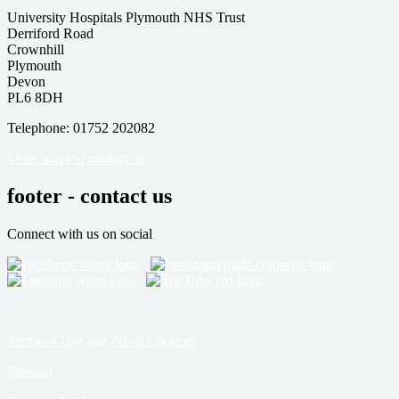
University Hospitals Plymouth NHS Trust
Derriford Road
Crownhill
Plymouth
Devon
PL6 8DH
Telephone: 01752 202082
More ways to contact us
footer - contact us
Connect with us on social
Terms of Use and Privacy notices
Sitemap