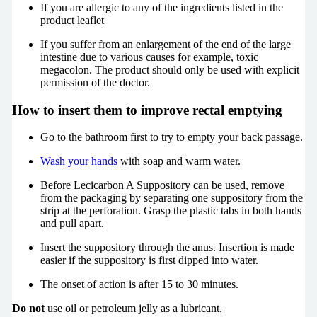
If you are allergic to any of the ingredients listed in the
product leaflet
If you suffer from an enlargement of the end of the large
intestine due to various causes for example, toxic
megacolon. The product should only be used with explicit
permission of the doctor.
How to insert them to improve rectal emptying
Go to the bathroom first to try to empty your back passage.
Wash your hands
with soap and warm water.
Before Lecicarbon A Suppository can be used, remove
from the packaging by separating one suppository from the
strip at the perforation. Grasp the plastic tabs in both hands
and pull apart.
Insert the suppository through the anus. Insertion is made
easier if the suppository is first dipped into water.
The onset of action is after 15 to 30 minutes.
Do not
use oil or petroleum jelly as a lubricant.