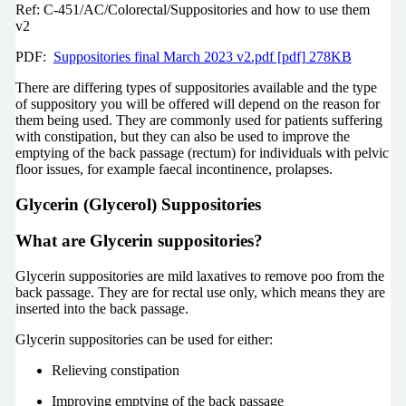
Ref: C-451/AC/Colorectal/Suppositories and how to use them
v2
PDF:
Suppositories final March 2023 v2.pdf [pdf] 278KB
There are differing types of suppositories available and the type
of suppository you will be offered will depend on the reason for
them being used. They are commonly used for patients suffering
with constipation, but they can also be used to improve the
emptying of the back passage (rectum) for individuals with pelvic
floor issues, for example faecal incontinence, prolapses.
Glycerin (Glycerol) Suppositories
What are Glycerin suppositories?
Glycerin suppositories are mild laxatives to remove poo from the
back passage. They are for rectal use only, which means they are
inserted into the back passage.
Glycerin suppositories can be used for either:
Relieving constipation
Improving emptying of the back passage