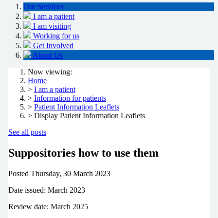
Our Services
I am a patient
I am visiting
Working for us
Get Involved
About Us
Now viewing:
Home
>
I am a patient
>
Information for patients
>
Patient Information Leaflets
> Display Patient Information Leaflets
See all posts
Suppositories how to use them
Posted
Thursday, 30 March 2023
Date issued: March 2023
Review date: March 2025