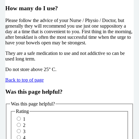
How many do I use?
Please follow the advice of your Nurse / Physio / Doctor, but
generally they will recommend you use just one suppository a
day at a time that is convenient to you. First thing in the morning,
after breakfast is often the most successful time when the urge to
have your bowels open may be strongest.
They are a safe medication to use and not addictive so can be
used long term.
Do not store above 25° C.
Back to top of page
Was this page helpful?
Was this page helpful?
Rating
1
2
3
4