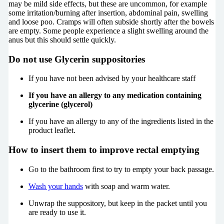
may be mild side effects, but these are uncommon, for example
some irritation/burning after insertion, abdominal pain, swelling
and loose poo. Cramps will often subside shortly after the bowels
are empty. Some people experience a slight swelling around the
anus but this should settle quickly.
Do not
use Glycerin suppositories
If you have not been advised by your healthcare staff
If you have an allergy to any medication containing
glycerine (glycerol)
If you have an allergy to any of the ingredients listed in the
product leaflet.
How to insert them to improve rectal emptying
Go to the bathroom first to try to empty your back passage.
Wash your hands
with soap and warm water.
Unwrap the suppository, but keep in the packet until you
are ready to use it.