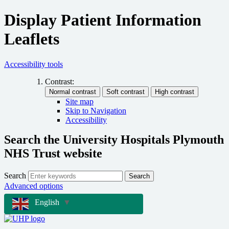
Display Patient Information
Leaflets
Accessibility tools
Contrast:
Site map
Skip to Navigation
Accessibility
Search the University Hospitals Plymouth
NHS Trust website
Search
Search
Advanced options
English
▼