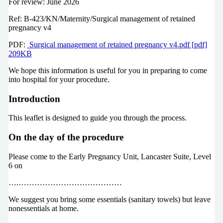
For review: June 2026
Ref: B-423/KN/Maternity/Surgical management of retained
pregnancy v4
PDF:
Surgical management of retained pregnancy v4.pdf [pdf]
209KB
We hope this information is useful for you in preparing to come
into hospital for your procedure.
Introduction
This leaflet is designed to guide you through the process.
On the day of the procedure
Please come to the Early Pregnancy Unit, Lancaster Suite, Level
6 on
….…………………………………
We suggest you bring some essentials (sanitary towels) but leave
nonessentials at home.