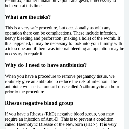
Penthrox, another inhalation vapour analgesia, if necessary to
help you at this time.
What are the risks?
This is a very safe procedure, but occasionally as with any
operation there can be complications. These include infection,
heavy bleeding and perforation (making a hole) of the womb. If
this happened, it may be necessary to look into your tummy with
a telescope and if there was internal bleeding an operation may be
necessary to repair it.
Why do I need to have antibiotics?
When you have a procedure to remove pregnancy tissue, we
routinely give an antibiotic to reduce the risk of infection. The
antibiotic we use is a one-off dose called Azithromycin an hour
prior to the procedure.
Rhesus negative blood group
If you have a Rhesus (RhD) negative blood group, you may
require an injection of Anti-D. This is to prevent a condition
called Haemolytic Disease of the Newborn (HDN).
It is very