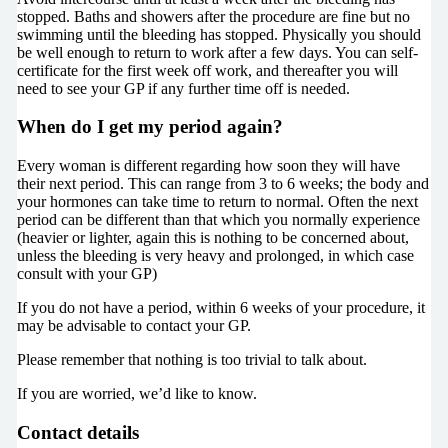
stopped. Baths and showers after the procedure are fine but no
swimming until the bleeding has stopped. Physically you should
be well enough to return to work after a few days. You can self-
certificate for the first week off work, and thereafter you will
need to see your GP if any further time off is needed.
When do I get my period again?
Every woman is different regarding how soon they will have
their next period. This can range from 3 to 6 weeks; the body and
your hormones can take time to return to normal. Often the next
period can be different than that which you normally experience
(heavier or lighter, again this is nothing to be concerned about,
unless the bleeding is very heavy and prolonged, in which case
consult with your GP)
If you do not have a period, within 6 weeks of your procedure, it
may be advisable to contact your GP.
Please remember that nothing is too trivial to talk about.
If you are worried, we’d like to know.
Contact details