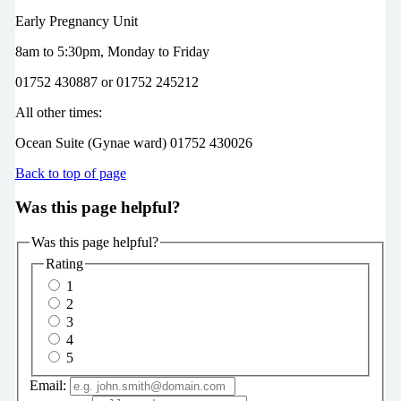
Early Pregnancy Unit
8am to 5:30pm,
Monday to Friday
01752 430887 or 01752 245212
All other times:
Ocean Suite (Gynae ward)
01752 430026
Back to top of page
Was this page helpful?
Was this page helpful?
Rating
1
2
3
4
5
Email: