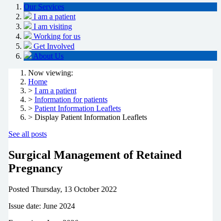
Our Services
I am a patient
I am visiting
Working for us
Get Involved
About Us
Now viewing:
Home
>
I am a patient
>
Information for patients
>
Patient Information Leaflets
> Display Patient Information Leaflets
See all posts
Surgical Management of Retained
Pregnancy
Posted
Thursday, 13 October 2022
Issue date: June 2024