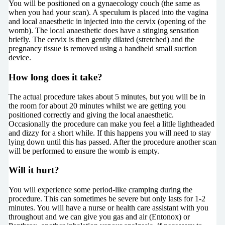
You will be positioned on a gynaecology couch (the same as
when you had your scan). A speculum is placed into the vagina
and local anaesthetic in injected into the cervix (opening of the
womb). The local anaesthetic does have a stinging sensation
briefly. The cervix is then gently dilated (stretched) and the
pregnancy tissue is removed using a handheld small suction
device.
How long does it take?
The actual procedure takes about 5 minutes, but you will be in
the room for about 20 minutes whilst we are getting you
positioned correctly and giving the local anaesthetic.
Occasionally the procedure can make you feel a little lightheaded
and dizzy for a short while. If this happens you will need to stay
lying down until this has passed. After the procedure another scan
will be performed to ensure the womb is empty.
Will it hurt?
You will experience some period-like cramping during the
procedure. This can sometimes be severe but only lasts for 1-2
minutes. You will have a nurse or health care assistant with you
throughout and we can give you gas and air (Entonox) or