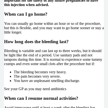
important for the safety of any future pregnancies to have
this injection when advised.
When can I go home?
You can usually go home within an hour or so of the procedure,
but this is flexible, and you may want to go home sooner or stay a
little longer.
How long does the bleeding last?
Bleeding is variable and can last up to three weeks, but it should
be light like the end of a period. Use sanitary pads and not
tampons during this time. It is normal to experience some tummy
cramps and even some small clots after the procedure but if:
The bleeding becomes very heavy.
The pain becomes very severe.
You have an unpleasant smelling discharge.
See your GP as you may need antibiotics
When can I resume normal activities?
Avoid intercourse until at least a week after the bleeding has