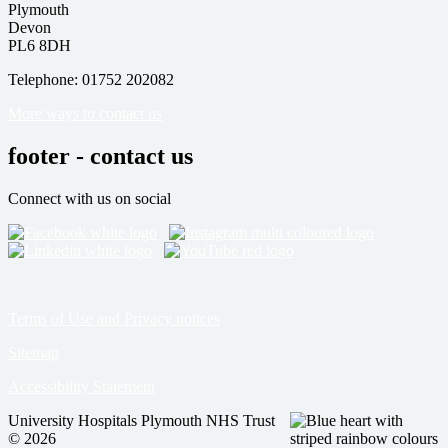
Plymouth
Devon
PL6 8DH
Telephone: 01752 202082
More ways to contact us
footer - contact us
Connect with us on social
Terms of Use and Privacy notices
Sitemap
Accessibility Statement
University Hospitals Plymouth NHS Trust
© 2026