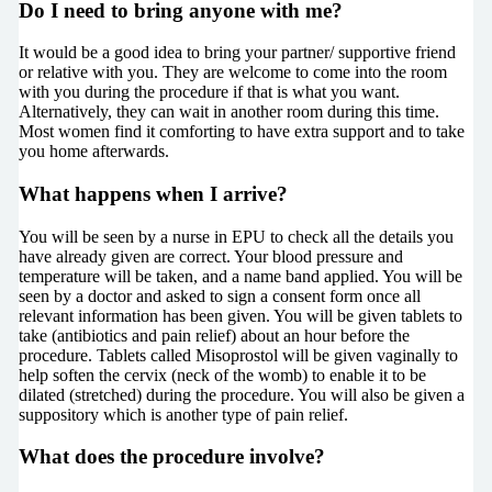
Do I need to bring anyone with me?
It would be a good idea to bring your partner/ supportive friend
or relative with you. They are welcome to come into the room
with you during the procedure if that is what you want.
Alternatively, they can wait in another room during this time.
Most women find it comforting to have extra support and to take
you home afterwards.
What happens when I arrive?
You will be seen by a nurse in EPU to check all the details you
have already given are correct. Your blood pressure and
temperature will be taken, and a name band applied. You will be
seen by a doctor and asked to sign a consent form once all
relevant information has been given. You will be given tablets to
take (antibiotics and pain relief) about an hour before the
procedure. Tablets called Misoprostol will be given vaginally to
help soften the cervix (neck of the womb) to enable it to be
dilated (stretched) during the procedure. You will also be given a
suppository which is another type of pain relief.
What does the procedure involve?