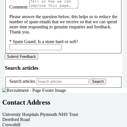
Comment:
Please answer the question below, this helps us to reduce the
number of spam emails that we receive so that we can spend
more time responding to genuine enquiries and feedback.
Thank you.
*
Spam Guard:
Is a stone hard or soft?
Search articles
Search articles
Contact Address
University Hospitals Plymouth NHS Trust
Derriford Road
Crownhill