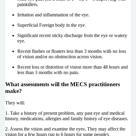
painkillers.
Irritation and inflammation of the eye.
Superficial Foreign body in the eye.
Significant recent sticky discharge from the eye or watery
eye.
Recent flashes or floaters less than 3 months with no loss
of vision and/or no obstruction across vision.
Recent loss or distortion of vision more than 48 hours and
less than 3 months with no pain.
What assessments will the MECS practitioners
make?
They will:
1. Take a history of present problem, any past eye and medical
history, medications, allergies and family history of eye diseases.
2. Assess the vision and examine the eyes. They may affect the
vision for a few hours (up to 6 hours for some people).