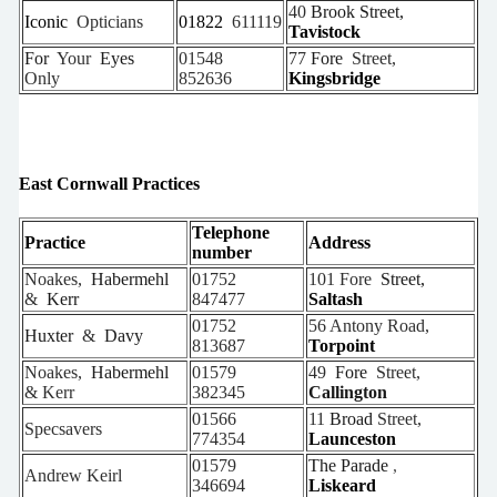
40
Brook Street,
Iconic
Opticians
01822
611119
Tavistock
For
Your
Eyes
01548
77
Fore
Street,
Only
852636
Kingsbridge
East Cornwall Practices
Telephone
Practice
Address
number
Noakes,
Habermehl
01752
101 Fore
Street,
&
Kerr
847477
Saltash
01752
56 Antony Road,
Huxter
&
Davy
813687
Torpoint
Noakes,
Habermehl
01579
49
Fore
Street,
& Kerr
382345
Callington
01566
11
Broad
Street,
Specsavers
774354
Launceston
01579
The Parade
,
Andrew
Keirl
346694
Liskeard