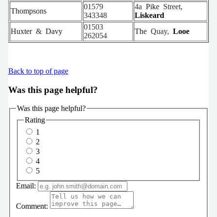
01579
4a
Pike
Street,
Thompsons
343348
Liskeard
01503
Huxter
&
Davy
The
Quay,
Looe
262054
Back to top of page
Was this page helpful?
Was this page helpful?
Rating
1
2
3
4
5
Email:
Comment: