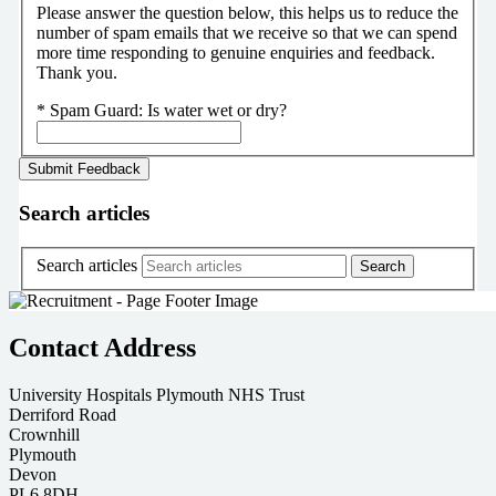
Please answer the question below, this helps us to reduce the
number of spam emails that we receive so that we can spend
more time responding to genuine enquiries and feedback.
Thank you.
*
Spam Guard:
Is water wet or dry?
Search articles
Search articles
Contact Address
University Hospitals Plymouth NHS Trust
Derriford Road
Crownhill
Plymouth
Devon
PL6 8DH