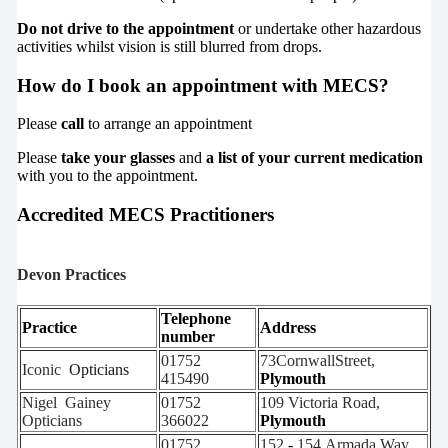
Do not drive to the appointment
or undertake other hazardous
activities whilst vision is still blurred from drops.
How do I book an appointment with MECS?
Please
call
to arrange an appointment
Please
take your glasses
and
a list of your current medication
with you to the appointment.
Accredited MECS Practitioners
Devon Practices
Telephone
Practice
Address
number
01752
73CornwallStreet,
Iconic
Opticians
415490
Plymouth
Nigel
Gainey
01752
109
Victoria
Road,
Opticians
366022
Plymouth
01752
152
-
154 Armada Way,