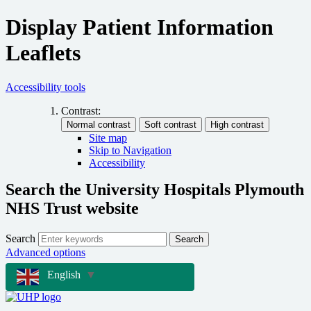
Display Patient Information
Leaflets
Accessibility tools
Contrast:
Site map
Skip to Navigation
Accessibility
Search the University Hospitals Plymouth
NHS Trust website
Search
Search
Advanced options
English
▼