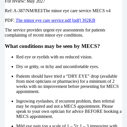
For review: May 2027
Ref: A-387/NM/REI/The minor eye care service MECS v4
PDF:
The minor eye care service.pdf [pdf] 392KB
The service provides urgent eye assessments for patients
complaining of recent minor eye conditions.
What conditions may be seen by MECS?
Red eye or eyelids with no reduced vision.
Dry or gritty, or itchy and uncomfortable eyes.
Patients should have tried a “DRY EYE” drop (available
from most opticians or pharmacies) for a minimum of 2
weeks with no improvement before presenting for MECS
appointment.
Ingrowing eyelashes, if recurrent problem, then referral
may be required and not a MECS appointment. Please
speak to your own optician for advice BEFORE booking a
MECS appointment.
Mild eye pain (on a scale of 1 – 5): 1 – 3 improving with