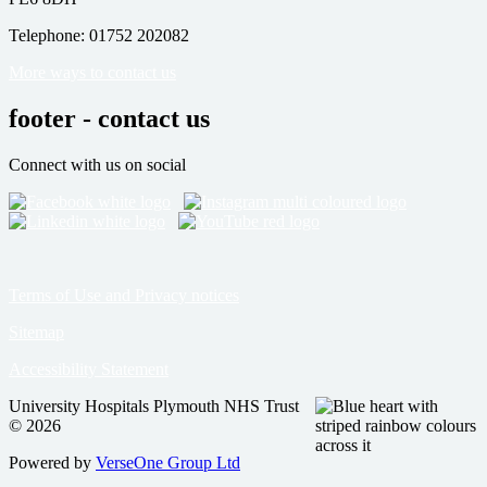
Telephone: 01752 202082
More ways to contact us
footer - contact us
Connect with us on social
Terms of Use and Privacy notices
Sitemap
Accessibility Statement
University Hospitals Plymouth NHS Trust
© 2026
Powered by
VerseOne Group Ltd