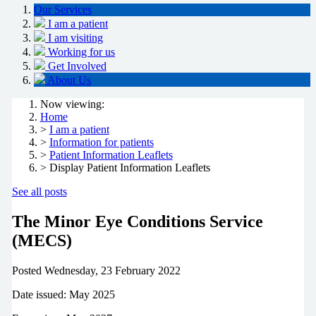
Our Services
I am a patient
I am visiting
Working for us
Get Involved
About Us
Now viewing:
Home
>
I am a patient
>
Information for patients
>
Patient Information Leaflets
> Display Patient Information Leaflets
See all posts
The Minor Eye Conditions Service
(MECS)
Posted
Wednesday, 23 February 2022
Date issued: May 2025