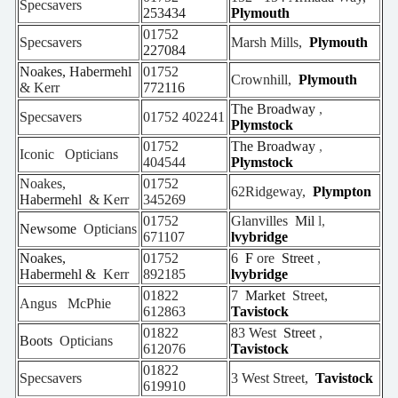
Specsavers
253434
Plymouth
01752
Specsavers
Marsh Mills,
Plymouth
227084
Noakes, Habermehl
01752
Crownhill,
Plymouth
& Kerr
772116
The Broadway
,
Specsavers
01752
402241
Plymstock
01752
The Broadway
,
Iconic
Opticians
404544
Plymstock
Noakes,
01752
62Ridgeway,
Plympton
Habermehl
& Kerr
345269
01752
Glanvilles
Mil
l,
Newsome
Opticians
671107
lvybridge
Noakes,
01752
6
F
ore
Street
,
Habermehl &
Kerr
892185
lvybridge
01822
7
Market
Street,
Angus
McPhie
612863
Tavistock
01822
83 West
Street
,
Boots
Opticians
612076
Tavistock
01822
Specsavers
3 West Street,
Tavistock
619910