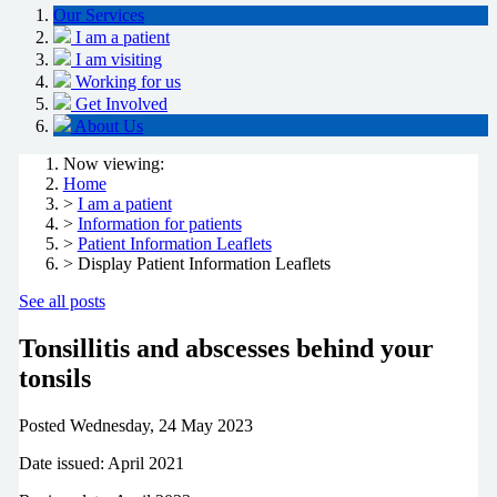
Our Services
I am a patient
I am visiting
Working for us
Get Involved
About Us
Now viewing:
Home
>
I am a patient
>
Information for patients
>
Patient Information Leaflets
> Display Patient Information Leaflets
See all posts
Tonsillitis and abscesses behind your
tonsils
Posted
Wednesday, 24 May 2023
Date issued: April 2021