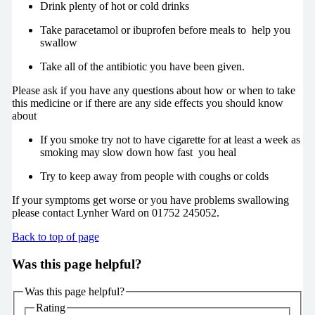
Drink plenty of hot or cold drinks
Take paracetamol or ibuprofen before meals to help you
swallow
Take all of the antibiotic you have been given.
Please ask if you have any questions about how or when to take
this medicine or if there are any side effects you should know
about
If you smoke try not to have cigarette for at least a week as
smoking may slow down how fast you heal
Try to keep away from people with coughs or colds
If your symptoms get worse or you have problems swallowing
please contact Lynher Ward on 01752 245052.
Back to top of page
Was this page helpful?
Was this page helpful?
Rating