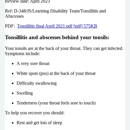
Review date: April 2023
Ref: D-348/JS/Learning Disability Team/Tonsillitis and
Abscesses
PDF:
Tonsillitis final April 2021.pdf [pdf] 575KB
Tonsillitis and abscesses behind your tonsils:
Your tonsils are at the back of your throat. They can get infected.
Symptoms include:
A very sore throat
White spots (pus) at the back of your throat
Difficulty swallowing
Swelling
Tenderness (your throat feels sore to touch)
To help you recover you should:
Rest and get lots of sleep