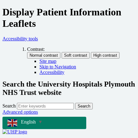
Display Patient Information
Leaflets
Accessibility tools
Contrast:
Site map
Skip to Navigation
Accessibility
Search the University Hospitals Plymouth
NHS Trust website
Search
Search
Advanced options
English
▼