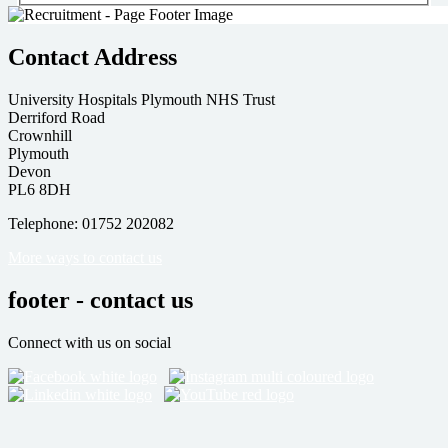
Contact Address
University Hospitals Plymouth NHS Trust
Derriford Road
Crownhill
Plymouth
Devon
PL6 8DH
Telephone: 01752 202082
More ways to contact us
footer - contact us
Connect with us on social