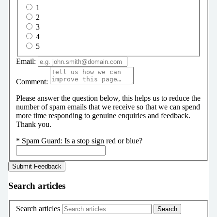
1
2
3
4
5
Email:
Comment:
Please answer the question below, this helps us to reduce the
number of spam emails that we receive so that we can spend
more time responding to genuine enquiries and feedback.
Thank you.
*
Spam Guard:
Is a stop sign red or blue?
Search articles
Search articles