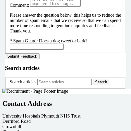
Comment:
Please answer the question below, this helps us to reduce the
number of spam emails that we receive so that we can spend
more time responding to genuine enquiries and feedback.
Thank you.
*
Spam Guard:
Does a dog tweet or bark?
Search articles
Search articles
Contact Address
University Hospitals Plymouth NHS Trust
Derriford Road
Crownhill