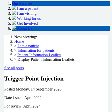
Our Services
I am a patient
I am visiting
Working for us
Get Involved
About Us
Now viewing:
Home
>
I am a patient
>
Information for patients
>
Patient Information Leaflets
> Display Patient Information Leaflets
See all posts
Trigger Point Injection
Posted
Monday, 14 September 2020
Date issued: April 2022
For review: April 2024