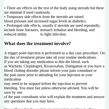
• There are effects on the rest of the body using steroids but these
are minimal if used cautiously.
• Temporary side effects from the steroids are raised
blood pressure and increased sugar levels in diabetics.
• Prolonged side effects, usually if steroids are used repeatedly,
include bone fractures, stomach irritation and bleeding, and
reduced ability to fight infection.
What does the treatment involve?
A trigger point injection is performed as a day case procedure. On
the day of treatment please take all your routine medications.
If you are taking any medication to thin the blood, such
as Warfarin, Clopidogrel, Rivaroxaban, Dabigatran or you have a
blood clotting disorder please inform your pain consultant or
the pain nurse prior to attending for your injection as your
medication
may need to be stopped before the injection to prevent
bleeding. You must fast unless otherwise advised. You will be
seen by one
of the pain consultants who will explain the treatment and answer
any questions that you may have.