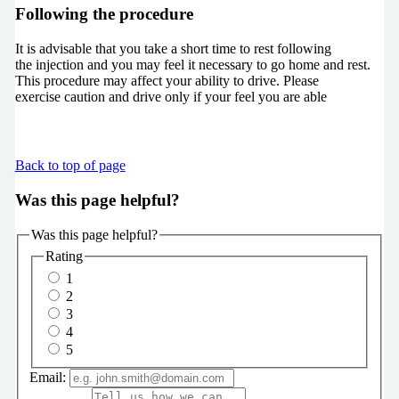
Following the procedure
It is advisable that you take a short time to rest following
the injection and you may feel it necessary to go home and rest.
This procedure may affect your ability to drive. Please
exercise caution and drive only if your feel you are able
Back to top of page
Was this page helpful?
Was this page helpful?
Rating
1
2
3
4
5
Email: