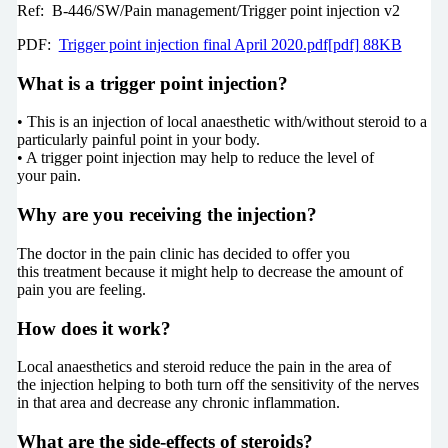
Ref: B-446/SW/Pain management/Trigger point injection v2
PDF:
Trigger point injection final April 2020.pdf[pdf] 88KB
What is a trigger point injection?
• This is an injection of local anaesthetic with/without steroid to a
particularly painful point in your body.
• A trigger point injection may help to reduce the level of
your pain.
Why are you receiving the injection?
The doctor in the pain clinic has decided to offer you
this treatment because it might help to decrease the amount of
pain you are feeling.
How does it work?
Local anaesthetics and steroid reduce the pain in the area of
the injection helping to both turn off the sensitivity of the nerves
in that area and decrease any chronic inflammation.
What are the side-effects of steroids?