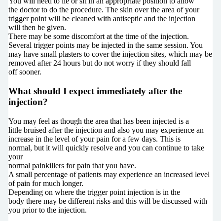
You will need to lie or sit in an appropriate position to allow
the doctor to do the procedure. The skin over the area of your
trigger point will be cleaned with antiseptic and the injection
will then be given.
There may be some discomfort at the time of the injection.
Several trigger points may be injected in the same session. You
may have small plasters to cover the injection sites, which may be
removed after 24 hours but do not worry if they should fall
off sooner.
What should I expect immediately after the
injection?
You may feel as though the area that has been injected is a
little bruised after the injection and also you may experience an
increase in the level of your pain for a few days. This is
normal, but it will quickly resolve and you can continue to take
your
normal painkillers for pain that you have.
A small percentage of patients may experience an increased level
of pain for much longer.
Depending on where the trigger point injection is in the
body there may be different risks and this will be discussed with
you prior to the injection.