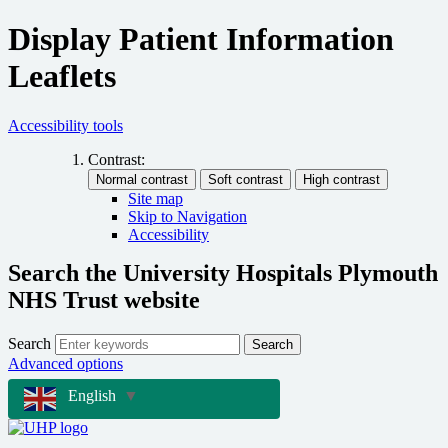
Display Patient Information
Leaflets
Accessibility tools
Contrast:
Site map
Skip to Navigation
Accessibility
Search the University Hospitals Plymouth
NHS Trust website
Search
Search
Advanced options
English
▼