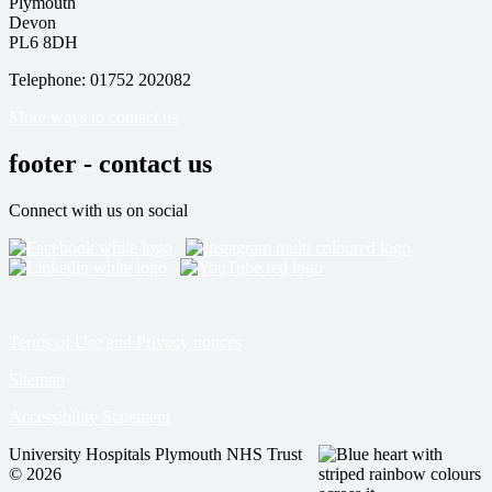
Plymouth
Devon
PL6 8DH
Telephone: 01752 202082
More ways to contact us
footer - contact us
Connect with us on social
Terms of Use and Privacy notices
Sitemap
Accessibility Statement
University Hospitals Plymouth NHS Trust
© 2026