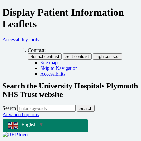
Display Patient Information
Leaflets
Accessibility tools
Contrast:
Site map
Skip to Navigation
Accessibility
Search the University Hospitals Plymouth
NHS Trust website
Search
Search
Advanced options
English
▼