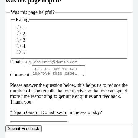
Was this page helpful?
Was this page helpful?
Rating
1
2
3
4
5
Email:
Comment:
Please answer the question below, this helps us to reduce the
number of spam emails that we receive so that we can spend
more time responding to genuine enquiries and feedback.
Thank you.
*
Spam Guard:
Do fish swim in the sea or sky?