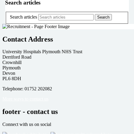
Search articles
Search articles
Contact Address
University Hospitals Plymouth NHS Trust
Derriford Road
Crownhill
Plymouth
Devon
PL6 8DH
Telephone: 01752 202082
More ways to contact us
footer - contact us
Connect with us on social