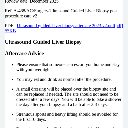
Review date: December 2025
Ref: A-488/AC/Surgery/Ultrasound Guided Liver Biopsy post
procedure care v2
PDF:
Ultrasound guided Liver biopsy aftercare 2023 v2.pdf[pdf]
55KB
Ultrasound Guided Liver Biopsy
Aftercare Advice
Please ensure that someone can escort you home and stay
with you overnight.
You may eat and drink as normal after the procedure.
A small dressing will be placed over the biopsy site and
can be replaced if needed. The site should not need to be
dressed after a few days. You will be able to take a shower
the day after your biopsy and a bath after 2-3 days.
Strenuous sports and heavy lifting should be avoided for
the first 10 days.