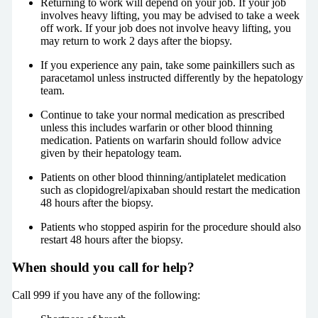
Returning to work will depend on your job. If your job
involves heavy lifting, you may be advised to take a week
off work. If your job does not involve heavy lifting, you
may return to work 2 days after the biopsy.
If you experience any pain, take some painkillers such as
paracetamol unless instructed differently by the hepatology
team.
Continue to take your normal medication as prescribed
unless this includes warfarin or other blood thinning
medication. Patients on warfarin should follow advice
given by their hepatology team.
Patients on other blood thinning/antiplatelet medication
such as clopidogrel/apixaban should restart the medication
48 hours after the biopsy.
Patients who stopped aspirin for the procedure should also
restart 48 hours after the biopsy.
When should you call for help?
Call 999 if you have any of the following: