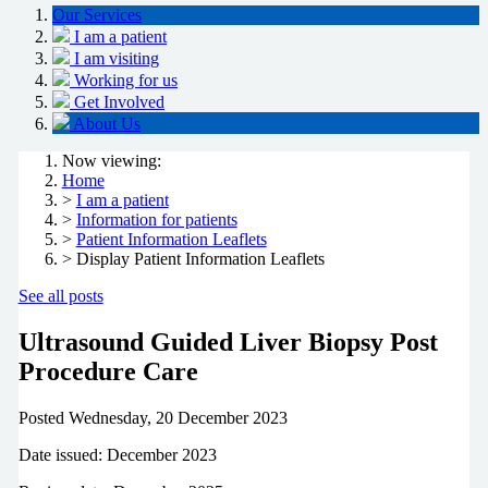
Our Services
I am a patient
I am visiting
Working for us
Get Involved
About Us
Now viewing:
Home
>
I am a patient
>
Information for patients
>
Patient Information Leaflets
> Display Patient Information Leaflets
See all posts
Ultrasound Guided Liver Biopsy Post
Procedure Care
Posted
Wednesday, 20 December 2023
Date issued: December 2023