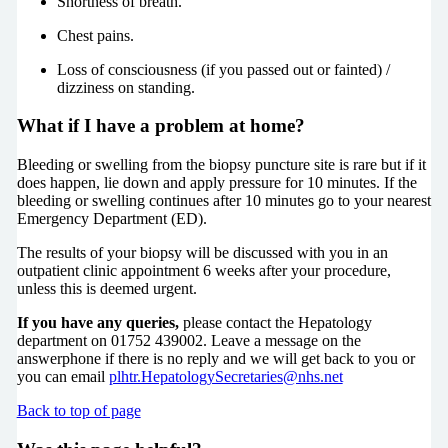
Shortness of breath.
Chest pains.
Loss of consciousness (if you passed out or fainted) /
dizziness on standing.
What if I have a problem at home?
Bleeding or swelling from the biopsy puncture site is rare but if it
does happen, lie down and apply pressure for 10 minutes. If the
bleeding or swelling continues after 10 minutes go to your nearest
Emergency Department (ED).
The results of your biopsy will be discussed with you in an
outpatient clinic appointment 6 weeks after your procedure,
unless this is deemed urgent.
If you have any queries,
please contact the Hepatology
department on 01752 439002. Leave a message on the
answerphone if there is no reply and we will get back to you or
you can email
plhtr.HepatologySecretaries@nhs.net
Back to top of page