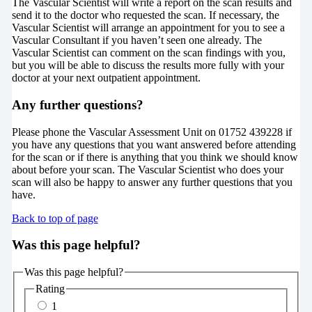
The Vascular Scientist will write a report on the scan results and
send it to the doctor who requested the scan. If necessary, the
Vascular Scientist will arrange an appointment for you to see a
Vascular Consultant if you haven’t seen one already. The
Vascular Scientist can comment on the scan findings with you,
but you will be able to discuss the results more fully with your
doctor at your next outpatient appointment.
Any further questions?
Please phone the Vascular Assessment Unit on 01752 439228 if
you have any questions that you want answered before attending
for the scan or if there is anything that you think we should know
about before your scan. The Vascular Scientist who does your
scan will also be happy to answer any further questions that you
have.
Back to top of page
Was this page helpful?
Was this page helpful?
Rating
1