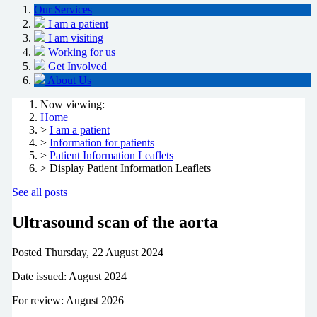
Our Services
I am a patient
I am visiting
Working for us
Get Involved
About Us
Now viewing:
Home
>
I am a patient
>
Information for patients
>
Patient Information Leaflets
> Display Patient Information Leaflets
See all posts
Ultrasound scan of the aorta
Posted
Thursday, 22 August 2024
Date issued: August 2024
For review: August 2026