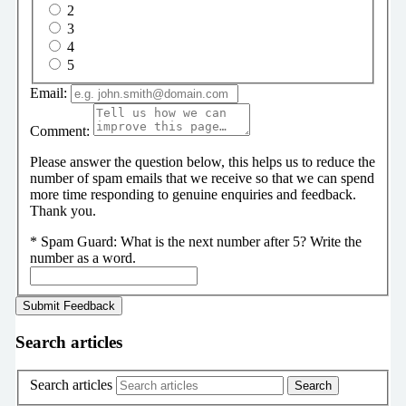
2
3
4
5
Email:
Comment:
Please answer the question below, this helps us to reduce the
number of spam emails that we receive so that we can spend
more time responding to genuine enquiries and feedback.
Thank you.
*
Spam Guard:
What is the next number after 5? Write the
number as a word.
Search articles
Search articles