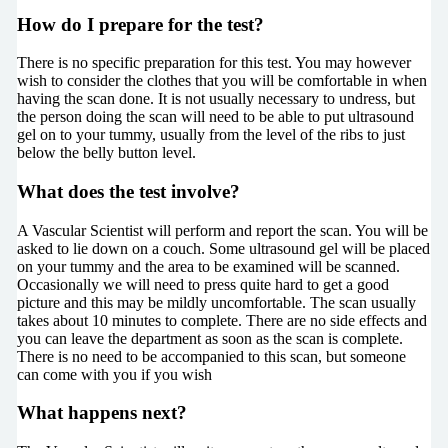
How do I prepare for the test?
There is no specific preparation for this test. You may however
wish to consider the clothes that you will be comfortable in when
having the scan done. It is not usually necessary to undress, but
the person doing the scan will need to be able to put ultrasound
gel on to your tummy, usually from the level of the ribs to just
below the belly button level.
What does the test involve?
A Vascular Scientist will perform and report the scan. You will be
asked to lie down on a couch. Some ultrasound gel will be placed
on your tummy and the area to be examined will be scanned.
Occasionally we will need to press quite hard to get a good
picture and this may be mildly uncomfortable. The scan usually
takes about 10 minutes to complete. There are no side effects and
you can leave the department as soon as the scan is complete.
There is no need to be accompanied to this scan, but someone
can come with you if you wish
What happens next?