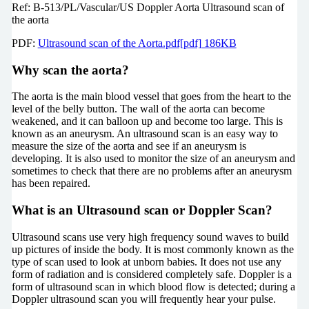
Ref: B-513/PL/Vascular/US Doppler Aorta Ultrasound scan of
the aorta
PDF:
Ultrasound scan of the Aorta.pdf[pdf] 186KB
Why scan the aorta?
The aorta is the main blood vessel that goes from the heart to the
level of the belly button. The wall of the aorta can become
weakened, and it can balloon up and become too large. This is
known as an aneurysm. An ultrasound scan is an easy way to
measure the size of the aorta and see if an aneurysm is
developing. It is also used to monitor the size of an aneurysm and
sometimes to check that there are no problems after an aneurysm
has been repaired.
What is an Ultrasound scan or Doppler Scan?
Ultrasound scans use very high frequency sound waves to build
up pictures of inside the body. It is most commonly known as the
type of scan used to look at unborn babies. It does not use any
form of radiation and is considered completely safe. Doppler is a
form of ultrasound scan in which blood flow is detected; during a
Doppler ultrasound scan you will frequently hear your pulse.