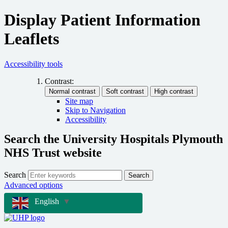
Display Patient Information
Leaflets
Accessibility tools
Contrast:
Site map
Skip to Navigation
Accessibility
Search the University Hospitals Plymouth
NHS Trust website
Search
Search
Advanced options
English
▼