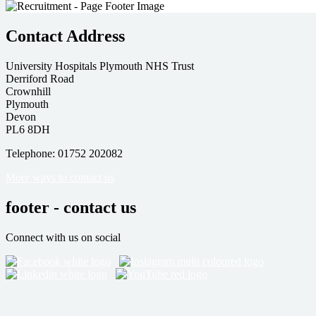
Contact Address
University Hospitals Plymouth NHS Trust
Derriford Road
Crownhill
Plymouth
Devon
PL6 8DH
Telephone: 01752 202082
More ways to contact us
footer - contact us
Connect with us on social