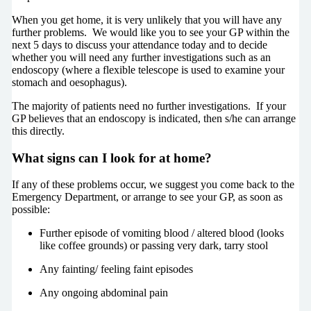
When you get home, it is very unlikely that you will have any
further problems. We would like you to see your GP within the
next 5 days to discuss your attendance today and to decide
whether you will need any further investigations such as an
endoscopy (where a flexible telescope is used to examine your
stomach and oesophagus).
The majority of patients need no further investigations. If your
GP believes that an endoscopy is indicated, then s/he can arrange
this directly.
What signs can I look for at home?
If any of these problems occur, we suggest you come back to the
Emergency Department, or arrange to see your GP, as soon as
possible:
Further episode of vomiting blood / altered blood (looks
like coffee grounds) or passing very dark, tarry stool
Any fainting/ feeling faint episodes
Any ongoing abdominal pain