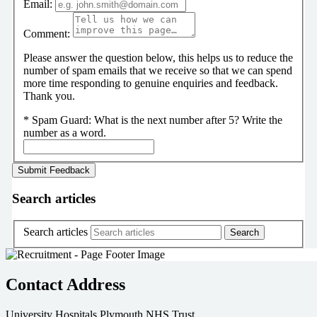
Email:
Comment:
Please answer the question below, this helps us to reduce the
number of spam emails that we receive so that we can spend
more time responding to genuine enquiries and feedback.
Thank you.
*
Spam Guard:
What is the next number after 5? Write the
number as a word.
Search articles
Search articles
Contact Address
University Hospitals Plymouth NHS Trust