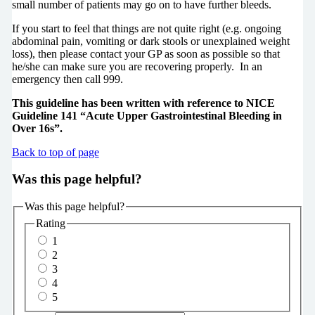
small number of patients may go on to have further bleeds.
If you start to feel that things are not quite right (e.g. ongoing
abdominal pain, vomiting or dark stools or unexplained weight
loss), then please contact your GP as soon as possible so that
he/she can make sure you are recovering properly. In an
emergency then call 999.
This guideline has been written with reference to NICE
Guideline 141 “Acute Upper Gastrointestinal Bleeding in
Over 16s”.
Back to top of page
Was this page helpful?
Was this page helpful?
Rating
1
2
3
4
5