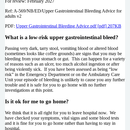
For review: February 2027
Ref: A-569/NB/ED/Upper Gastrointestinal Bleeding Advice for
adults v2
PDF:
Upper Gastrointestinal Bleeding Advice.pdf [pdf] 207KB
What is a low-risk upper gastrointestinal bleed?
Passing very dark, tarry stool, vomiting blood or altered blood
(sometimes looks like coffee grounds) are signs that you may be
bleeding from your stomach or gut. This can happen for a variety
of reasons such as an ulcer, too much alcohol ingestion or after
being violently sick. If you have been assessed as being “low
risk” in the Emergency Department or on the Ambulatory Care
Unit your episode of bleeding is unlikely to cause you any further
trouble and it is safe for you to go home with no further
investigations at this point.
Is it ok for me to go home?
We think that it is all right for you to leave hospital now. We
have checked your symptoms, vital signs and some blood tests
and it is fine for you to go home rather than having to stay in
hospital.