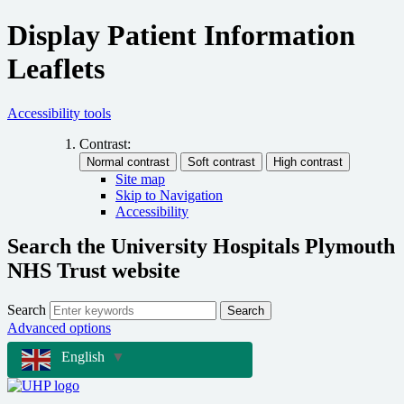
Display Patient Information
Leaflets
Accessibility tools
Contrast:
Site map
Skip to Navigation
Accessibility
Search the University Hospitals Plymouth
NHS Trust website
Search
Search
Advanced options
English
▼