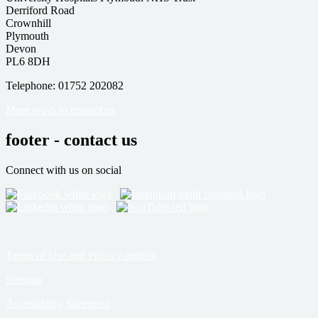
Derriford Road
Crownhill
Plymouth
Devon
PL6 8DH
Telephone: 01752 202082
More ways to contact us
footer - contact us
Connect with us on social
Terms of Use and Privacy notices
Sitemap
Accessibility Statement