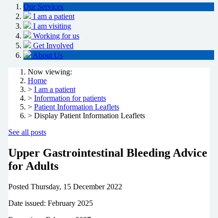
Our Services
I am a patient
I am visiting
Working for us
Get Involved
About Us
Now viewing:
Home
>
I am a patient
>
Information for patients
>
Patient Information Leaflets
> Display Patient Information Leaflets
See all posts
Upper Gastrointestinal Bleeding Advice
for Adults
Posted
Thursday, 15 December 2022
Date issued: February 2025