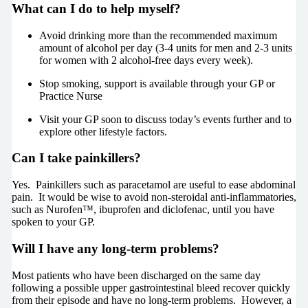
What can I do to help myself?
Avoid drinking more than the recommended maximum
amount of alcohol per day (3-4 units for men and 2-3 units
for women with 2 alcohol-free days every week).
Stop smoking, support is available through your GP or
Practice Nurse
Visit your GP soon to discuss today’s events further and to
explore other lifestyle factors.
Can I take painkillers?
Yes. Painkillers such as paracetamol are useful to ease abdominal
pain. It would be wise to avoid non-steroidal anti-inflammatories,
such as Nurofen™, ibuprofen and diclofenac, until you have
spoken to your GP.
Will I have any long-term problems?
Most patients who have been discharged on the same day
following a possible upper gastrointestinal bleed recover quickly
from their episode and have no long-term problems. However, a