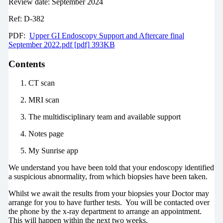
Review date: September 2024
Ref: D-382
PDF:
Upper GI Endoscopy Support and Aftercare final
September 2022.pdf [pdf] 393KB
Contents
CT scan
MRI scan
The multidisciplinary team and available support
Notes page
My Sunrise app
We understand you have been told that your endoscopy identified
a suspicious abnormality, from which biopsies have been taken.
Whilst we await the results from your biopsies your Doctor may
arrange for you to have further tests. You will be contacted over
the phone by the x-ray department to arrange an appointment.
This will happen within the next two weeks.