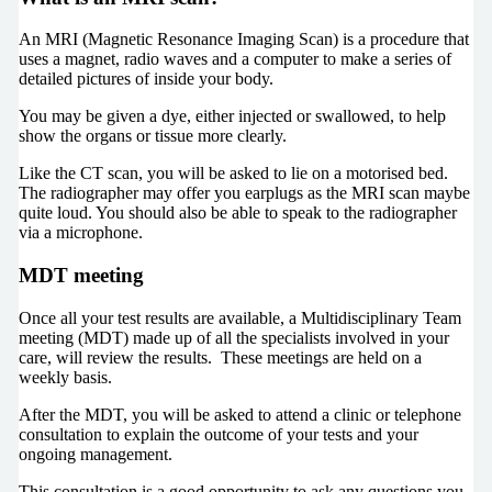
An MRI (Magnetic Resonance Imaging Scan) is a procedure that
uses a magnet, radio waves and a computer to make a series of
detailed pictures of inside your body.
You may be given a dye, either injected or swallowed, to help
show the organs or tissue more clearly.
Like the CT scan, you will be asked to lie on a motorised bed.
The radiographer may offer you earplugs as the MRI scan maybe
quite loud. You should also be able to speak to the radiographer
via a microphone.
MDT meeting
Once all your test results are available, a Multidisciplinary Team
meeting (MDT) made up of all the specialists involved in your
care, will review the results. These meetings are held on a
weekly basis.
After the MDT, you will be asked to attend a clinic or telephone
consultation to explain the outcome of your tests and your
ongoing management.
This consultation is a good opportunity to ask any questions you