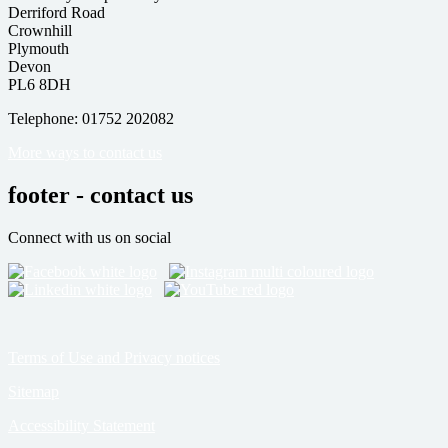
Derriford Road
Crownhill
Plymouth
Devon
PL6 8DH
Telephone: 01752 202082
More ways to contact us
footer - contact us
Connect with us on social
Terms of Use and Privacy notices
Sitemap
Accessibility Statement