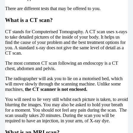
There are different tests that may be offered to you.
What is a CT scan?
CT stands for Computerised Tomography. A CT scan uses x-rays
to take detailed pictures of the inside of your body. It helps us
find the cause of your problem and the best treatment options for
you. A standard x-ray does not give the same level of detail as a
CT scan.
The most common CT scan following an endoscopy is a CT
chest, abdomen and pelvis.
The radiographer will ask you to lie on a motorised bed, which
will move slowly through the scanning machine. Unlike some
machines,
the CT scanner is not enclosed
.
You will need to lie very still whilst each picture is taken, to avoid
blurring the images. You may also be asked to hold your breath
for a moment. You should not feel any pain during the scan. The
scan usually takes 20 minutes. During the scan you will be
required to have an injection, in your arm, of X-ray dye.
What is an MRI scan?