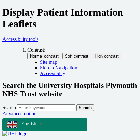
Display Patient Information
Leaflets
Accessibility tools
Contrast:
Site map
Skip to Navigation
Accessibility
Search the University Hospitals Plymouth
NHS Trust website
Search
Search
Advanced options
English
▼