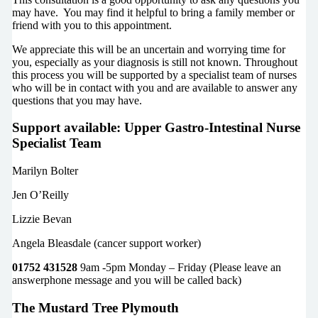
may have. You may find it helpful to bring a family member or
friend with you to this appointment.
We appreciate this will be an uncertain and worrying time for
you, especially as your diagnosis is still not known. Throughout
this process you will be supported by a specialist team of nurses
who will be in contact with you and are available to answer any
questions that you may have.
Support available: Upper Gastro-Intestinal Nurse
Specialist Team
Marilyn Bolter
Jen O’Reilly
Lizzie Bevan
Angela Bleasdale (cancer support worker)
01752 431528
9am -5pm Monday – Friday (Please leave an
answerphone message and you will be called back)
The Mustard Tree Plymouth