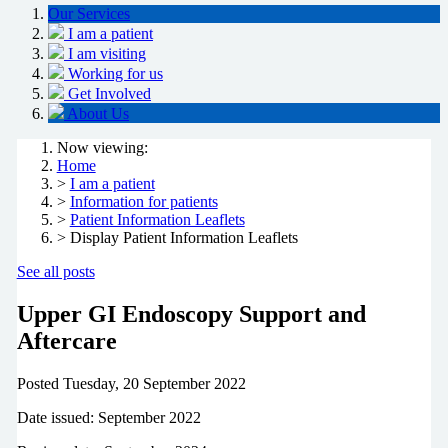
Our Services
I am a patient
I am visiting
Working for us
Get Involved
About Us
Now viewing:
Home
>
I am a patient
>
Information for patients
>
Patient Information Leaflets
> Display Patient Information Leaflets
See all posts
Upper GI Endoscopy Support and
Aftercare
Posted
Tuesday, 20 September 2022
Date issued: September 2022