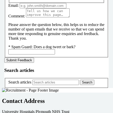
Email:
Comment:
Please answer the question below, this helps us to reduce the
number of spam emails that we receive so that we can spend
more time responding to genuine enquiries and feedback.
Thank you.
*
Spam Guard:
Does a dog tweet or bark?
Search articles
Search articles
Contact Address
University Hospitals Plymouth NHS Trust