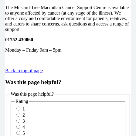
The Mustard Tree Macmillan Cancer Support Centre is available
to anyone affected by cancer (at any stage of the illness). We
offer a cosy and comfortable environment for patients, relatives,
and carers to share concerns, ask questions and access a range of
support.
01752 430060
Monday – Friday 9am – 5pm
Back to top of page
Was this page helpful?
Was this page helpful?
Rating
1
2
3
4
5