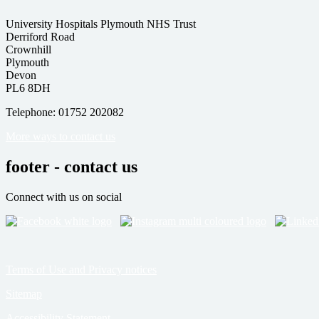
University Hospitals Plymouth NHS Trust
Derriford Road
Crownhill
Plymouth
Devon
PL6 8DH
Telephone: 01752 202082
More ways to contact us
footer - contact us
Connect with us on social
Terms of Use and Privacy notices
Sitemap
Accessibility Statement