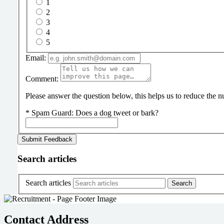
1
2
3
4
5
Email:
Comment:
Please answer the question below, this helps us to reduce the
*
Spam Guard:
Does a dog tweet or bark?
Search articles
Search articles
Contact Address