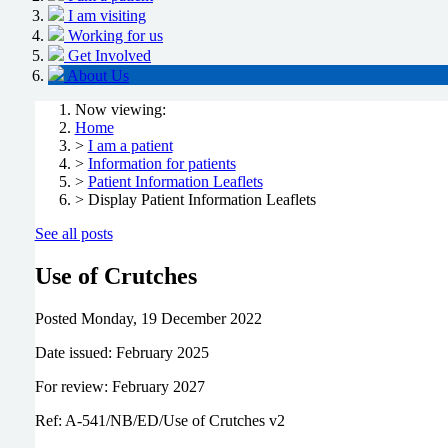
I am visiting
Working for us
Get Involved
About Us
Now viewing:
Home
>
I am a patient
>
Information for patients
>
Patient Information Leaflets
> Display Patient Information Leaflets
See all posts
Use of Crutches
Posted
Monday, 19 December 2022
Date issued: February 2025
For review: February 2027
Ref: A-541/NB/ED/Use of Crutches v2