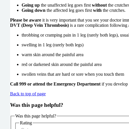
Going up
the unaffected leg goes first
without
the crutches
Going down
the affected leg goes first
with
the crutches.
Please be aware
it is very important that you see your doctor im
DVT (Deep Vein Thrombosis)
is a rare complication following
throbbing or cramping pain in 1 leg (rarely both legs), usua
swelling in 1 leg (rarely both legs)
warm skin around the painful are
red or darkened skin around the painful are
swollen veins that are hard or sore when you touch them
Call 999 or attend the Emergency Department
if you develop 
Back to top of page
Was this page helpful?
Was this page helpful?
Rating