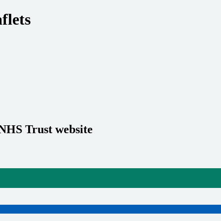
flets
 NHS Trust website