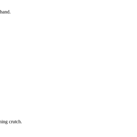
 hand.
ning crutch.