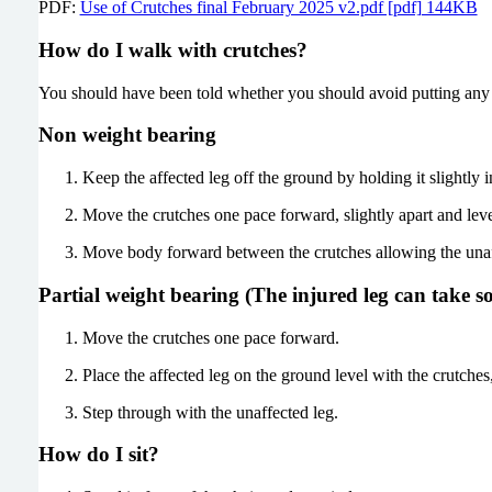
PDF:
Use of Crutches final February 2025 v2.pdf [pdf] 144KB
How do I walk with crutches?
You should have been told whether you should avoid putting any 
Non weight bearing
Keep the affected leg off the ground by holding it slightly i
Move the crutches one pace forward, slightly apart and leve
Move body forward between the crutches allowing the unaf
Partial weight bearing (The injured leg can take s
Move the crutches one pace forward.
Place the affected leg on the ground level with the crutch
Step through with the unaffected leg.
How do I sit?