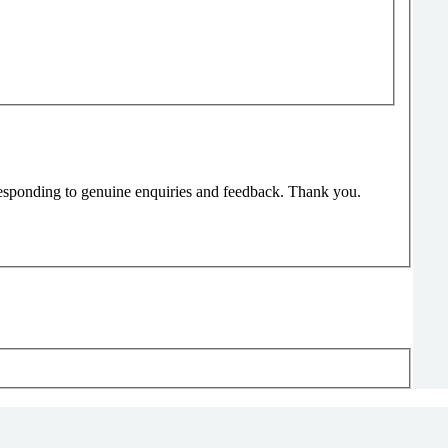
responding to genuine enquiries and feedback. Thank you.