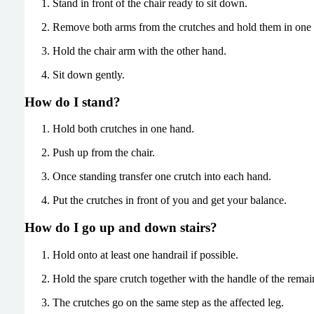
Stand in front of the chair ready to sit down.
Remove both arms from the crutches and hold them in one
Hold the chair arm with the other hand.
Sit down gently.
How do I stand?
Hold both crutches in one hand.
Push up from the chair.
Once standing transfer one crutch into each hand.
Put the crutches in front of you and get your balance.
How do I go up and down stairs?
Hold onto at least one handrail if possible.
Hold the spare crutch together with the handle of the remai
The crutches go on the same step as the affected leg.