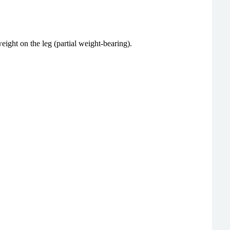
ght on the leg (partial weight-bearing).