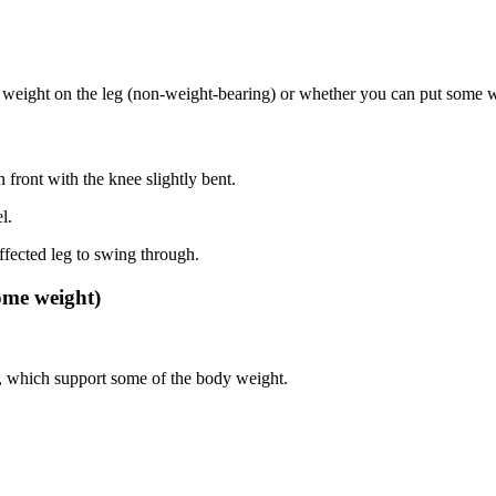
weight on the leg (non-weight-bearing) or whether you can put some wei
n front with the knee slightly bent.
l.
fected leg to swing through.
ome weight)
es, which support some of the body weight.