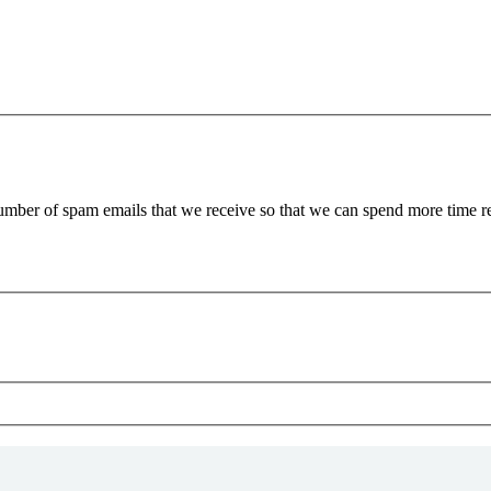
 number of spam emails that we receive so that we can spend more time 