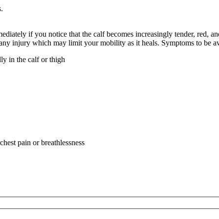
.
mediately if you notice that the calf becomes increasingly tender, red
 any injury which may limit your mobility as it heals. Symptoms to be aw
lly in the calf or thigh
a
a
chest pain or breathlessness