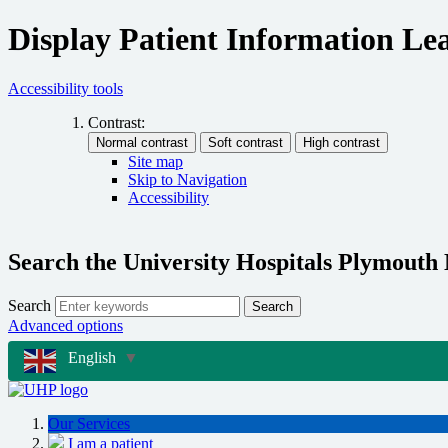
Display Patient Information Lea
Accessibility tools
Contrast:
Site map
Skip to Navigation
Accessibility
Search the University Hospitals Plymouth
Search
Search
Advanced options
English
▼
Our Services
I am a patient