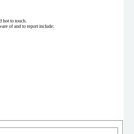
, and hot to touch.
are of and to report include: