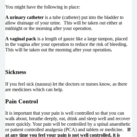
You might have the following in place:
A urinary catheter
is a tube (catheter) put into the bladder to
allow drainage of your urine. This will be taken out either at
midnight or the morning after your operation.
A vaginal pack
is a length of gauze like a large tampon, placed
in the vagina after your operation to reduce the risk of bleeding.
This will be taken out the morning after your operation
.
Sickness
If you feel sick (nausea) let the doctors or nurses know, as there
are medicines which can help.
Pain Control
It is important that your pain is well controlled so that you can
walk about, breathe deeply, eat, drink and sleep well and recover
more quickly. Your pain will be controlled by a spinal anaesthetic
or patient controlled analgesia (PCA) and tablets or medicine.
If
at any time you feel your pain is not well controlled, it is