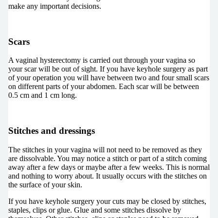
make any important decisions.
Scars
A vaginal hysterectomy is carried out through your vagina so
your scar will be out of sight. If you have keyhole surgery as part
of your operation you will have between two and four small scars
on different parts of your abdomen. Each scar will be between
0.5 cm and 1 cm long.
Stitches and dressings
The stitches in your vagina will not need to be removed as they
are dissolvable. You may notice a stitch or part of a stitch coming
away after a few days or maybe after a few weeks. This is normal
and nothing to worry about. It usually occurs with the stitches on
the surface of your skin.
If you have keyhole surgery your cuts may be closed by stitches,
staples, clips or glue. Glue and some stitches dissolve by