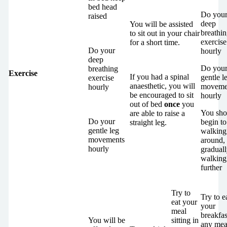
bed head
Do you
raised
deep
You will be assisted
breathi
to sit out in your chair
exercise
for a short time.
Do your
hourly
deep
Do you
breathing
Exercise
If you had a spinal
gentle l
exercise
anaesthetic, you will
moveme
hourly
be encouraged to sit
hourly
out of bed
once
you
You sho
are able to raise a
Do your
begin to 
straight leg.
gentle leg
walking
movements
around,
hourly
gradual
walking
further
Try to
Try to e
eat your
your
meal
breakfas
You will be
sitting in
any mea