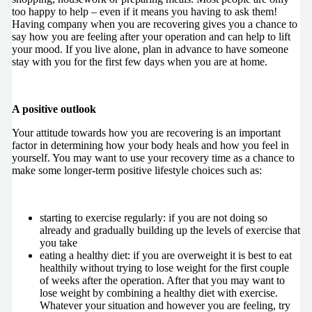
too happy to help – even if it means you having to ask them!
Having company when you are recovering gives you a chance to
say how you are feeling after your operation and can help to lift
your mood. If you live alone, plan in advance to have someone
stay with you for the first few days when you are at home.
A positive outlook
Your attitude towards how you are recovering is an important
factor in determining how your body heals and how you feel in
yourself. You may want to use your recovery time as a chance to
make some longer-term positive lifestyle choices such as:
starting to exercise regularly: if you are not doing so
already and gradually building up the levels of exercise that
you take
eating a healthy diet: if you are overweight it is best to eat
healthily without trying to lose weight for the first couple
of weeks after the operation. After that you may want to
lose weight by combining a healthy diet with exercise.
Whatever your situation and however you are feeling, try