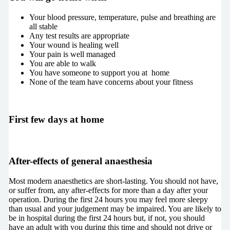
Your blood pressure, temperature, pulse and breathing are
all stable
Any test results are appropriate
Your wound is healing well
Your pain is well managed
You are able to walk
You have someone to support you at home
None of the team have concerns about your fitness
First few days at home
After-effects of general anaesthesia
Most modern anaesthetics are short-lasting. You should not have,
or suffer from, any after-effects for more than a day after your
operation. During the first 24 hours you may feel more sleepy
than usual and your judgement may be impaired. You are likely to
be in hospital during the first 24 hours but, if not, you should
have an adult with you during this time and should not drive or