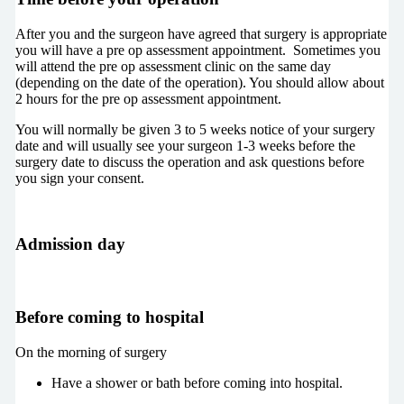
After you and the surgeon have agreed that surgery is appropriate
you will have a pre op assessment appointment. Sometimes you
will attend the pre op assessment clinic on the same day
(depending on the date of the operation). You should allow about
2 hours for the pre op assessment appointment.
You will normally be given 3 to 5 weeks notice of your surgery
date and will usually see your surgeon 1-3 weeks before the
surgery date to discuss the operation and ask questions before
you sign your consent.
Admission day
Before coming to hospital
On the morning of surgery
Have a shower or bath before coming into hospital.