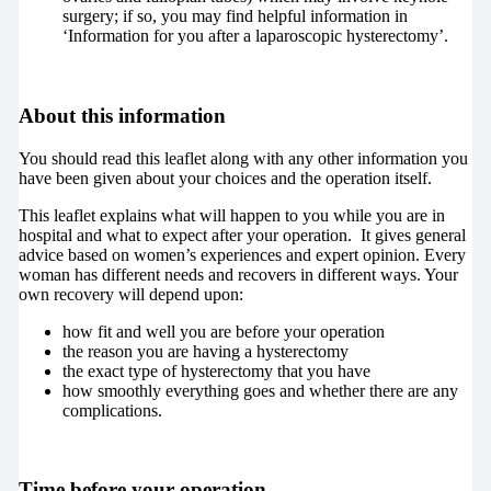
surgery; if so, you may find helpful information in
‘Information for you after a laparoscopic hysterectomy’.
About this information
You should read this leaflet along with any other information you
have been given about your choices and the operation itself.
This leaflet explains what will happen to you while you are in
hospital and what to expect after your operation. It gives general
advice based on women’s experiences and expert opinion. Every
woman has different needs and recovers in different ways. Your
own recovery will depend upon:
how fit and well you are before your operation
the reason you are having a hysterectomy
the exact type of hysterectomy that you have
how smoothly everything goes and whether there are any
complications.
Time before your operation