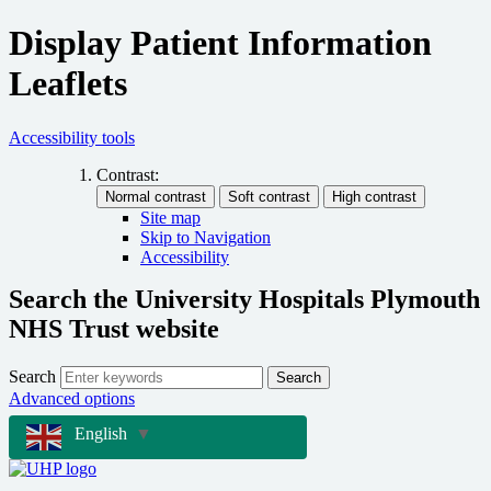
Display Patient Information
Leaflets
Accessibility tools
Contrast:
Site map
Skip to Navigation
Accessibility
Search the University Hospitals Plymouth
NHS Trust website
Search
Search
Advanced options
English
▼