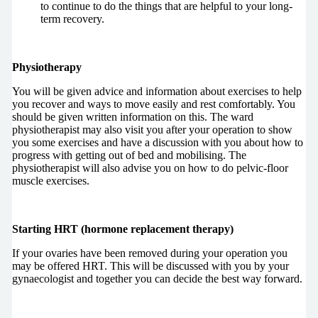
to continue to do the things that are helpful to your long-
term recovery.
Physiotherapy
You will be given advice and information about exercises to help
you recover and ways to move easily and rest comfortably. You
should be given written information on this. The ward
physiotherapist may also visit you after your operation to show
you some exercises and have a discussion with you about how to
progress with getting out of bed and mobilising. The
physiotherapist will also advise you on how to do pelvic-floor
muscle exercises.
Starting HRT (hormone replacement therapy)
If your ovaries have been removed during your operation you
may be offered HRT. This will be discussed with you by your
gynaecologist and together you can decide the best way forward.