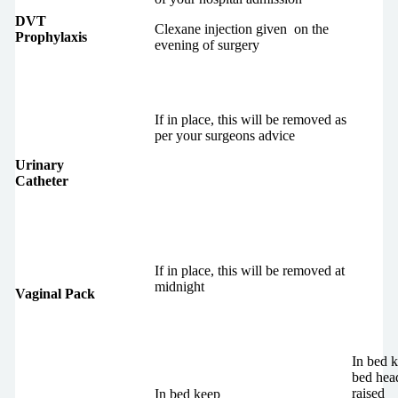
DVT
Clexane injection given on the
Prophylaxis
evening of surgery
If in place, this will be removed as
per your surgeons advice
Urinary
Catheter
If in place, this will be removed at
midnight
Vaginal Pack
In bed 
bed hea
raised
In bed keep