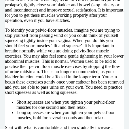
prolapse), tightly close your bladder and bowel (stop urinary or
anal incontinence) and improve sexual satisfaction. It is important
for you to get these muscles working properly after your
operation, even if you have stitches.
To identify your pelvic-floor muscles, imagine you are trying to
stop yourself from passing wind or you could think of yourself
squeezing tightly inside your vagina. When you do this you
should feel your muscles ‘lift and squeeze’. It is important to
breathe normally while you are doing pelvic-floor muscle
exercises. You may also feel some gentle tightening in your lower
abdominal muscles. This is normal. Women used to be told to
practise their pelvic-floor muscle exercises by stopping the flow
of urine midstream. This is no longer recommended, as your
bladder function could be affected in the longer term. You can
begin these exercises gently once your catheter has been removed
and you are able to pass urine on your own. You need to practice
short squeezes as well as long squeezes:
Short squeezes are when you tighten your pelvic-floor
muscles for one second and then relax.
Long squeezes are when you tighten your pelvic-floor
muscles, hold for several seconds and then relax.
Start with what is comfortable and then gradually increase -