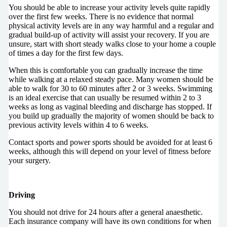
You should be able to increase your activity levels quite rapidly
over the first few weeks. There is no evidence that normal
physical activity levels are in any way harmful and a regular and
gradual build-up of activity will assist your recovery. If you are
unsure, start with short steady walks close to your home a couple
of times a day for the first few days.
When this is comfortable you can gradually increase the time
while walking at a relaxed steady pace. Many women should be
able to walk for 30 to 60 minutes after 2 or 3 weeks. Swimming
is an ideal exercise that can usually be resumed within 2 to 3
weeks as long as vaginal bleeding and discharge has stopped. If
you build up gradually the majority of women should be back to
previous activity levels within 4 to 6 weeks.
Contact sports and power sports should be avoided for at least 6
weeks, although this will depend on your level of fitness before
your surgery.
Driving
You should not drive for 24 hours after a general anaesthetic.
Each insurance company will have its own conditions for when