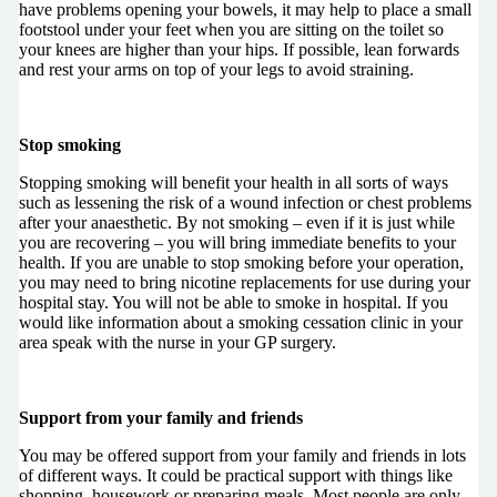
have problems opening your bowels, it may help to place a small
footstool under your feet when you are sitting on the toilet so
your knees are higher than your hips. If possible, lean forwards
and rest your arms on top of your legs to avoid straining.
Stop smoking
Stopping smoking will benefit your health in all sorts of ways
such as lessening the risk of a wound infection or chest problems
after your anaesthetic. By not smoking – even if it is just while
you are recovering – you will bring immediate benefits to your
health. If you are unable to stop smoking before your operation,
you may need to bring nicotine replacements for use during your
hospital stay. You will not be able to smoke in hospital. If you
would like information about a smoking cessation clinic in your
area speak with the nurse in your GP surgery.
Support from your family and friends
You may be offered support from your family and friends in lots
of different ways. It could be practical support with things like
shopping, housework or preparing meals. Most people are only