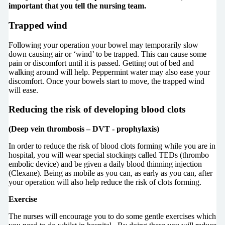
important that you tell the nursing team.
Trapped wind
Following your operation your bowel may temporarily slow
down causing air or ‘wind’ to be trapped. This can cause some
pain or discomfort until it is passed. Getting out of bed and
walking around will help. Peppermint water may also ease your
discomfort. Once your bowels start to move, the trapped wind
will ease.
Reducing the risk of developing blood clots
(Deep vein thrombosis – DVT - prophylaxis)
In order to reduce the risk of blood clots forming while you are in
hospital, you will wear special stockings called TEDs (thrombo
embolic device) and be given a daily blood thinning injection
(Clexane). Being as mobile as you can, as early as you can, after
your operation will also help reduce the risk of clots forming.
Exercise
The nurses will encourage you to do some gentle exercises which