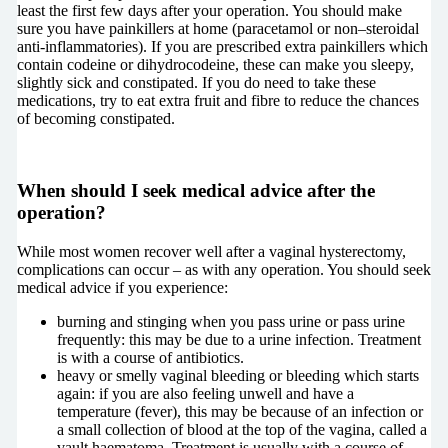
least the first few days after your operation. You should make
sure you have painkillers at home (paracetamol or non–steroidal
anti-inflammatories). If you are prescribed extra painkillers which
contain codeine or dihydrocodeine, these can make you sleepy,
slightly sick and constipated. If you do need to take these
medications, try to eat extra fruit and fibre to reduce the chances
of becoming constipated.
When should I seek medical advice after the
operation?
While most women recover well after a vaginal hysterectomy,
complications can occur – as with any operation. You should seek
medical advice if you experience:
burning and stinging when you pass urine or pass urine
frequently: this may be due to a urine infection. Treatment
is with a course of antibiotics.
heavy or smelly vaginal bleeding or bleeding which starts
again: if you are also feeling unwell and have a
temperature (fever), this may be because of an infection or
a small collection of blood at the top of the vagina, called a
vault haematoma. Treatment is usually with a course of