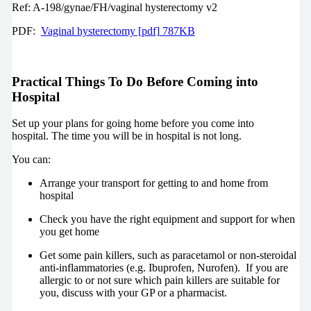
Ref: A-198/gynae/FH/vaginal hysterectomy v2
PDF:
Vaginal hysterectomy [pdf] 787KB
Practical Things To Do Before Coming into
Hospital
Set up your plans for going home before you come into
hospital. The time you will be in hospital is not long.
You can:
Arrange your transport for getting to and home from
hospital
Check you have the right equipment and support for when
you get home
Get some pain killers, such as paracetamol or non-steroidal
anti-inflammatories (e.g. Ibuprofen, Nurofen). If you are
allergic to or not sure which pain killers are suitable for
you, discuss with your GP or a pharmacist.