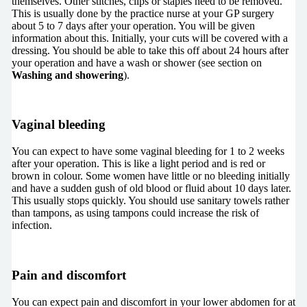
themselves. Other stitches, clips or staples need to be removed.
This is usually done by the practice nurse at your GP surgery
about 5 to 7 days after your operation. You will be given
information about this. Initially, your cuts will be covered with a
dressing. You should be able to take this off about 24 hours after
your operation and have a wash or shower (see section on
Washing and showering
).
Vaginal bleeding
You can expect to have some vaginal bleeding for 1 to 2 weeks
after your operation. This is like a light period and is red or
brown in colour. Some women have little or no bleeding initially
and have a sudden gush of old blood or fluid about 10 days later.
This usually stops quickly. You should use sanitary towels rather
than tampons, as using tampons could increase the risk of
infection.
Pain and discomfort
You can expect pain and discomfort in your lower abdomen for at