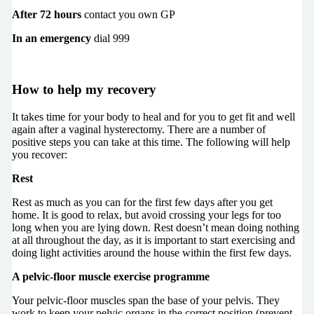
After 72 hours
contact you own GP
In an emergency
dial 999
How to help my recovery
It takes time for your body to heal and for you to get fit and well
again after a vaginal hysterectomy. There are a number of
positive steps you can take at this time. The following will help
you recover:
Rest
Rest as much as you can for the first few days after you get
home. It is good to relax, but avoid crossing your legs for too
long when you are lying down. Rest doesn’t mean doing nothing
at all throughout the day, as it is important to start exercising and
doing light activities around the house within the first few days.
A pelvic-floor muscle exercise programme
Your pelvic-floor muscles span the base of your pelvis. They
work to keep your pelvic organs in the correct position (prevent