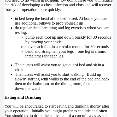
you need to do whilst in hospital. By doing these you will reduce
the risk of developing a chest infection and clots and will recover
from your operation more quickly:
in bed keep the head of the bed raised. At home you can
use additional pillows to prop yourself up
do regular deep breathing and leg exercises when you are
resting:
pump each foot up and down briskly for 30 seconds
by moving your ankle
move each foot in a circular motion for 30 seconds
bend and straighten your legs – one leg at a time,
three times for each leg.
The nurses will assist you to get out of bed and sit in a
chair
The nurses will assist you to start walking. Build up
slowly, starting with walks to the end of the bed and back,
then to the bathroom, to the dining room, then up and
down the ward
Eating and Drinking
You will be encouraged to start eating and drinking shortly after
your operation. Initially you might prefer to eat little and often.
You should try to drink the equivalent of a cup of tea / glass of