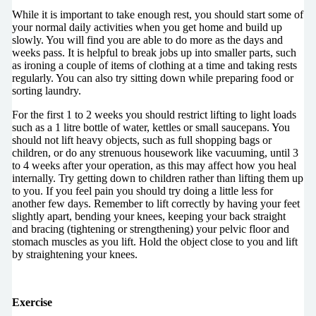
While it is important to take enough rest, you should start some of
your normal daily activities when you get home and build up
slowly. You will find you are able to do more as the days and
weeks pass. It is helpful to break jobs up into smaller parts, such
as ironing a couple of items of clothing at a time and taking rests
regularly. You can also try sitting down while preparing food or
sorting laundry.
For the first 1 to 2 weeks you should restrict lifting to light loads
such as a 1 litre bottle of water, kettles or small saucepans. You
should not lift heavy objects, such as full shopping bags or
children, or do any strenuous housework like vacuuming, until 3
to 4 weeks after your operation, as this may affect how you heal
internally. Try getting down to children rather than lifting them up
to you. If you feel pain you should try doing a little less for
another few days. Remember to lift correctly by having your feet
slightly apart, bending your knees, keeping your back straight
and bracing (tightening or strengthening) your pelvic floor and
stomach muscles as you lift. Hold the object close to you and lift
by straightening your knees.
Exercise