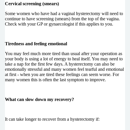
Cervical screening (smears)
Some women who have had a vaginal hysterectomy will need to
continue to have screening (smears) from the top of the vagina.
Check with your GP or gynaecologist if this applies to you.
Tiredness and feeling emotional
You may feel much more tired than usual after your operation as
your body is using a lot of energy to heal itself. You may need to
take a nap for the first few days. A hysterectomy can also be
emotionally stressful and many women feel tearful and emotional
at first - when you are tired these feelings can seem worse. For
many women this is often the last symptom to improve.
What can slow down my recovery?
It can take longer to recover from a hysterectomy if: