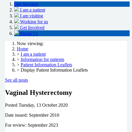
Our Services
I am a patient
I am visiting
Working for us
Get Involved
About Us
Now viewing:
Home
>
I am a patient
>
Information for patients
>
Patient Information Leaflets
> Display Patient Information Leaflets
See all posts
Vaginal Hysterectomy
Posted
Tuesday, 13 October 2020
Date issued: September 2010
For review: September 2023