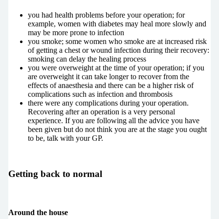
you had health problems before your operation; for
example, women with diabetes may heal more slowly and
may be more prone to infection
you smoke; some women who smoke are at increased risk
of getting a chest or wound infection during their recovery:
smoking can delay the healing process
you were overweight at the time of your operation; if you
are overweight it can take longer to recover from the
effects of anaesthesia and there can be a higher risk of
complications such as infection and thrombosis
there were any complications during your operation.
Recovering after an operation is a very personal
experience. If you are following all the advice you have
been given but do not think you are at the stage you ought
to be, talk with your GP.
Getting back to normal
Around the house