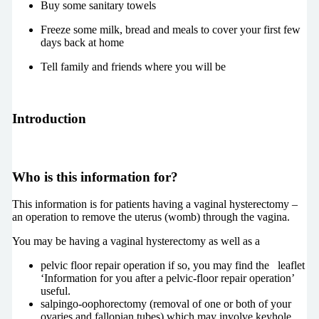
Buy some sanitary towels
Freeze some milk, bread and meals to cover your first few
days back at home
Tell family and friends where you will be
Introduction
Who is this information for?
This information is for patients having a vaginal hysterectomy –
an operation to remove the uterus (womb) through the vagina.
You may be having a vaginal hysterectomy as well as a
pelvic floor repair operation if so, you may find the leaflet
‘Information for you after a pelvic-floor repair operation’
useful.
salpingo-oophorectomy (removal of one or both of your
ovaries and fallopian tubes) which may involve keyhole