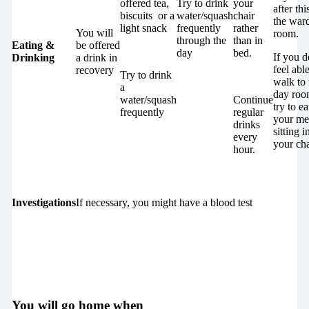
offered tea,
Try to drink
your
after thi
biscuits or a
water/squash
chair
the war
light snack
frequently
rather
You will
room.
through the
than in
Eating &
be offered
day
bed.
If you d
Drinking
a drink in
feel able
recovery
Try to drink
walk to 
a
day roo
water/squash
Continue
try to ea
frequently
regular
your me
drinks
sitting i
every
your cha
hour.
Investigations
If necessary, you might have a blood test
You will go home when