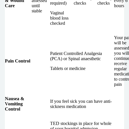
& Wound
assessed
every 6
required)
checks
checks
Care
until
hours
stable
Vaginal
blood loss
checked
Your pa
will be
assesse
you will
Patient Controlled Analgesia
continue
(PCA) or Spinal anaesthetic
Pain Control
receive
Tablets or medicine
regular
medicat
to contr
pain
Nausea &
If you feel sick you can have anti-
Vomiting
sickness medication
Control
TED stockings in place for whole
of your hospital admission