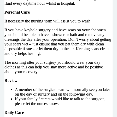
fluid every daytime hour whilst in hospital.
Personal Care
If necessary the nursing team will assist you to wash.
If you have keyhole surgery and have scars on your abdomen
you should be able to have a shower or bath and remove any
dressings the day after your operation. Don’t worry about getting
your scars wet – just ensure that you pat them dry with clean
disposable tissues or let them dry in the air. Keeping scars clean
and dry helps healing.
The morning after your surgery you should wear your day
clothes as this can help you stay more active and be positive
about your recovery.
Review
A member of the surgical team will normally see you later
on the day of surgery and on the following day.
If your family / carers would like to talk to the surgeon,
please let the nurses know.
Daily Care