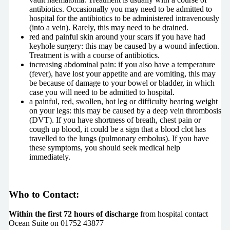
antibiotics. Occasionally you may need to be admitted to
hospital for the antibiotics to be administered intravenously
(into a vein). Rarely, this may need to be drained.
red and painful skin around your scars if you have had
keyhole surgery: this may be caused by a wound infection.
Treatment is with a course of antibiotics.
increasing abdominal pain: if you also have a temperature
(fever), have lost your appetite and are vomiting, this may
be because of damage to your bowel or bladder, in which
case you will need to be admitted to hospital.
a painful, red, swollen, hot leg or difficulty bearing weight
on your legs: this may be caused by a deep vein thrombosis
(DVT). If you have shortness of breath, chest pain or
cough up blood, it could be a sign that a blood clot has
travelled to the lungs (pulmonary embolus). If you have
these symptoms, you should seek medical help
immediately.
Who to Contact:
Within the first 72 hours of discharge
from hospital contact
Ocean Suite on 01752 43877