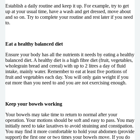
Establish a daily routine and keep it up. For example, try to get
up at your usual time, have a wash and get dressed, move about
and so on. Try to complete your routine and rest later if you need
to.
Eat a healthy balanced diet
Ensure your body has all the nutrients it needs by eating a healthy
balanced diet. A healthy diet is a high fibre diet (fruit, vegetables,
wholegrain bread and cereal) with up to 2 litres a day of fluid
intake, mainly water. Remember to eat at least five portions of
fruit and vegetables each day. You will only gain weight if you
eat more than you need to and you are not exercising enough.
Keep your bowels working
Your bowels may take time to return to normal after your
operation. Your motions should be soft and easy to pass. You may
initially need to take laxatives to avoid straining and constipation.
You may find it more comfortable to hold your abdomen (provide
support) the first one or two times your bowels move. If you do