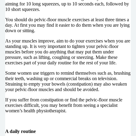
aiming for 10 long squeezes, up to 10 seconds each, followed by
10 short squeezes.
You should do pelvic-floor muscle exercises at least three times a
day. At first you may find it easier to do them when you are lying
down or sitting.
As your muscles improve, aim to do your exercises when you are
standing up. It is very important to tighten your pelvic-floor
muscles before you do anything that may put them under
pressure, such as lifting, coughing or sneezing. Make these
exercises part of your daily routine for the rest of your life.
Some women use triggers to remind themselves such as, brushing
their teeth, washing up or commercial breaks on television.
Straining to empty your bowels (constipation) may also weaken
your pelvic-floor muscles and should be avoided.
If you suffer from constipation or find the pelvic-floor muscle
exercises difficult, you may benefit from seeing a specialist
women’s health physiotherapist.
A daily routine