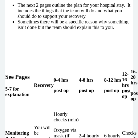
The next 2 pages outline the plan for your hospital stay. It
includes the things that the team will do and what you
should do to support your recovery.
Sometimes there will be a specific reason why something
isn’t done but the team should explain this to you.
16-
12-
See Pages
20
16
0-4 hrs
4-8 hrs
8-12 hrs
hrs
Recovery
hrs
5-7 for
post op
post op
post op
post
pos
explanation
op
op
Hourly
checks (min)
You will
Oxygen via
Monitoring
be
Checks
mask (if
2-4 hourly
6 hourly