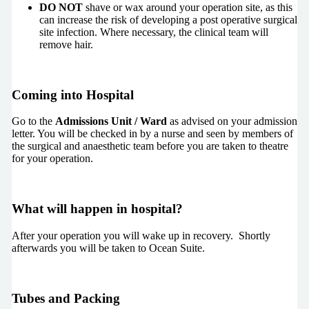
DO NOT
shave or wax around your operation site, as this
can increase the risk of developing a post operative surgical
site infection. Where necessary, the clinical team will
remove hair.
Coming into Hospital
Go to the
Admissions Unit / Ward
as advised on your admission
letter. You will be checked in by a nurse and seen by members of
the surgical and anaesthetic team before you are taken to theatre
for your operation.
What will happen in hospital?
After your operation you will wake up in recovery. Shortly
afterwards you will be taken to Ocean Suite.
Tubes and Packing