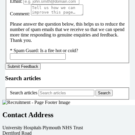
Email:
Comment:
Please answer the question below, this helps us to reduce the
number of spam emails that we receive so that we can spend
more time responding to genuine enquiries and feedback.
Thank you.
*
Spam Guard:
Is a fire hot or cold?
Search articles
Search articles
Contact Address
University Hospitals Plymouth NHS Trust
Derriford Road