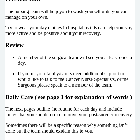
The nursing team will help you to wash yourself until you can
manage on your own.
Try to wear your day clothes in hospital as this can help you stay
more active and be positive about your recovery.
Review
A member of the surgical team will see you at least once a
day.
If you or your family/carers need additional support or
would like to talk to the Cancer Nurse Specialists, or the
Surgeons please speak to a member of the team.
Daily Care (
see page 3 for explanation of words
)
The next pages outline the routine for each day and include
things that you should do to improve your post-surgery recovery.
Sometimes there will be a specific reason why something isn’t
done but the team should explain this to you.