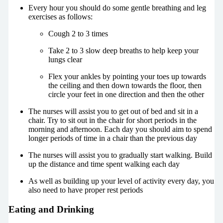
Every hour you should do some gentle breathing and leg
exercises as follows:
Cough 2 to 3 times
Take 2 to 3 slow deep breaths to help keep your
lungs clear
Flex your ankles by pointing your toes up towards
the ceiling and then down towards the floor, then
circle your feet in one direction and then the other
The nurses will assist you to get out of bed and sit in a
chair. Try to sit out in the chair for short periods in the
morning and afternoon. Each day you should aim to spend
longer periods of time in a chair than the previous day
The nurses will assist you to gradually start walking. Build
up the distance and time spent walking each day
As well as building up your level of activity every day, you
also need to have proper rest periods
Eating and Drinking