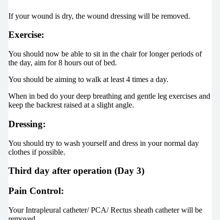
If your wound is dry, the wound dressing will be removed.
Exercise:
You should now be able to sit in the chair for longer periods of
the day, aim for 8 hours out of bed.
You should be aiming to walk at least 4 times a day.
When in bed do your deep breathing and gentle leg exercises and
keep the backrest raised at a slight angle.
Dressing:
You should try to wash yourself and dress in your normal day
clothes if possible.
Third day after operation (Day 3)
Pain Control:
Your Intrapleural catheter/ PCA/ Rectus sheath catheter will be
removed.