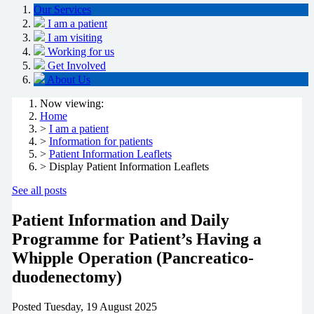
Our Services
I am a patient
I am visiting
Working for us
Get Involved
About Us
Now viewing:
Home
>
I am a patient
>
Information for patients
>
Patient Information Leaflets
> Display Patient Information Leaflets
See all posts
Patient Information and Daily
Programme for Patient’s Having a
Whipple Operation (Pancreatico-
duodenectomy)
Posted
Tuesday, 19 August 2025