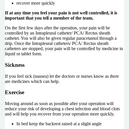
recover more quickly
If at any time you feel your pain is not well controlled, it is
important that you tell a member of the team.
On the first few days after the operation, your pain will be
controlled by an Intrapleural catheter/ PCA/ Rectus sheath
catheter. You will also be given regular paracetamol through a
drip. Once the Intrapleural catheters/ PCA/ Rectus sheath
catheters are stopped, your pain will be controlled by medicine in
liquid or tablet form.
Sickness
If you feel sick (nausea) let the doctors or nurses know as there
are medicines which can help.
Exercise
Moving around as soon as possible after your operation will
reduce your risk of developing a chest infection and blood clots
and will help you recover from your operation more quickly.
In bed keep the backrest raised at a slight angle