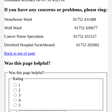
If you have any concerns or problems, please ring:
Stonehouse Ward 01752 431488
Wolf Ward 01752 439677
Cancer Nurse Specialists 01752 431527
Derriford Hospital Switchboard: 01752 202082
Back to top of page
Was this page helpful?
Was this page helpful?
Rating
1
2
3
4
5