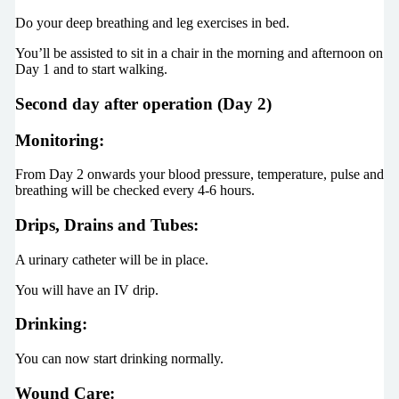
Do your deep breathing and leg exercises in bed.
You’ll be assisted to sit in a chair in the morning and afternoon on
Day 1 and to start walking.
Second day after operation (Day 2)
Monitoring:
From Day 2 onwards your blood pressure, temperature, pulse and
breathing will be checked every 4-6 hours.
Drips, Drains and Tubes:
A urinary catheter will be in place.
You will have an IV drip.
Drinking:
You can now start drinking normally.
Wound Care: