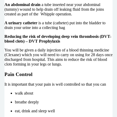
An abdominal drain
a tube inserted near your abdominal
(tummy) wound to help drain off leaking fluid from the joins
created as part of the Whipple operation.
A urinary catheter
is a tube (catheter) put into the bladder to
drain your urine into a collecting bag
Reducing the risk of developing deep vein thrombosis (DVT-
blood clots) – DVT Prophylaxis
You will be given a daily injection of a blood thinning medicine
(Clexane) which you will need to carry on using for 28 days once
discharged from hospital. This aims to reduce the risk of blood
clots forming in your legs or lungs.
Pain Control
It is important that your pain is well controlled so that you can
walk about
breathe deeply
eat, drink and sleep well