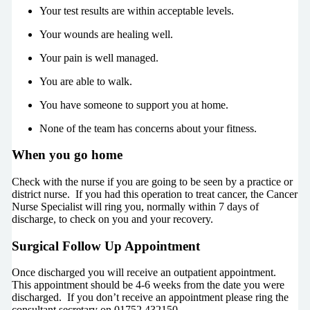
Your test results are within acceptable levels.
Your wounds are healing well.
Your pain is well managed.
You are able to walk.
You have someone to support you at home.
None of the team has concerns about your fitness.
When you go home
Check with the nurse if you are going to be seen by a practice or
district nurse. If you had this operation to treat cancer, the Cancer
Nurse Specialist will ring you, normally within 7 days of
discharge, to check on you and your recovery.
Surgical Follow Up Appointment
Once discharged you will receive an outpatient appointment.
This appointment should be 4-6 weeks from the date you were
discharged. If you don’t receive an appointment please ring the
consultant secretary on 01752 432150.