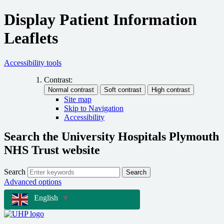
Display Patient Information
Leaflets
Accessibility tools
Contrast:
Site map
Skip to Navigation
Accessibility
Search the University Hospitals Plymouth
NHS Trust website
Search
Search
Advanced options
English
▼