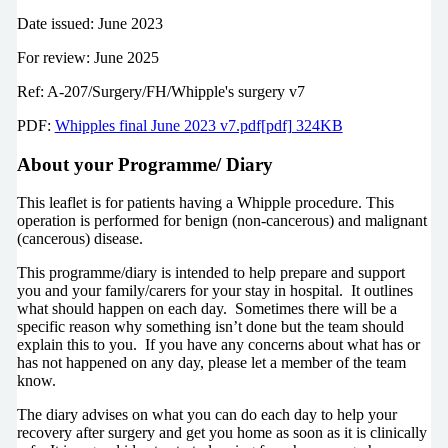
Date issued: June 2023
For review: June 2025
Ref: A-207/Surgery/FH/Whipple's surgery v7
PDF:
Whipples final June 2023 v7.pdf[pdf] 324KB
About your Programme/ Diary
This leaflet is for patients having a Whipple procedure. This
operation is performed for benign (non-cancerous) and malignant
(cancerous) disease.
This programme/diary is intended to help prepare and support
you and your family/carers for your stay in hospital. It outlines
what should happen on each day. Sometimes there will be a
specific reason why something isn’t done but the team should
explain this to you. If you have any concerns about what has or
has not happened on any day, please let a member of the team
know.
The diary advises on what you can do each day to help your
recovery after surgery and get you home as soon as it is clinically