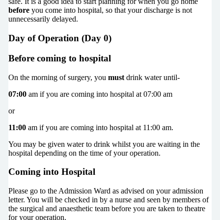
safe. It is a good idea to start planning for when you go home
before
you come into hospital, so that your discharge is not
unnecessarily delayed.
Day of Operation (Day 0)
Before coming to hospital
On the morning of surgery, you
must
drink water until-
07:00
am if you are coming into hospital at 07:00 am
or
11:00
am if you are coming into hospital at 11:00 am.
You may be given water to drink whilst you are waiting in the
hospital depending on the time of your operation.
Coming into Hospital
Please go to the Admission Ward as advised on your admission
letter. You will be checked in by a nurse and seen by members of
the surgical and anaesthetic team before you are taken to theatre
for your operation.