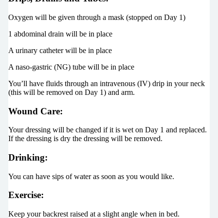
Oxygen will be given through a mask (stopped on Day 1)
1 abdominal drain will be in place
A urinary catheter will be in place
A naso-gastric (NG) tube will be in place
You’ll have fluids through an intravenous (IV) drip in your neck
(this will be removed on Day 1) and arm.
Wound Care:
Your dressing will be changed if it is wet on Day 1 and replaced.
If the dressing is dry the dressing will be removed.
Drinking:
You can have sips of water as soon as you would like.
Exercise:
Keep your backrest raised at a slight angle when in bed.