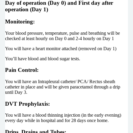
Day of operation (Day 0) and First day after
operation (Day 1)
Monitoring:
Your blood pressure, temperature, pulse and breathing will be
checked at least hourly on Day 0 and 2-4 hourly on Day 1
You will have a heart monitor attached (removed on Day 1)
You’ll have blood and blood sugar tests.
Pain Control:
You will have an Intrapleural catheter/ PCA/ Rectus sheath
catheter in place and will be given paracetamol through a drip
until Day 3.
DVT Prophylaxis:
You will have a blood thinning injection (in the early evening)
every day while in hospital and for 28 days once home.
Drips, Drains and Tubes: