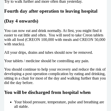
Try to walk further and more often than yesterday.
Fourth day after operation to leaving hospital
(Day 4 onwards)
You can now eat and drink normally. At first, you might find it
easier to eat little and often. You will need to take Creon tablets
with all food (CREON 100,000 with meals and CREON 50,000
with snacks).
All your drips, drains and tubes should now be removed.
Your tablets / medicine should be controlling any pain.
You should continue to help your recovery and reduce the risk of
developing a post operation complication by eating and drinking,
sitting in a chair for most of the day and walking further than you
did the day before.
You will be discharged from hospital when
Your blood pressure, temperature, pulse and breathing are
all stable.