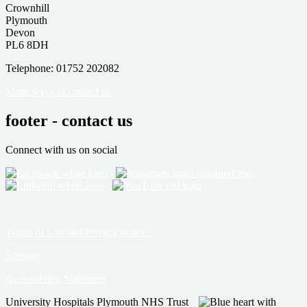
Crownhill
Plymouth
Devon
PL6 8DH
Telephone: 01752 202082
More ways to contact us
footer - contact us
Connect with us on social
Terms of Use and Privacy notices
Sitemap
Accessibility Statement
University Hospitals Plymouth NHS Trust