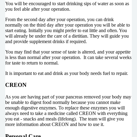
You will be encouraged to start drinking sips of water as soon as
you feel able after your operation.
From the second day after your operation, you can drink
normally on the third day after your operation you will be able to
start eating. Initially you might prefer to eat little and often. You
will already be under the care of a dietitian. They will guide you
and provide supplement drinks if required.
You may find that your sense of taste is altered, and your appetite
is less than normal after your operation. It can take several weeks
for taste to return to normal.
It is important to eat and drink as your body needs fuel to repair.
CREON
As you are having part of your pancreas removed your body may
be unable to digest food normally because you cannot make
enough digestive enzymes. To replace these enzymes you will
always need to take a medicine called CREON with everything
you eat - snacks and meals (lifelong). The team will give you
more information about CREON and how to use it.
Personal Care