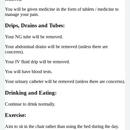
You will be given medicine in the form of tablets / medicine to
manage your pain.
Drips, Drains and Tubes:
Your NG tube will be removed.
Your abdominal drains will be removed (unless there are
concerns).
Your IV fluid drip will be removed.
You will have blood tests.
Your urinary catheter will be removed (unless there are concerns).
Drinking and Eating:
Continue to drink normally.
Exercise:
Aim to sit in the chair rather than using the bed during the day.