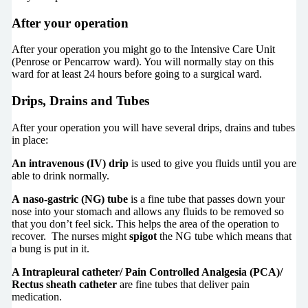
After your operation
After your operation you might go to the Intensive Care Unit
(Penrose or Pencarrow ward). You will normally stay on this
ward for at least 24 hours before going to a surgical ward.
Drips, Drains and Tubes
After your operation you will have several drips, drains and tubes
in place:
An intravenous (IV) drip
is used to give you fluids until you are
able to drink normally.
A naso-gastric (NG) tube
is a fine tube that passes down your
nose into your stomach and allows any fluids to be removed so
that you don’t feel sick. This helps the area of the operation to
recover. The nurses might
spigot
the NG tube which means that
a bung is put in it.
A Intrapleural catheter/ Pain Controlled Analgesia (PCA)/
Rectus sheath catheter
are fine tubes that deliver pain
medication.