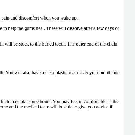
uce pain and discomfort when you wake up.
to help the gums heal. These will dissolve after a few days or
 will be stuck to the buried tooth. The other end of the chain
h. You will also have a clear plastic mask over your mouth and
 which may take some hours. You may feel uncomfortable as the
home and the medical team will be able to give you advice if