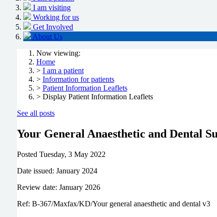
I am visiting
Working for us
Get Involved
About Us
Now viewing:
Home
>
I am a patient
>
Information for patients
>
Patient Information Leaflets
> Display Patient Information Leaflets
See all posts
Your General Anaesthetic and Dental S
Posted
Tuesday, 3 May 2022
Date issued: January 2024
Review date: January 2026
Ref: B-367/Maxfax/KD/Your general anaesthetic and dental v3