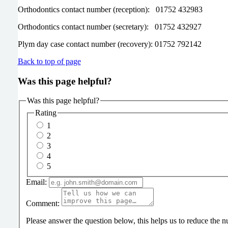
Orthodontics contact number (reception): 01752 432983
Orthodontics contact number (secretary): 01752 432927
Plym day case contact number (recovery): 01752 792142
Back to top of page
Was this page helpful?
Was this page helpful?
Rating
1
2
3
4
5
Email:
Comment:
Please answer the question below, this helps us to reduce the