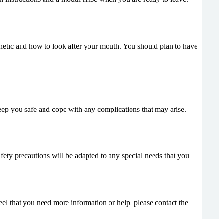
thetic and how to look after your mouth. You should plan to have
eep you safe and cope with any complications that may arise.
afety precautions will be adapted to any special needs that you
feel that you need more information or help, please contact the