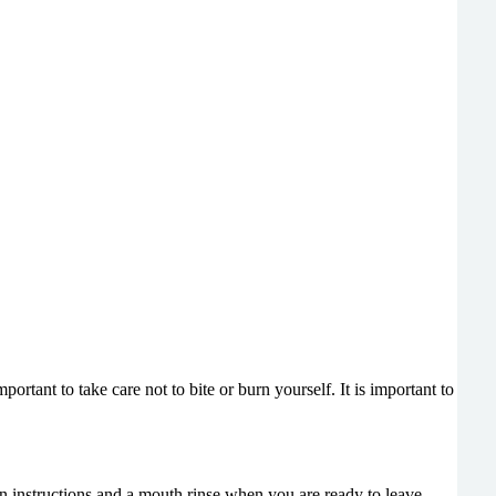
rtant to take care not to bite or burn yourself. It is important to
n instructions and a mouth rinse when you are ready to leave.