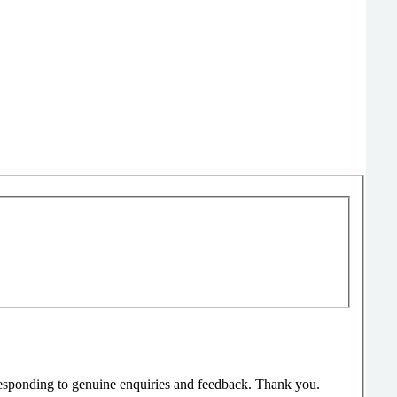
responding to genuine enquiries and feedback. Thank you.