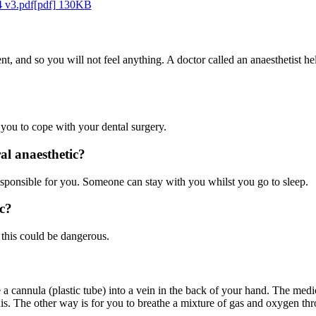
4 v3.pdf[pdf] 130KB
ent, and so you will not feel anything. A doctor called an anaesthetist h
 you to cope with your dental surgery.
l anaesthetic?
sponsible for you. Someone can stay with you whilst you go to sleep.
c?
 this could be dangerous.
e a cannula (plastic tube) into a vein in the back of your hand. The med
is. The other way is for you to breathe a mixture of gas and oxygen thro