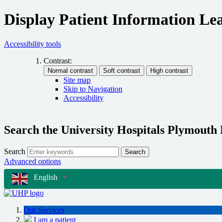
Display Patient Information Lea
Accessibility tools
Contrast:
Site map
Skip to Navigation
Accessibility
Search the University Hospitals Plymouth
Search
Search
Advanced options
English
▼
Our Services
I am a patient