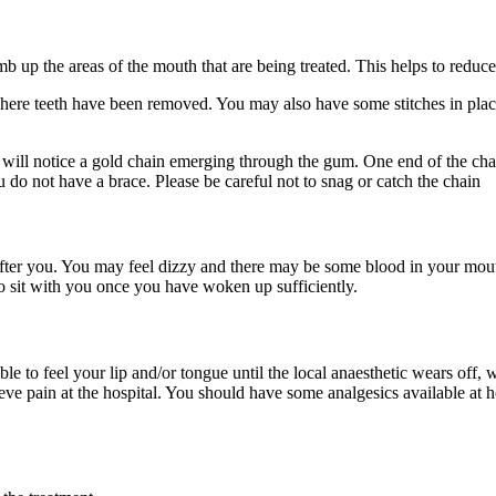
umb up the areas of the mouth that are being treated. This helps to red
here teeth have been removed. You may also have some stitches in place 
ill notice a gold chain emerging through the gum. One end of the chain
u do not have a brace. Please be careful not to snag or catch the chain
after you. You may feel dizzy and there may be some blood in your mout
o sit with you once you have woken up sufficiently.
 to feel your lip and/or tongue until the local anaesthetic wears off,
ieve pain at the hospital. You should have some analgesics available at 