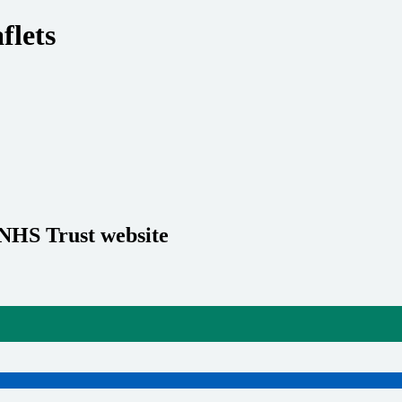
flets
 NHS Trust website