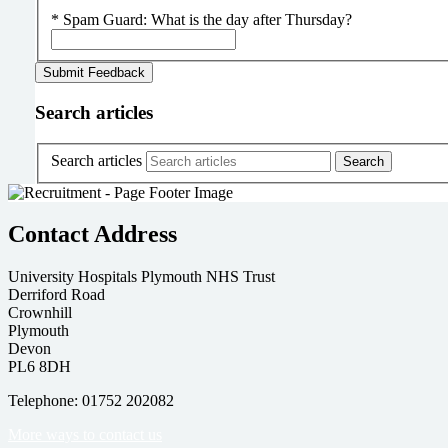
*
Spam Guard:
What is the day after Thursday?
Search articles
Search articles
Contact Address
University Hospitals Plymouth NHS Trust
Derriford Road
Crownhill
Plymouth
Devon
PL6 8DH
Telephone: 01752 202082
More ways to contact us