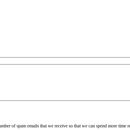
 number of spam emails that we receive so that we can spend more time 