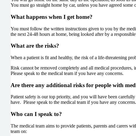
You must go straight home by car, unless you have agreed some o
What happens when I get home?
You must follow the written instructions given to you by the medi
the next 24-48 hours at home, being looked after by a responsible 
What are the risks?
When a patient is fit and healthy, the risk of a life-threatening p
Risk cannot be removed completely and all medical procedures, in
Please speak to the medical team if you have any concerns.
Are there any additional risks for people with me
Patient safety is our top priority, and you will have been careful
have. Please speak to the medical team if you have any concerns
Who can I speak to?
The medical team aims to provide patients, parents and carers with
team on: