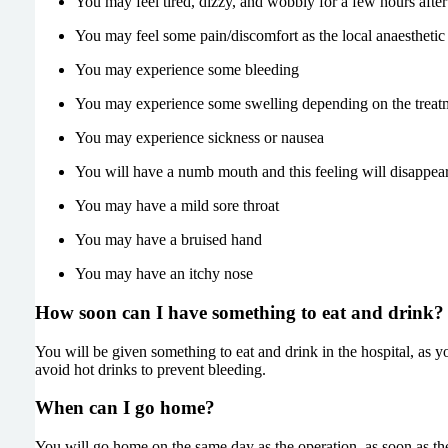
You may feel tired, dizzy, and wobbly for a few hours after
You may feel some pain/discomfort as the local anaesthetic
You may experience some bleeding
You may experience some swelling depending on the treat
You may experience sickness or nausea
You will have a numb mouth and this feeling will disappear
You may have a mild sore throat
You may have a bruised hand
You may have an itchy nose
How soon can I have something to eat and drink?
You will be given something to eat and drink in the hospital, as yo
avoid hot drinks to prevent bleeding.
When can I go home?
You will go home on the same day as the operation, as soon as the