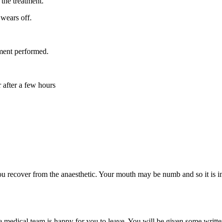
 the treatment.
 wears off.
ment performed.
 after a few hours
u recover from the anaesthetic. Your mouth may be numb and so it is impo
 medical team is happy for you to leave. You will be given some writte