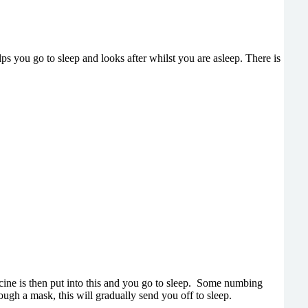
elps you go to sleep and looks after whilst you are asleep. There is
icine is then put into this and you go to sleep. Some numbing
ugh a mask, this will gradually send you off to sleep.