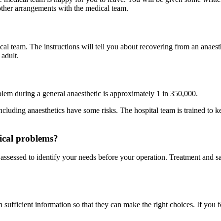
ther arrangements with the medical team.
cal team. The instructions will tell you about recovering from an anaes
adult.
roblem during a general anaesthetic is approximately 1 in 350,000.
cluding anaesthetics have some risks. The hospital team is trained to k
dical problems?
ly assessed to identify your needs before your operation. Treatment and s
.
 sufficient information so that they can make the right choices. If you 