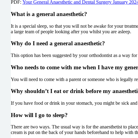
PDF:
Your General Anaesthetic and Dental Surgery January 202
What is a general anaesthetic?
It is a special sleep, so that you will not be awake for your treatm
a large team of people looking after you whilst you are asleep.
Why do I need a general anaesthetic?
This option has been suggested by your orthodontist as a way for
Who needs to come with me when I have my genera
You will need to come with a parent or someone who is legally re
Why shouldn’t I eat or drink before my anaestheti
If you have food or drink in your stomach, you might be sick and
How will I go to sleep?
There are two ways. The usual way is for the anaesthetist to plac
cream is put on the back of your hands beforehand to help with th