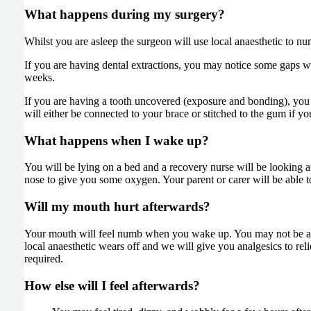
What happens during my surgery?
Whilst you are asleep the surgeon will use local anaesthetic to n
If you are having dental extractions, you may notice some gaps w
weeks.
If you are having a tooth uncovered (exposure and bonding), you w
will either be connected to your brace or stitched to the gum if yo
What happens when I wake up?
You will be lying on a bed and a recovery nurse will be looking 
nose to give you some oxygen. Your parent or carer will be able t
Will my mouth hurt afterwards?
Your mouth will feel numb when you wake up. You may not be able
local anaesthetic wears off and we will give you analgesics to rel
required.
How else will I feel afterwards?