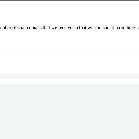
 number of spam emails that we receive so that we can spend more time 