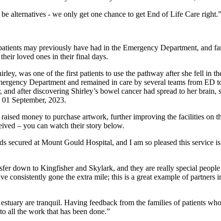
be alternatives - we only get one chance to get End of Life Care right.
patients may previously have had in the Emergency Department, and fa
their loved ones in their final days.
ey, was one of the first patients to use the pathway after she fell in t
Emergency Department and remained in care by several teams from ED t
and after discovering Shirley’s bowel cancer had spread to her brain, 
on 01 September, 2023.
aised money to purchase artwork, further improving the facilities on the
eived – you can watch their story below.
s secured at Mount Gould Hospital, and I am so pleased this service is 
r down to Kingfisher and Skylark, and they are really special people to 
 consistently gone the extra mile; this is a great example of partners in
e estuary are tranquil. Having feedback from the families of patients 
 to all the work that has been done.”