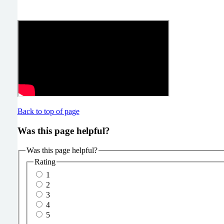
Back to top of page
Was this page helpful?
Was this page helpful?
Rating
1
2
3
4
5