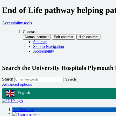
End of Life pathway helping pat
Accessibility tools
Contrast:
Site map
Skip to Navigation
Accessibility
Search the University Hospitals Plymouth
Search
Search
Advanced options
English
▼
Our Services
I am a patient