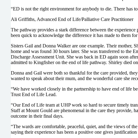
“ED is not the right environment for anybody to die. There has to 
Ali Griffiths, Advanced End of Life/Palliative Care Practitioner
The pathway provides a stark difference between the experience 
been quick to acknowledge the difference it has made to them for 
Sisters Gail and Donna Walker are one example. Their mother, Shirl
home and was found 30 hours later. She was transferred to the 
Discharge Assessment Unit. She was back in ED again soon after, 
admitted to Kingfisher on the end of life pathway. Shirley died 
Donna and Gail were both so thankful for the care provided, they r
wanted to speak about their mum, and the wonderful care she rec
“We have worked closely in the partnership to have end of life bed
Trust End of Life Lead.
“Our End of Life team at UHP work so hard to secure timely transfe
Staff at Mount Gould are phenomenal in the care they provide, have
outcome in their final days.
“The wards are comfortable, peaceful, quiet, and the views of th
saying their experience has been a positive one gives justification