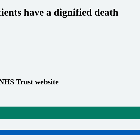
ients have a dignified death
 NHS Trust website