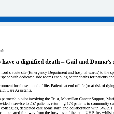
ath
 have a dignified death – Gail and Donna’s 
iford’s acute site (Emergency Department and hospital wards) to the spe
r space with dedicated side rooms enabling better deaths for patients an
nt for those at end of life. Patients at end of life (or at risk of dyi
alth Care Assistants.
 partnership pilot involving the Trust, Macmillan Cancer Support, Marie
vided a service to 257 patients, returning 173 patients to community car
olleagues, dedicated care home staff, and collaboration with SWAST – 
ts can be cared for away from the busyness of the main UHP site, whilst 