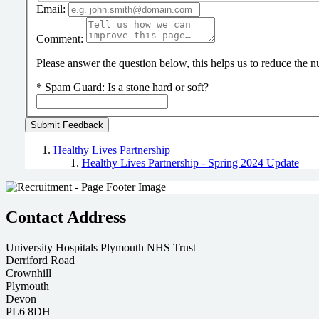
Email:
Comment:
Please answer the question below, this helps us to reduce the
*
Spam Guard:
Is a stone hard or soft?
Healthy Lives Partnership
Healthy Lives Partnership - Spring 2024 Update
Contact Address
University Hospitals Plymouth NHS Trust
Derriford Road
Crownhill
Plymouth
Devon
PL6 8DH