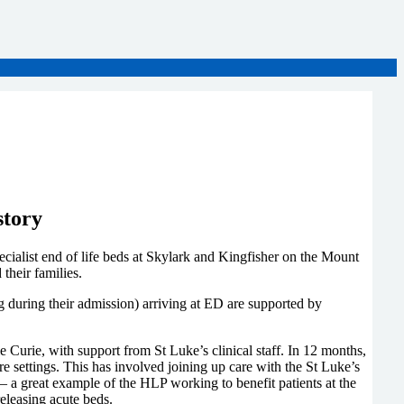
story
cialist end of life beds at Skylark and Kingfisher on the Mount
d their families.
ng during their admission) arriving at ED are supported by
 Curie, with support from St Luke’s clinical staff. In 12 months,
e settings. This has involved joining up care with the St Luke’s
a great example of the HLP working to benefit patients at the
releasing acute beds.