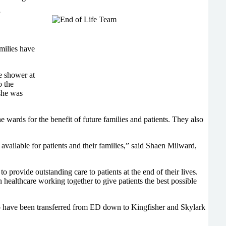
”
milies have
he shower at
o the
she was
 wards for the benefit of future families and patients. They also
available for patients and their families,” said Shaen Milward,
provide outstanding care to patients at the end of their lives.
 healthcare working together to give patients the best possible
who have been transferred from ED down to Kingfisher and Skylark