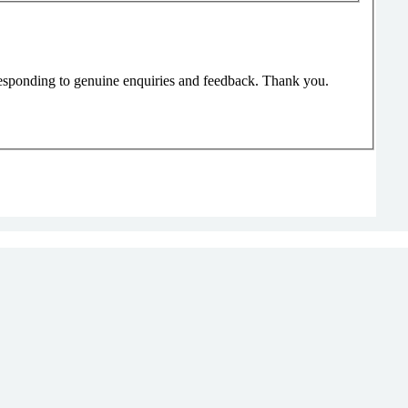
responding to genuine enquiries and feedback. Thank you.