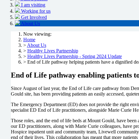
I am visiting
Working for us
Get Involved
About Us
Now viewing:
Home
>
About Us
>
Healthy Lives Partnership
>
Healthy Lives Partnership - Spring 2024 Update
> End of Life pathway helping patients have a dignified de
End of Life pathway enabling patients to
Since August of last year, the End of Life care pathway from Derr
Gould site, has been providing patients an easily accessed, quiete
The Emergency Department (ED) does not provide the right environme
specialist ED End of Life practitioners, alongside Marie Curie He
Those roles, and the end of life beds at Mount Gould, have been a
our ED practitioners, along with Marie Curie colleagues, have pro
Hospice inpatient unit and community team, Livewell community c
end of their lives. This collaboration has meant that more patien