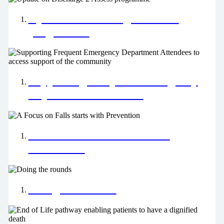
Update on Discharge 2 Assess
programme
Supporting Frequent Emergency
Department Attendees
A Focus on Falls starts with
Prevention
Doing the rounds