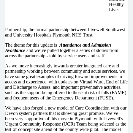
Healthy
Lives
Partnership, the formal partnership between Livewell Southwest
and University Hospitals Plymouth NHS Trust.
The theme for this update is
Attendance and Admission
Avoidance
and we’ve pulled together a series of stories from
across the partnership - told by service users and staff.
As we move increasingly towards greater integrated care and
partnership working between community and acute services, we
have some great examples of driving forward improvements in
access and experience, with updates on Virtual Ward, End of Life
and Discharge to Assess, and important preventative activities,
such as the support being offered to those at risk of falls (FAME)
and frequent users of the Emergency Department (FUSE).
We have also forged a new model of Care Coordination with our
Devon system partners that is showing great promise. We’ve
been very supportive of this move in Plymouth with Livewell’s
Urgent Community Response (UCR) Team being selected as the
test-of-concept site ahead of the county-wide pilot. The model