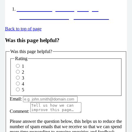
End of Life pathway helping
patients have a dignified death
Back to top of page
Was this page helpful?
Was this page helpful?
Rating
1
2
3
4
5
Email:
Comment:
Please answer the question below, this helps us to reduce the
number of spam emails that we receive so that we can spend
more time responding to genuine enquiries and feedback.