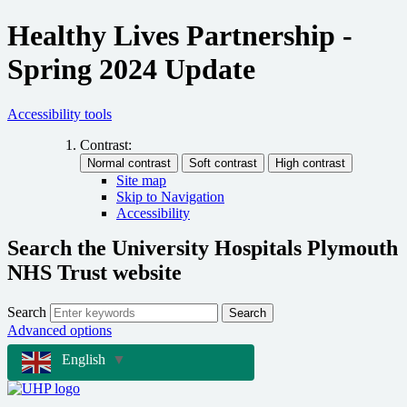
Healthy Lives Partnership -
Spring 2024 Update
Accessibility tools
Contrast:
Site map
Skip to Navigation
Accessibility
Search the University Hospitals Plymouth
NHS Trust website
Search
Search
Advanced options
English
▼