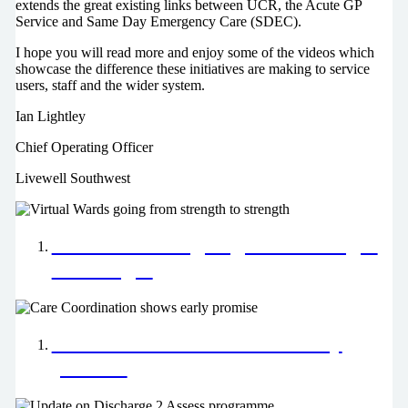
extends the great existing links between UCR, the Acute GP
Service and Same Day Emergency Care (SDEC).
I hope you will read more and enjoy some of the videos which
showcase the difference these initiatives are making to service
users, staff and the wider system.
Ian Lightley
Chief Operating Officer
Livewell Southwest
Virtual Wards going from strength
to strength
Care Coordination shows early
promise