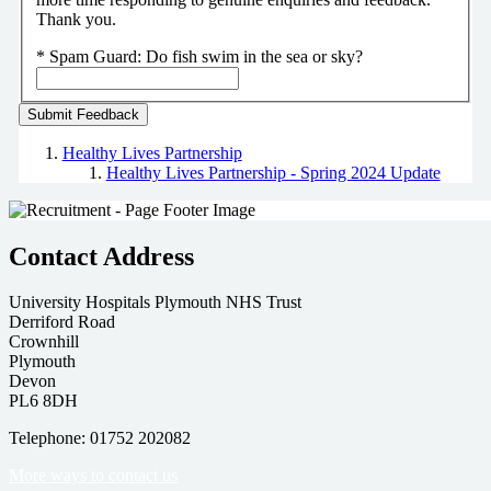
Thank you.
*
Spam Guard:
Do fish swim in the sea or sky?
Healthy Lives Partnership
Healthy Lives Partnership - Spring 2024 Update
Contact Address
University Hospitals Plymouth NHS Trust
Derriford Road
Crownhill
Plymouth
Devon
PL6 8DH
Telephone: 01752 202082
More ways to contact us