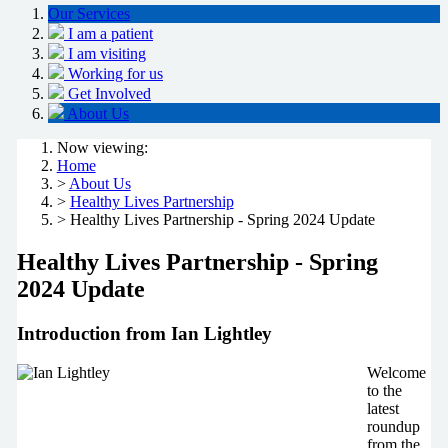
Our Services
I am a patient
I am visiting
Working for us
Get Involved
About Us
Now viewing:
Home
>
About Us
>
Healthy Lives Partnership
> Healthy Lives Partnership - Spring 2024 Update
Healthy Lives Partnership - Spring
2024 Update
Introduction from Ian Lightley
Welcome
to the
latest
roundup
from the