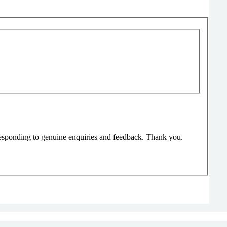
responding to genuine enquiries and feedback. Thank you.