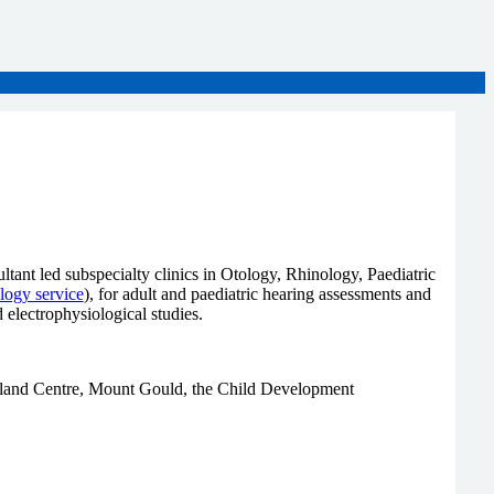
tant led subspecialty clinics in Otology, Rhinology, Paediatric
ology service
), for adult and paediatric hearing assessments and
electrophysiological studies.
berland Centre, Mount Gould, the Child Development