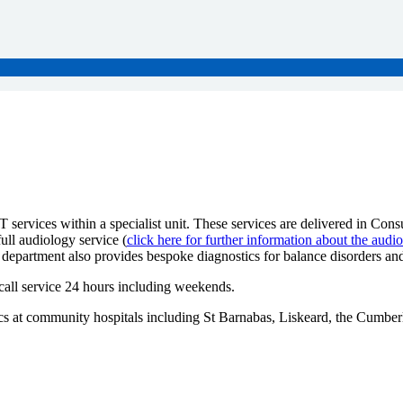
ervices within a specialist unit. These services are delivered in Consul
ll audiology service (
click here for further information about the audi
department also provides bespoke diagnostics for balance disorders and 
call service 24 hours including weekends.
inics at community hospitals including St Barnabas, Liskeard, the Cum