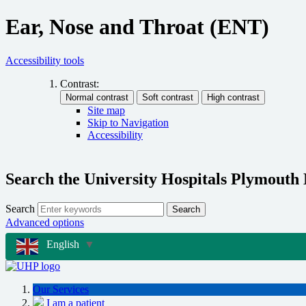
Ear, Nose and Throat (ENT)
Accessibility tools
Contrast:
Site map
Skip to Navigation
Accessibility
Search the University Hospitals Plymouth
Search
Search
Advanced options
English
▼
Our Services
I am a patient