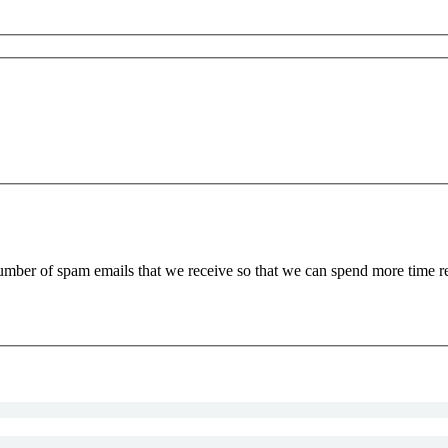
 number of spam emails that we receive so that we can spend more time 