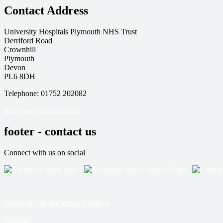
Contact Address
University Hospitals Plymouth NHS Trust
Derriford Road
Crownhill
Plymouth
Devon
PL6 8DH
Telephone: 01752 202082
More ways to contact us
footer - contact us
Connect with us on social
Terms of Use and Privacy notices
Sitemap