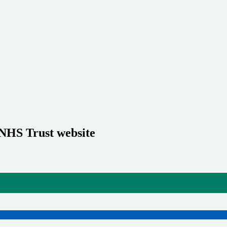
 NHS Trust website