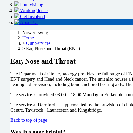
I am visiting
Working for us
Get Involved
About Us
Now viewing:
Home
>
Our Services
> Ear, Nose and Throat (ENT)
Ear, Nose and Throat
The Department of Otolaryngology provides the full range of ENT s
ENT surgery and Head and Neck cancer. The unit also houses a fu
hearing aid provision, including bone-anchored hearing aids. The 
The service is provided 08:00 – 18:00 Monday to Friday plus on 
The service at Derriford is supplemented by the provision of cl
Centre, Tavistock, Launceston and Kingsbridge.
Back to top of page
Was this page helpful?