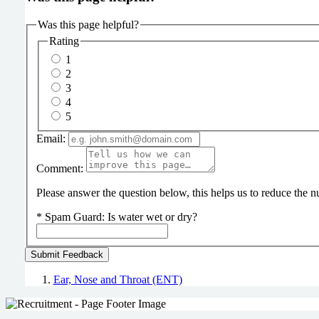
Was this page helpful?
Rating
1
2
3
4
5
Email:
Comment:
Please answer the question below, this helps us to reduce the
*
Spam Guard:
Is water wet or dry?
Ear, Nose and Throat (ENT)