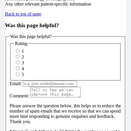
Any other relevant patient-specific information
Back to top of page
Was this page helpful?
Was this page helpful?
Rating
1
2
3
4
5
Email:
Comment:
Please answer the question below, this helps us to reduce the
number of spam emails that we receive so that we can spend
more time responding to genuine enquiries and feedback.
Thank you.