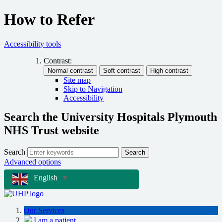
How to Refer
Accessibility tools
Contrast:
Site map
Skip to Navigation
Accessibility
Search the University Hospitals Plymouth
NHS Trust website
Search
Search
Advanced options
English
▼
Our Services
I am a patient