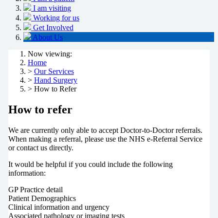
I am visiting
Working for us
Get Involved
About Us
Now viewing:
Home
>
Our Services
>
Hand Surgery
> How to Refer
How to refer
We are currently only able to accept Doctor-to-Doctor referrals.
When making a referral, please use
the NHS e-Referral Service
or contact us directly.
It would be helpful if you could include the following
information:
GP Practice detail
P
atient Demographics
Clinical information and urgency
Associated pathology or imaging tests