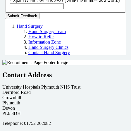
*
Spam Guard:
What is 2+2? (Write the number as a word.)
Hand Surgery
Hand Surgery Team
How to Refer
Information Zone
Hand Surgery Clinics
Contact Hand Surgery
Contact Address
University Hospitals Plymouth NHS Trust
Derriford Road
Crownhill
Plymouth
Devon
PL6 8DH
Telephone: 01752 202082