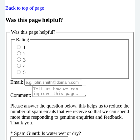
Back to top of page
Was this page helpful?
Was this page helpful?
Rating
1
2
3
4
5
Email:
Comment:
Please answer the question below, this helps us to reduce the
number of spam emails that we receive so that we can spend
more time responding to genuine enquiries and feedback.
Thank you.
*
Spam Guard:
Is water wet or dry?