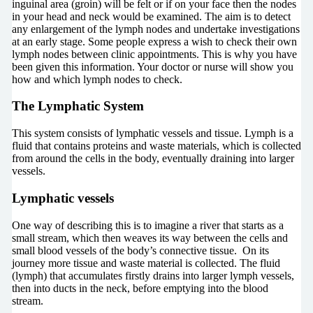
inguinal area (groin) will be felt or if on your face then the nodes
in your head and neck would be examined. The aim is to detect
any enlargement of the lymph nodes and undertake investigations
at an early stage. Some people express a wish to check their own
lymph nodes between clinic appointments. This is why you have
been given this information. Your doctor or nurse will show you
how and which lymph nodes to check.
The Lymphatic System
This system consists of lymphatic vessels and tissue. Lymph is a
fluid that contains proteins and waste materials, which is collected
from around the cells in the body, eventually draining into larger
vessels.
Lymphatic vessels
One way of describing this is to imagine a river that starts as a
small stream, which then weaves its way between the cells and
small blood vessels of the body’s connective tissue. On its
journey more tissue and waste material is collected. The fluid
(lymph) that accumulates firstly drains into larger lymph vessels,
then into ducts in the neck, before emptying into the blood
stream.