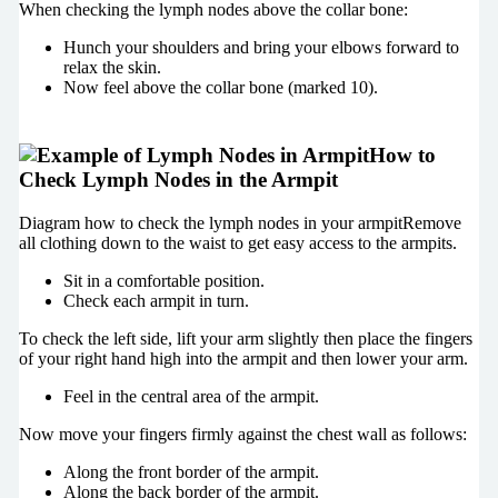
When checking the lymph nodes above the collar bone:
Hunch your shoulders and bring your elbows forward to
relax the skin.
Now feel above the collar bone (marked 10).
How to
Check Lymph Nodes in the Armpit
Diagram how to check the lymph nodes in your armpitRemove
all clothing down to the waist to get easy access to the armpits.
Sit in a comfortable position.
Check each armpit in turn.
To check the left side, lift your arm slightly then place the fingers
of your right hand high into the armpit and then lower your arm.
Feel in the central area of the armpit.
Now move your fingers firmly against the chest wall as follows:
Along the front border of the armpit.
Along the back border of the armpit.