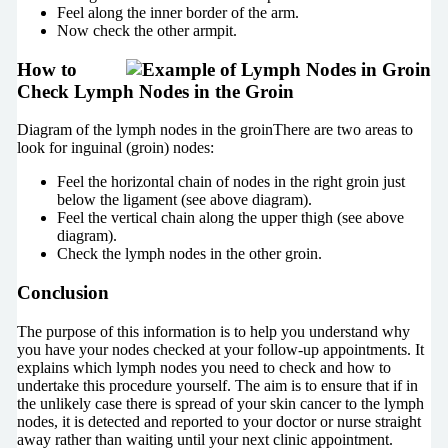
Feel along the inner border of the arm.
Now check the other armpit.
How to
Check Lymph Nodes in the Groin
Diagram of the lymph nodes in the groinThere are two areas to
look for inguinal (groin) nodes:
Feel the horizontal chain of nodes in the right groin just
below the ligament (see above diagram).
Feel the vertical chain along the upper thigh (see above
diagram).
Check the lymph nodes in the other groin.
Conclusion
The purpose of this information is to help you understand why
you have your nodes checked at your follow-up appointments. It
explains which lymph nodes you need to check and how to
undertake this procedure yourself. The aim is to ensure that if in
the unlikely case there is spread of your skin cancer to the lymph
nodes, it is detected and reported to your doctor or nurse straight
away rather than waiting until your next clinic appointment.