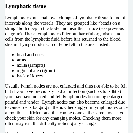
Lymphatic tissue
Lymph nodes are small oval clumps of lymphatic tissue found at
intervals along the vessels. They are grouped like “beads on a
string” both deep in the body and near the surface (see previous
diagram). These lymph nodes filter out harmful organisms and
cells from the lymphatic fluid before it is returned to the blood
stream. Lymph nodes can only be felt in the areas listed:
head and neck
arms
axilla (armpits)
inguinal area (groin)
back of knees
Usually lymph nodes are not enlarged and thus not able to be felt,
but if you have previously had an infection (such as tonsillitis)
you may have noticed and felt lymph nodes becoming enlarged,
painful and tender. Lymph nodes can also become enlarged due
to cancer cells lodging in them. Checking your lymph nodes once
a month is sufficient and this can be done at the same time as you
check your skin for any changing moles. Checking them more
often may result indifficulty noticing any change.