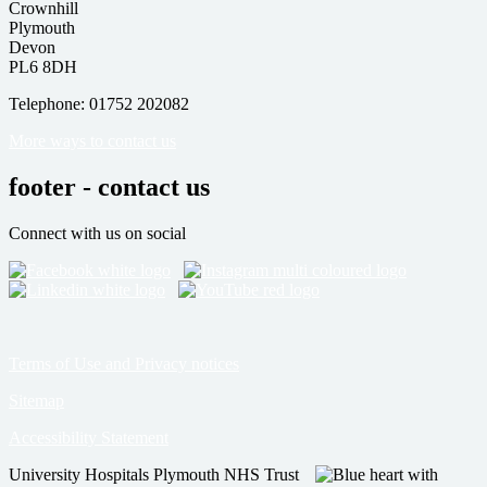
Crownhill
Plymouth
Devon
PL6 8DH
Telephone: 01752 202082
More ways to contact us
footer - contact us
Connect with us on social
Terms of Use and Privacy notices
Sitemap
Accessibility Statement
University Hospitals Plymouth NHS Trust