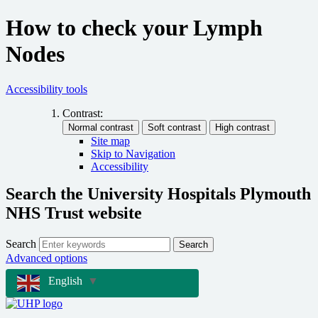
How to check your Lymph
Nodes
Accessibility tools
Contrast:
Site map
Skip to Navigation
Accessibility
Search the University Hospitals Plymouth
NHS Trust website
Search
Search
Advanced options
English
▼