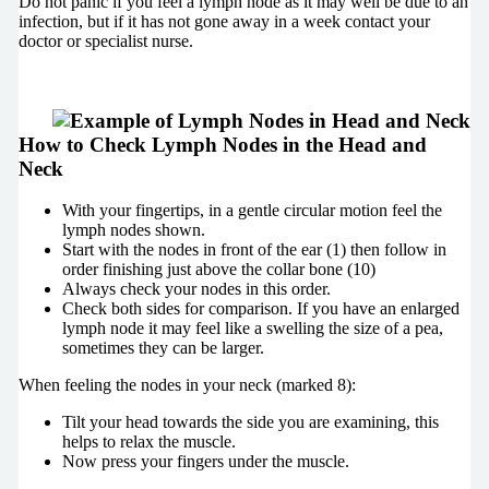
Do not panic if you feel a lymph node as it may well be due to an
infection, but if it has not gone away in a week contact your
doctor or specialist nurse.
How to Check Lymph Nodes in the Head and
Neck
With your fingertips, in a gentle circular motion feel the
lymph nodes shown.
Start with the nodes in front of the ear (1) then follow in
order finishing just above the collar bone (10)
Always check your nodes in this order.
Check both sides for comparison. If you have an enlarged
lymph node it may feel like a swelling the size of a pea,
sometimes they can be larger.
When feeling the nodes in your neck (marked 8):
Tilt your head towards the side you are examining, this
helps to relax the muscle.
Now press your fingers under the muscle.