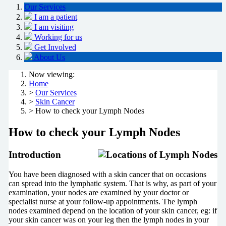
Our Services
I am a patient
I am visiting
Working for us
Get Involved
About Us
Now viewing:
Home
>
Our Services
>
Skin Cancer
> How to check your Lymph Nodes
How to check your Lymph Nodes
Introduction
You have been diagnosed with a skin cancer that on occasions
can spread into the lymphatic system. That is why, as part of your
examination, your nodes are examined by your doctor or
specialist nurse at your follow-up appointments. The lymph
nodes examined depend on the location of your skin cancer, eg: if
your skin cancer was on your leg then the lymph nodes in your