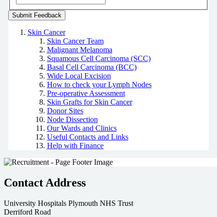
Skin Cancer
Skin Cancer Team
Malignant Melanoma
Squamous Cell Carcinoma (SCC)
Basal Cell Carcinoma (BCC)
Wide Local Excision
How to check your Lymph Nodes
Pre-operative Assessment
Skin Grafts for Skin Cancer
Donor Sites
Node Dissection
Our Wards and Clinics
Useful Contacts and Links
Help with Finance
Contact Address
University Hospitals Plymouth NHS Trust
Derriford Road