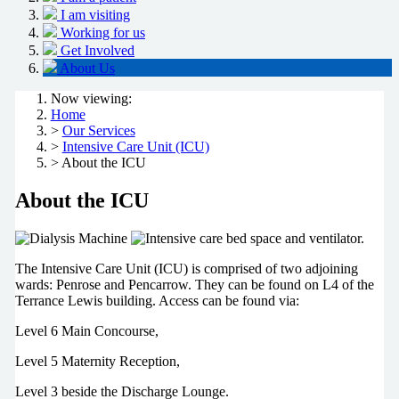
I am visiting
Working for us
Get Involved
About Us
Now viewing:
Home
>
Our Services
>
Intensive Care Unit (ICU)
> About the ICU
About the ICU
The Intensive Care Unit (ICU) is comprised of two adjoining
wards: Penrose and Pencarrow. They can be found on L4 of the
Terrance Lewis building. Access can be found via:
Level 6 Main Concourse,
Level 5 Maternity Reception,
Level 3 beside the Discharge Lounge.