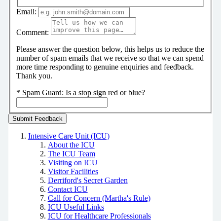
Email:
Comment:
Please answer the question below, this helps us to reduce the
number of spam emails that we receive so that we can spend
more time responding to genuine enquiries and feedback.
Thank you.
*
Spam Guard:
Is a stop sign red or blue?
Intensive Care Unit (ICU)
About the ICU
The ICU Team
Visiting on ICU
Visitor Facilities
Derriford's Secret Garden
Contact ICU
Call for Concern (Martha's Rule)
ICU Useful Links
ICU for Healthcare Professionals