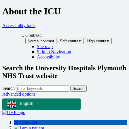
About the ICU
Accessibility tools
Contrast:
Site map
Skip to Navigation
Accessibility
Search the University Hospitals Plymouth
NHS Trust website
Search
Search
Advanced options
English
▼
Our Services
I am a patient