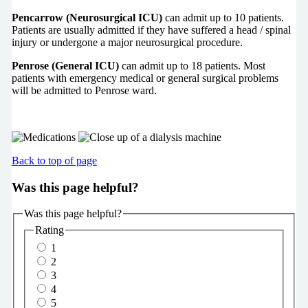
Pencarrow (Neurosurgical ICU)
can admit up to 10 patients.
Patients are usually admitted if they have suffered a head / spinal
injury or undergone a major neurosurgical procedure.
Penrose (General ICU)
can admit up to 18 patients. Most
patients with emergency medical or general surgical problems
will be admitted to Penrose ward.
Back to top of page
Was this page helpful?
Was this page helpful?
Rating
1
2
3
4
5