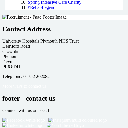
Spring Intensive Care Charity
#RehabLegend
Contact Address
University Hospitals Plymouth NHS Trust
Derriford Road
Crownhill
Plymouth
Devon
PL6 8DH
Telephone: 01752 202082
More ways to contact us
footer - contact us
Connect with us on social