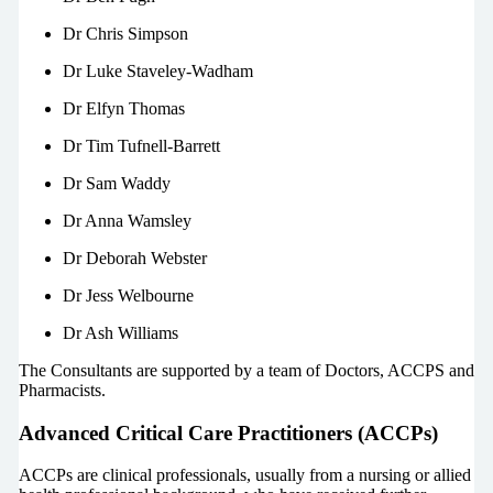
Dr Chris Simpson
Dr Luke Staveley-Wadham
Dr Elfyn Thomas
Dr Tim Tufnell-Barrett
Dr Sam Waddy
Dr Anna Wamsley
Dr Deborah Webster
Dr Jess Welbourne
Dr Ash Williams
The Consultants are supported by a team of Doctors, ACCPS and
Pharmacists.
Advanced Critical Care Practitioners (ACCPs)
ACCPs are clinical professionals, usually from a nursing or allied