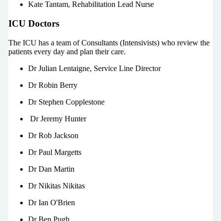
Kate Tantam, Rehabilitation Lead Nurse
ICU Doctors
The ICU has a team of Consultants (Intensivists) who review the
patients every day and plan their care.
Dr Julian Lentaigne, Service Line Director
Dr Robin Berry
Dr Stephen Copplestone
Dr Jeremy Hunter
Dr Rob Jackson
Dr Paul Margetts
Dr Dan Martin
Dr Nikitas Nikitas
Dr Ian O'Brien
Dr Ben Pugh