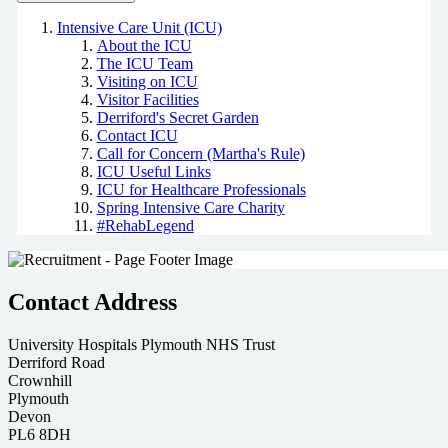
Intensive Care Unit (ICU)
About the ICU
The ICU Team
Visiting on ICU
Visitor Facilities
Derriford's Secret Garden
Contact ICU
Call for Concern (Martha's Rule)
ICU Useful Links
ICU for Healthcare Professionals
Spring Intensive Care Charity
#RehabLegend
Contact Address
University Hospitals Plymouth NHS Trust
Derriford Road
Crownhill
Plymouth
Devon
PL6 8DH