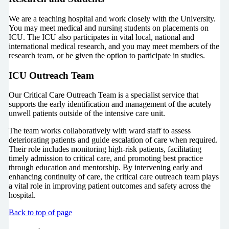
We are a teaching hospital and work closely with the University.
You may meet medical and nursing students on placements on
ICU. The ICU also participates in vital local, national and
international medical research, and you may meet members of the
research team, or be given the option to participate in studies.
ICU Outreach Team
Our Critical Care Outreach Team is a specialist service that
supports the early identification and management of the acutely
unwell patients outside of the intensive care unit.
The team works collaboratively with ward staff to assess
deteriorating patients and guide escalation of care when required.
Their role includes monitoring high-risk patients, facilitating
timely admission to critical care, and promoting best practice
through education and mentorship. By intervening early and
enhancing continuity of care, the critical care outreach team plays
a vital role in improving patient outcomes and safety across the
hospital.
Back to top of page