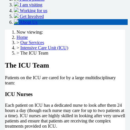
I am visiting
Working for us
Get Involved
About Us
Now viewing:
Home
>
Our Services
>
Intensive Care Unit (ICU)
> The ICU Team
The ICU Team
Patients on the ICU are cared for by a large multidisciplinary
team:
ICU Nurses
Each patient on ICU has a dedicated nurse to look after them 24
hours a day (though each nurse may care for up to two patients at
a time). ICU nurses are highly skilled in looking after very unwell
patients and ensure that patients are receiving the complex
treatments provided on ICU.