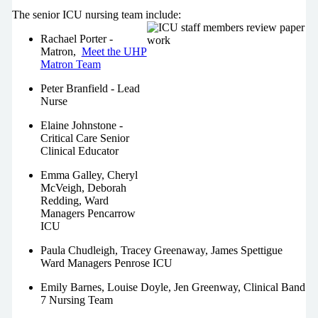
The senior ICU nursing team include:
Rachael Porter -
Matron,
Meet the UHP
Matron Team
Peter Branfield - Lead
Nurse
Elaine Johnstone -
Critical Care Senior
Clinical Educator
Emma Galley, Cheryl
McVeigh, Deborah
Redding, Ward
Managers Pencarrow
ICU
Paula Chudleigh, Tracey Greenaway, James Spettigue
Ward Managers Penrose ICU
Emily Barnes, Louise Doyle, Jen Greenway, Clinical Band
7 Nursing Team