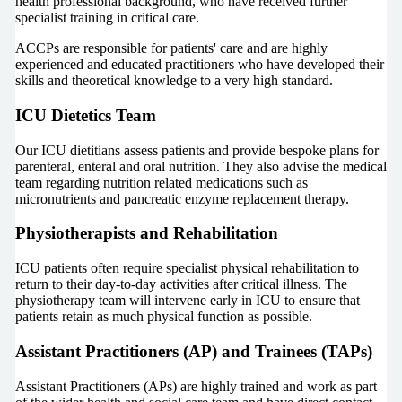
health professional background, who have received further
specialist training in critical care.
ACCPs are responsible for patients' care and are highly
experienced and educated practitioners who have developed their
skills and theoretical knowledge to a very high standard.
ICU Dietetics Team
Our ICU dietitians assess patients and provide bespoke plans for
parenteral, enteral and oral nutrition. They also advise the medical
team regarding nutrition related medications such as
micronutrients and pancreatic enzyme replacement therapy.
Physiotherapists and Rehabilitation
ICU patients often require specialist physical rehabilitation to
return to their day-to-day activities after critical illness. The
physiotherapy team will intervene early in ICU to ensure that
patients retain as much physical function as possible.
Assistant Practitioners (AP) and Trainees (TAPs)
Assistant Practitioners (APs) are highly trained and work as part