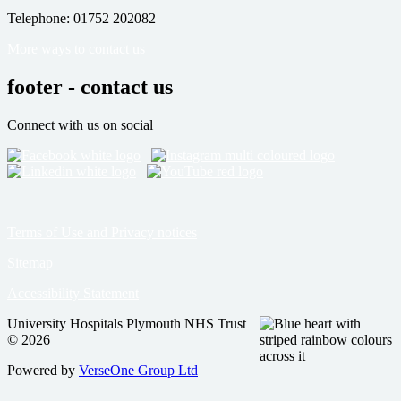
Telephone: 01752 202082
More ways to contact us
footer - contact us
Connect with us on social
Terms of Use and Privacy notices
Sitemap
Accessibility Statement
University Hospitals Plymouth NHS Trust
© 2026
Powered by
VerseOne Group Ltd