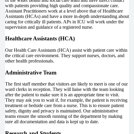
of the wider health and social care team and have direct contact
with patients providing high quality and compassionate care.
Assistant Practitioners work at a level above that of Healthcare
Assistants (HCAs) and have a more in-depth understanding about
caring for critically ill patients. APs in ICU will work under the
supervision and guidance of a registered nurse.
Healthcare Assistants (HCA)
Our Health Care Assistants (HCA) assist with patient care within
the critical care environment. They support nurses, doctors, and
other health professionals.
Administrative Team
The first staff member that visitors are likely to meet is one of our
ward clerks in reception. They will liaise with the team looking
after the patient to make sure it is an appropriate time to visit.
They may ask you to wait if, for example, the patient is receiving
treatment or bedside care from a nurse. This is to ensure patient
safety, dignity and privacy is maintained. Our administrative
teams ensure the smooth running of the department by making
sure all documentation and data is kept up to date.
Research and Students