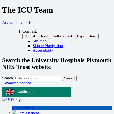
The ICU Team
Accessibility tools
Contrast:
Site map
Skip to Navigation
Accessibility
Search the University Hospitals Plymouth
NHS Trust website
Search
Search
Advanced options
English
▼
Our Services
I am a patient