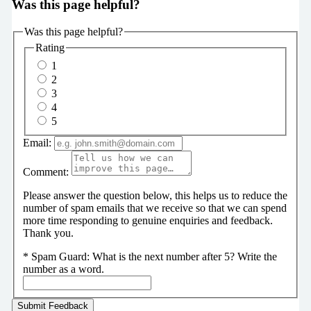
Was this page helpful?
Was this page helpful?
Rating
1
2
3
4
5
Email:
Comment:
Please answer the question below, this helps us to reduce the
number of spam emails that we receive so that we can spend
more time responding to genuine enquiries and feedback.
Thank you.
*
Spam Guard:
What is the next number after 5? Write the
number as a word.