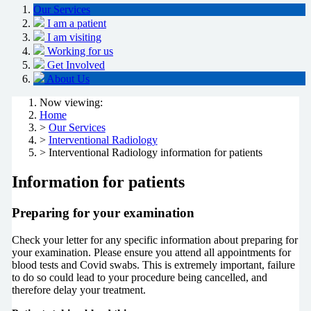
Our Services
I am a patient
I am visiting
Working for us
Get Involved
About Us
Now viewing:
Home
>
Our Services
>
Interventional Radiology
> Interventional Radiology information for patients
Information for patients
Preparing for your examination
Check your letter for any specific information about preparing for
your examination. Please ensure you attend all appointments for
blood tests and Covid swabs. This is extremely important, failure
to do so could lead to your procedure being cancelled, and
therefore delay your treatment.