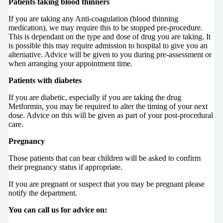
Patients taking blood thinners
If you are taking any Anti-coagulation (blood thinning
medication), we may require this to be stopped pre-procedure.
This is dependant on the type and dose of drug you are taking. It
is possible this may require admission to hospital to give you an
alternative. Advice will be given to you during pre-assessment or
when arranging your appointment time.
Patients with diabetes
If you are diabetic, especially if you are taking the drug
Metformin, you may be required to alter the timing of your next
dose. Advice on this will be given as part of your post-procedural
care.
Pregnancy
Those patients that can bear children will be asked to confirm
their pregnancy status if appropriate.
If you are pregnant or suspect that you may be pregnant please
notify the department.
You can call us for advice on: