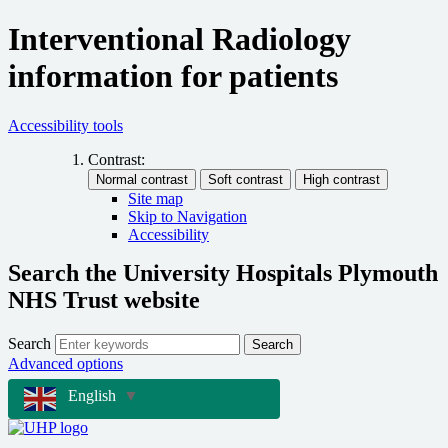
Interventional Radiology
information for patients
Accessibility tools
Contrast:
Site map
Skip to Navigation
Accessibility
Search the University Hospitals Plymouth
NHS Trust website
Search
Search
Advanced options
English
▼