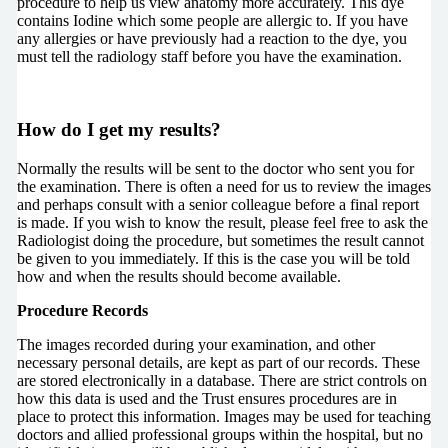
procedure to help us view anatomy more accurately. This dye
contains Iodine which some people are allergic to. If you have
any allergies or have previously had a reaction to the dye, you
must tell the radiology staff before you have the examination.
How do I get my results?
Normally the results will be sent to the doctor who sent you for
the examination. There is often a need for us to review the images
and perhaps consult with a senior colleague before a final report
is made. If you wish to know the result, please feel free to ask the
Radiologist doing the procedure, but sometimes the result cannot
be given to you immediately. If this is the case you will be told
how and when the results should become available.
Procedure Records
The images recorded during your examination, and other
necessary personal details, are kept as part of our records. These
are stored electronically in a database. There are strict controls on
how this data is used and the Trust ensures procedures are in
place to protect this information. Images may be used for teaching
doctors and allied professional groups within the hospital, but no