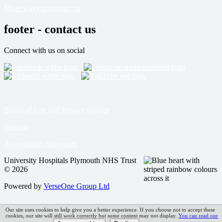
More ways to contact us
footer - contact us
Connect with us on social
Terms of Use and Privacy notices
Sitemap
Accessibility Statement
University Hospitals Plymouth NHS Trust
© 2026
Powered by
VerseOne Group Ltd
Our site uses cookies to help give you a better experience. If you choose not to accept these
cookies, our site will still work correctly but some content may not display.
You can read our