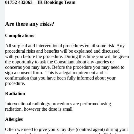
01752 432063 – IR Bookings Team
Are there any risks?
Complications
All surgical and interventional procedures entail some risk. Any
procedural risks and benefits will be explained and discussed
with you before the procedure. During this time you will be given
the opportunity to ask the Consultant about any queries or
concerns you may have. Before the procedure you may need to
sign a consent form. This is a legal requirement and is
confirmation that you have been fully informed about your
procedure.
Radiation
Interventional radiology procedures are performed using
radiation, however the dose is small.
Allergies
Often we need to give you x-ray dye (contrast agent) during your