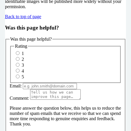
identifiable images will be published more widely without your
permission.
Back to top of page
Was this page helpful?
Was this page helpful?
Rating
1
2
3
4
5
Email:
Comment:
Please answer the question below, this helps us to reduce the
number of spam emails that we receive so that we can spend
more time responding to genuine enquiries and feedback.
Thank you.