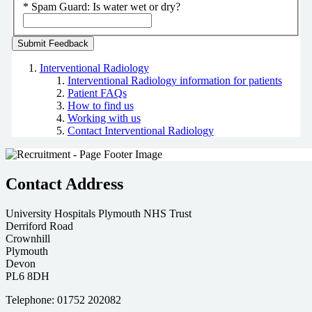
*
Spam Guard:
Is water wet or dry?
Interventional Radiology
Interventional Radiology information for patients
Patient FAQs
How to find us
Working with us
Contact Interventional Radiology
Contact Address
University Hospitals Plymouth NHS Trust
Derriford Road
Crownhill
Plymouth
Devon
PL6 8DH
Telephone: 01752 202082