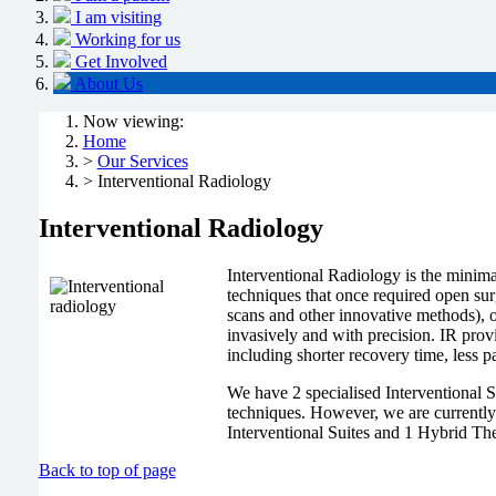
I am visiting
Working for us
Get Involved
About Us
Now viewing:
Home
>
Our Services
> Interventional Radiology
Interventional Radiology
Interventional Radiology is the minim
techniques that once required open s
scans and other innovative methods), o
invasively and with precision. IR pro
including shorter recovery time, less p
We have 2 specialised Interventional 
techniques. However, we are currently i
Interventional Suites and 1 Hybrid The
Back to top of page