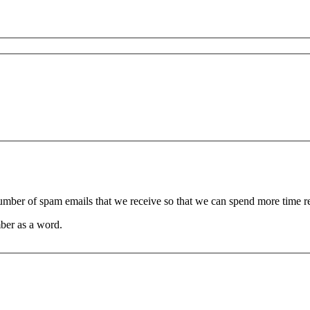
 number of spam emails that we receive so that we can spend more time 
ber as a word.