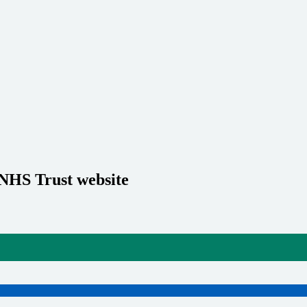
 NHS Trust website