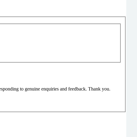
responding to genuine enquiries and feedback. Thank you.