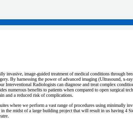
ally invasive, image-guided treatment of medical conditions through br
urgery. By harnessing the power of advanced imaging (Ultrasound, x-r
ur Interventional Radiologists can diagnose and treat complex condition
vides numerous benefits to patients when compared to open surgical tec
ain and a reduced risk of complications.
Suites where we perform a vast range of procedures using minimally inv
n the midst of a large building project that will result in us having 4 
atre.