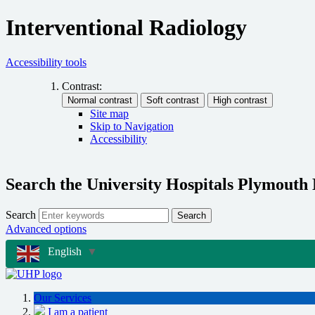
Interventional Radiology
Accessibility tools
Contrast:
Site map
Skip to Navigation
Accessibility
Search the University Hospitals Plymouth
Search
Search
Advanced options
English
▼
Our Services
I am a patient