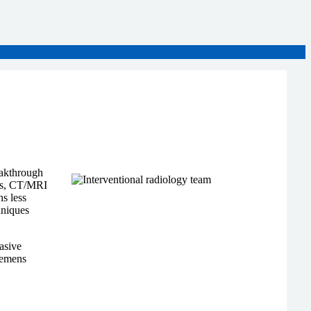
eakthrough
ays, CT/MRI
s less
hniques
asive
Siemens