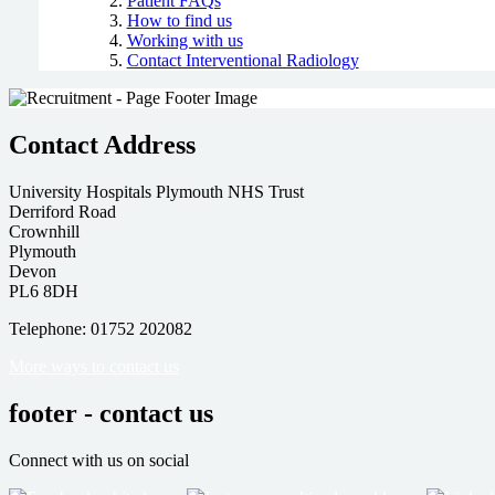
Patient FAQs
How to find us
Working with us
Contact Interventional Radiology
Contact Address
University Hospitals Plymouth NHS Trust
Derriford Road
Crownhill
Plymouth
Devon
PL6 8DH
Telephone: 01752 202082
More ways to contact us
footer - contact us
Connect with us on social