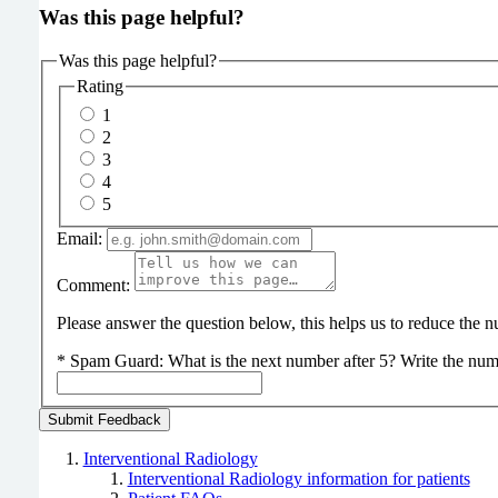
Was this page helpful?
Was this page helpful?
Rating
1
2
3
4
5
Email:
Comment:
Please answer the question below, this helps us to reduce the
*
Spam Guard:
What is the next number after 5? Write the num
Interventional Radiology
Interventional Radiology information for patients