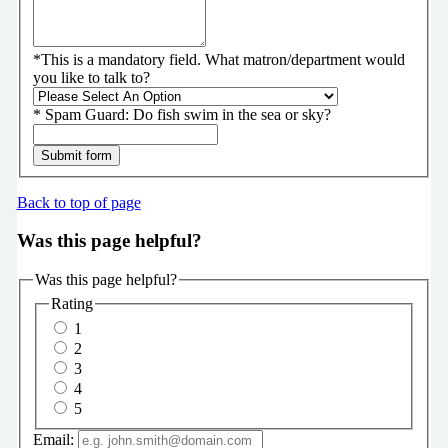
*
This is a mandatory field.
What matron/department would
you like to talk to?
*
Spam Guard:
Do fish swim in the sea or sky?
Submit form
Back to top of page
Was this page helpful?
Was this page helpful?
Rating
1
2
3
4
5
Email: