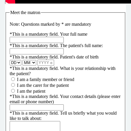
Meet the matron
Note: Questions marked by * are mandatory
*
This is a mandatory field.
Your full name
*
This is a mandatory field.
The patient's full name:
*
This is a mandatory field.
Patient's date of birth
*
This is a mandatory field.
What is your relationship with
the patient?
I am a family member or friend
I am the carer for the patient
I am the patient
*
This is a mandatory field.
Your contact details (please enter
email or phone number)
*
This is a mandatory field.
Tell us briefly what you would
like to talk about: