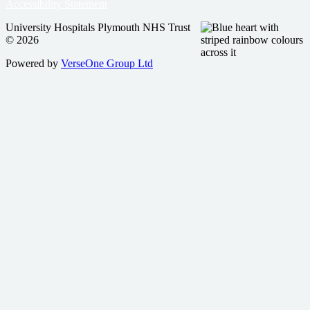
Accessibility Statement
University Hospitals Plymouth NHS Trust
© 2026
Powered by
VerseOne Group Ltd