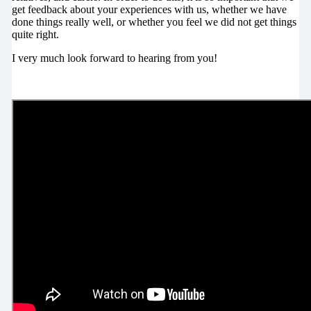
get feedback about your experiences with us, whether we have
done things really well, or whether you feel we did not get things
quite right.
I very much look forward to hearing from you!