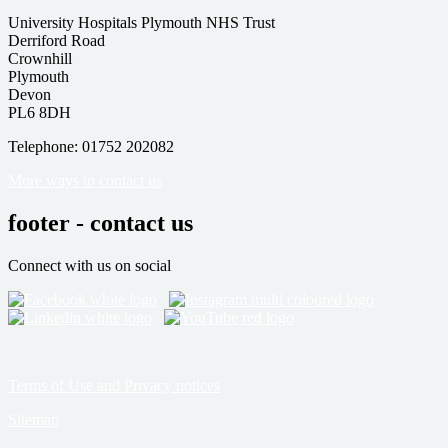
University Hospitals Plymouth NHS Trust
Derriford Road
Crownhill
Plymouth
Devon
PL6 8DH
Telephone: 01752 202082
More ways to contact us
footer - contact us
Connect with us on social
Terms of Use and Privacy notices
Sitemap