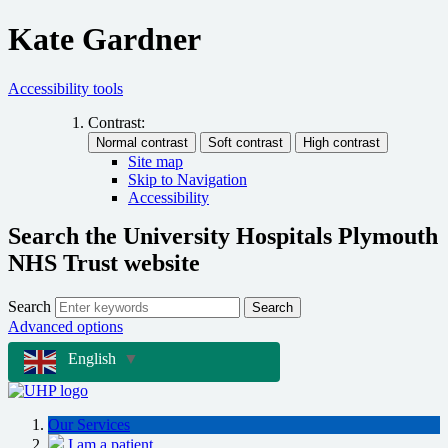
Kate Gardner
Accessibility tools
Contrast:
Site map
Skip to Navigation
Accessibility
Search the University Hospitals Plymouth
NHS Trust website
Search
Search
Advanced options
English
▼
Our Services
I am a patient