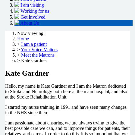
I am visiting
Working for us
Get Involved
About Us
Now viewing:
Home
>
I am a patient
>
Your Voice Matters
>
Meet the Matrons
> Kate Gardner
Kate Gardner
Hello, my name is Kate Gardner and I am the Matron dedicated
to Stroke and Neurology both here at the main hospital, and also
at the Stroke Rehabilitation Unit.
I started my nurse training in 1991 and have seen many changes
in the NHS since then
I am passionate about ensuring we are always trying to give the
best possible care we can, and to improve things for patients, their
relatives, and carers. In order to do this, it is so important that we