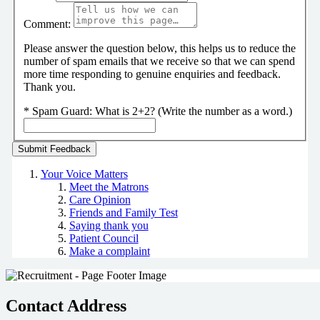
Comment:
Please answer the question below, this helps us to reduce the
number of spam emails that we receive so that we can spend
more time responding to genuine enquiries and feedback.
Thank you.
*
Spam Guard:
What is 2+2? (Write the number as a word.)
Your Voice Matters
Meet the Matrons
Care Opinion
Friends and Family Test
Saying thank you
Patient Council
Make a complaint
Contact Address