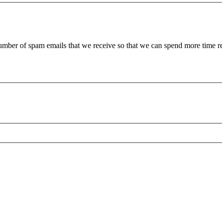
 number of spam emails that we receive so that we can spend more time 