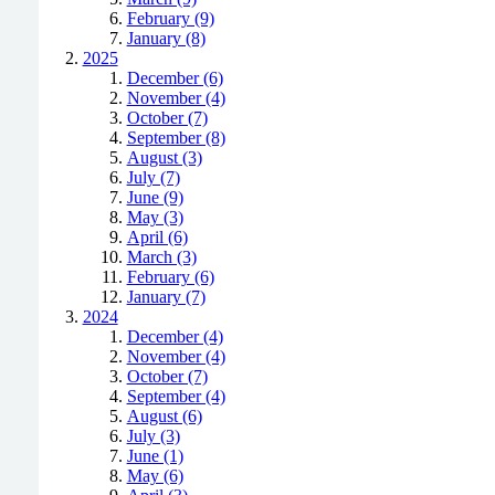
February (9)
January (8)
2025
December (6)
November (4)
October (7)
September (8)
August (3)
July (7)
June (9)
May (3)
April (6)
March (3)
February (6)
January (7)
2024
December (4)
November (4)
October (7)
September (4)
August (6)
July (3)
June (1)
May (6)