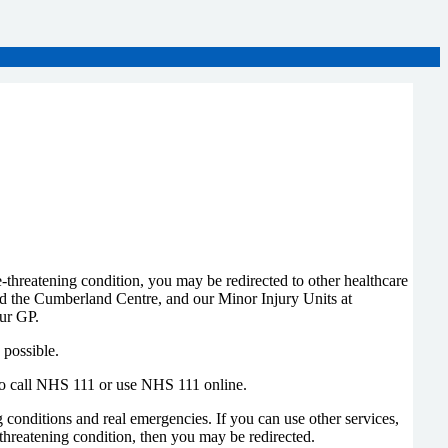
threatening condition, you may be redirected to other healthcare
d the Cumberland Centre, and our Minor Injury Units at
ur GP.
 possible.
 to call NHS 111 or use NHS 111 online.
conditions and real emergencies. If you can use other services,
hreatening condition, then you may be redirected.