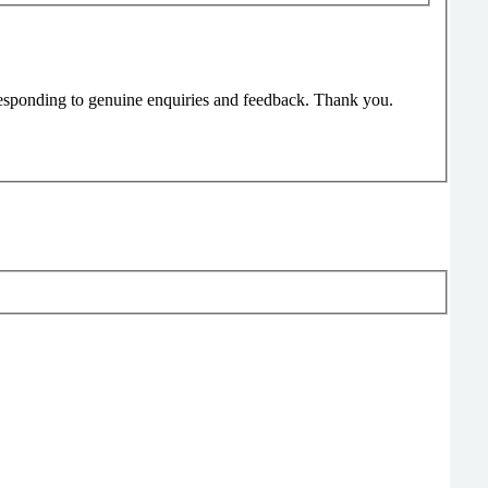
responding to genuine enquiries and feedback. Thank you.