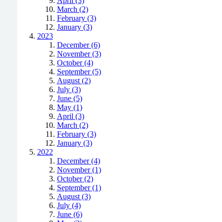
April (3)
March (2)
February (3)
January (3)
2023
December (6)
November (3)
October (4)
September (5)
August (2)
July (3)
June (5)
May (1)
April (3)
March (2)
February (3)
January (3)
2022
December (4)
November (1)
October (2)
September (1)
August (3)
July (4)
June (6)