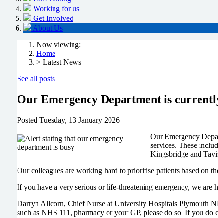
Working for us
Get Involved
About Us
Now viewing:
Home
> Latest News
See all posts
Our Emergency Department is currently
Posted
Tuesday, 13 January 2026
Our Emergency Departm
services. These inclu
Kingsbridge and Tavis
Our colleagues are working hard to prioritise patients based on the
If you have a very serious or life-threatening emergency, we are 
Darryn Allcorn, Chief Nurse at University Hospitals Plymouth NHS
such as NHS 111, pharmacy or your GP, please do so. If you do c