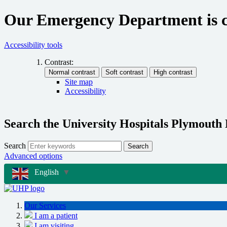
Our Emergency Department is cu
Accessibility tools
Contrast:
Site map
Accessibility
Search the University Hospitals Plymouth
Search
Search
Advanced options
English
▼
Our Services
I am a patient
I am visiting