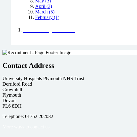
May (3)
April (3)
March (5)
February (1)
Positively Green
Read our green team's blog
Contact Address
University Hospitals Plymouth NHS Trust
Derriford Road
Crownhill
Plymouth
Devon
PL6 8DH
Telephone: 01752 202082
More ways to contact us