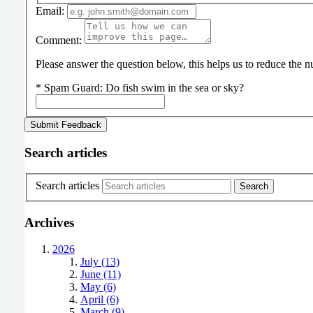
Email:
Comment:
Please answer the question below, this helps us to reduce the
*
Spam Guard:
Do fish swim in the sea or sky?
Search articles
Search articles
Archives
2026
July (13)
June (11)
May (6)
April (6)
March (9)