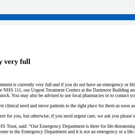
 very full
ent is currently very full and if you do not have an emergency or life-
de NHS 111, our Urgent Treatment Centres at the Dartmoor Building an
tock. You may also be advised to use local pharmacies or to contact yo
ir clinical need and move patients to the right place for them as soon as
here for you, but otherwise, if you need urgent care, we ask you please
 Trust, said: “Our Emergency Department is there for life-threatening 
ome to the Emergency Department and it is not an emergency or a life-t