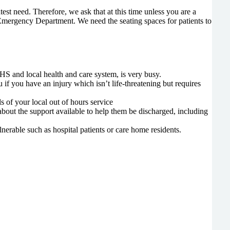
test need. Therefore, we ask that at this time unless you are a
e Emergency Department. We need the seating spaces for patients to
HS and local health and care system, is very busy.
f you have an injury which isn’t life-threatening but requires
 of your local out of hours service
about the support available to help them be discharged, including
erable such as hospital patients or care home residents.