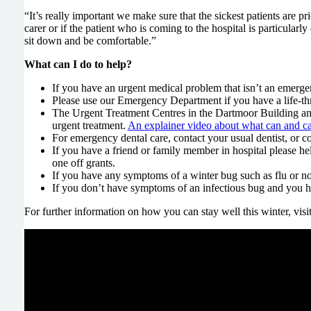
“It’s really important we make sure that the sickest patients are p
carer or if the patient who is coming to the hospital is particula
sit down and be comfortable.”
What can I do to help?
If you have an urgent medical problem that isn’t an emerg
Please use our Emergency Department if you have a life-thr
The Urgent Treatment Centres in the Dartmoor Building and 
urgent treatment.
An explainer video about what can and can
For emergency dental care, contact your usual dentist, or c
If you have a friend or family member in hospital please he
one off grants.
If you have any symptoms of a winter bug such as flu or nor
If you don’t have symptoms of an infectious bug and you h
For further information on how you can stay well this winter, visi