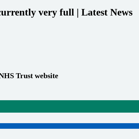
rrently very full | Latest News
 NHS Trust website