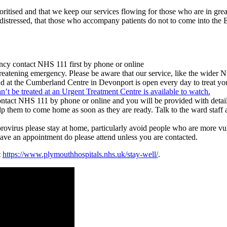
rioritised and that we keep our services flowing for those who are in grea
rly distressed, that those who accompany patients do not to come into th
ency contact NHS 111 first by phone or online
eatening emergency. Please be aware that our service, like the wider N
at the Cumberland Centre in Devonport is open every day to treat you i
’t be treated at an Urgent Treatment Centre is available to watch.
ontact NHS 111 by phone or online and you will be provided with details
lp them to come home as soon as they are ready. Talk to the ward staff 
ovirus please stay at home, particularly avoid people who are more vuln
ave an appointment do please attend unless you are contacted.
t
https://www.plymouthhospitals.nhs.uk/stay-well/
.