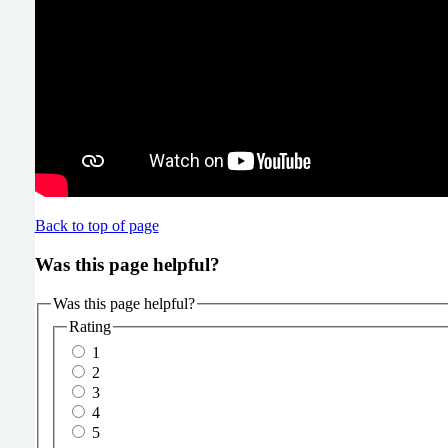
Back to top of page
Was this page helpful?
Was this page helpful?
Rating
1
2
3
4
5