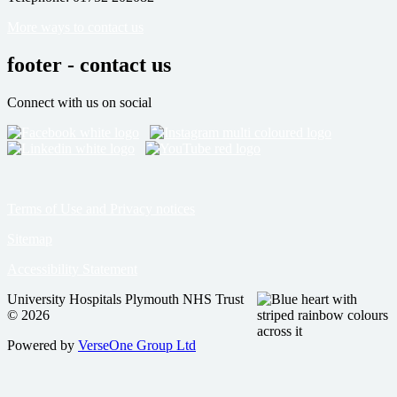
More ways to contact us
footer - contact us
Connect with us on social
Terms of Use and Privacy notices
Sitemap
Accessibility Statement
University Hospitals Plymouth NHS Trust
© 2026
Powered by
VerseOne Group Ltd