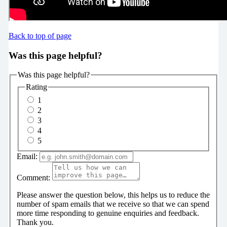
Back to top of page
Was this page helpful?
Was this page helpful?
Rating
1
2
3
4
5
Email:
Comment:
Please answer the question below, this helps us to reduce the
number of spam emails that we receive so that we can spend
more time responding to genuine enquiries and feedback.
Thank you.