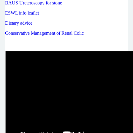
BAUS Ureteroscopy for stone
ESWL info leaflet
Dietary advice
Conservative Management of Renal Colic