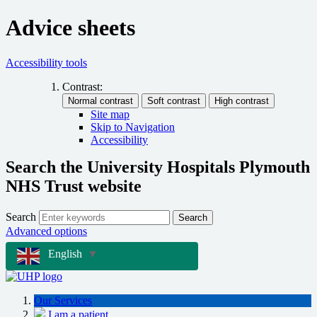
Advice sheets
Accessibility tools
Contrast:
Site map
Skip to Navigation
Accessibility
Search the University Hospitals Plymouth
NHS Trust website
Search
Search
Advanced options
English
▼
Our Services
I am a patient