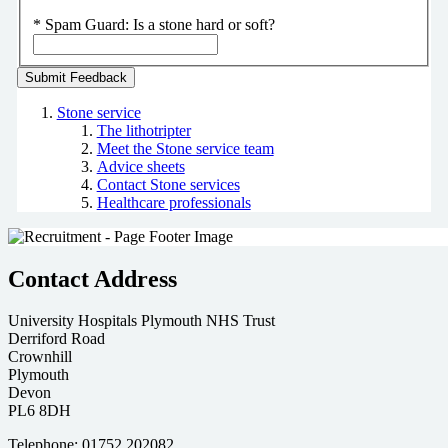
*
Spam Guard:
Is a stone hard or soft?
Stone service
The lithotripter
Meet the Stone service team
Advice sheets
Contact Stone services
Healthcare professionals
Contact Address
University Hospitals Plymouth NHS Trust
Derriford Road
Crownhill
Plymouth
Devon
PL6 8DH
Telephone: 01752 202082