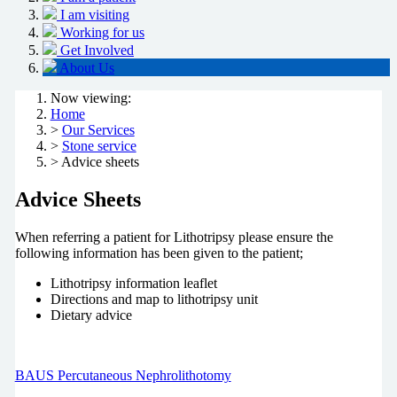
I am visiting
Working for us
Get Involved
About Us
Now viewing:
Home
>
Our Services
>
Stone service
> Advice sheets
Advice Sheets
When referring a patient for Lithotripsy please ensure the
following information has been given to the patient;
Lithotripsy information leaflet
Directions and map to lithotripsy unit
Dietary advice
BAUS Percutaneous Nephrolithotomy