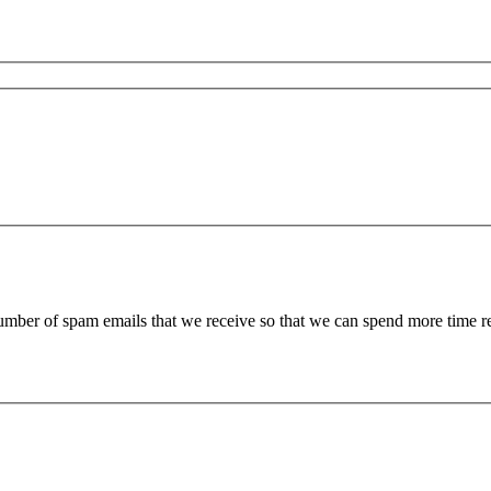
 number of spam emails that we receive so that we can spend more time 