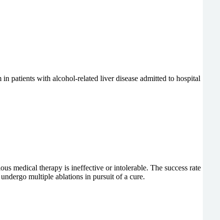
in patients with alcohol-related liver disease admitted to hospital
ious medical therapy is ineffective or intolerable. The success rate
ndergo multiple ablations in pursuit of a cure.