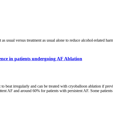
t as usual versus treatment as usual alone to reduce alcohol-related harm 
nce in patients undergoing AF Ablation
 to beat irregularly and can be treated with cryoballoon ablation if prev
tent AF and around 60% for patients with persistent AF. Some patients u