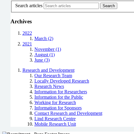
Search articles
Archives
2022
March (2)
2021
November (1)
August (1)
June (3)
Research and Development
Our Research Team
Locally Developed Research
Research News
Information for Researchers
Information for the Public
Working for Research
Information for Sponsors
Contact Research and Development
Lind Research Centre
Mobile Research Unit