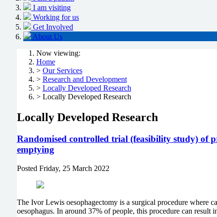
I am visiting
Working for us
Get Involved
About Us
Now viewing:
Home
>
Our Services
>
Research and Development
>
Locally Developed Research
> Locally Developed Research
Locally Developed Research
Randomised controlled trial (feasibility study) of
emptying
Posted
Friday, 25 March 2022
The Ivor Lewis oesophagectomy is a surgical procedure where can
oesophagus. In around 37% of people, this procedure can result i