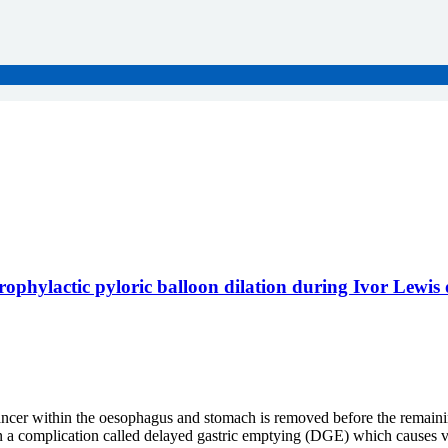
 prophylactic pyloric balloon dilation during Ivor Lewi
cer within the oesophagus and stomach is removed before the remaining
n a complication called delayed gastric emptying (DGE) which causes vom