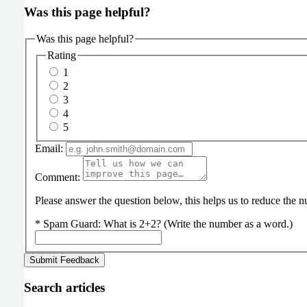
Was this page helpful?
Was this page helpful?
Rating
1
2
3
4
5
Email:
Comment:
Please answer the question below, this helps us to reduce the
*
Spam Guard:
What is 2+2? (Write the number as a word.)
Search articles