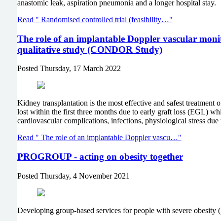
anastomic leak, aspiration pneumonia and a longer hospital stay
Read " Randomised controlled trial (feasibility…"
The role of an implantable Doppler vascular monito
qualitative study (CONDOR Study)
Posted
Thursday, 17 March 2022
Kidney transplantation is the most effective and safest treatment
lost within the first three months due to early graft loss (EGL) wh
cardiovascular complications, infections, physiological stress due 
Read " The role of an implantable Doppler vascu…"
PROGROUP - acting on obesity together
Posted
Thursday, 4 November 2021
Developing group-based services for people with severe obes