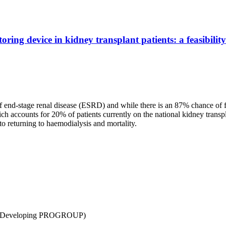
.
ring device in kidney transplant patients: a feasibili
 of end-stage renal disease (ESRD) and while there is an 87% chance of 
ich accounts for 20% of patients currently on the national kidney transpl
to returning to haemodialysis and mortality.
ity (Developing PROGROUP)