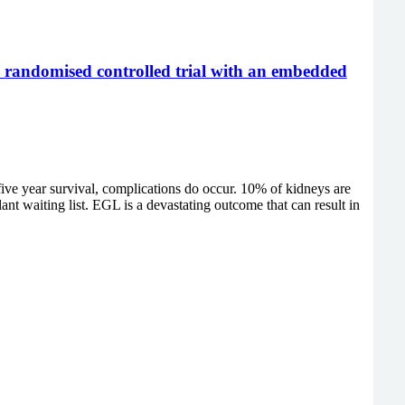
ty randomised controlled trial with an embedded
five year survival, complications do occur. 10% of kidneys are
ant waiting list. EGL is a devastating outcome that can result in