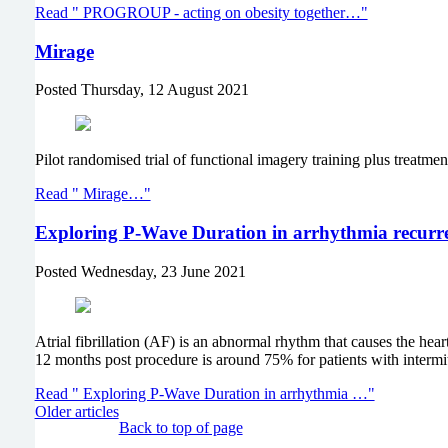
Read " PROGROUP - acting on obesity together…"
Mirage
Posted
Thursday, 12 August 2021
Pilot randomised trial of functional imagery training plus treatmen
Read " Mirage…"
Exploring P-Wave Duration in arrhythmia recurre
Posted
Wednesday, 23 June 2021
Atrial fibrillation (AF) is an abnormal rhythm that causes the heart
12 months post procedure is around 75% for patients with intermit
Read " Exploring P-Wave Duration in arrhythmia …"
Older articles
Back to top of page