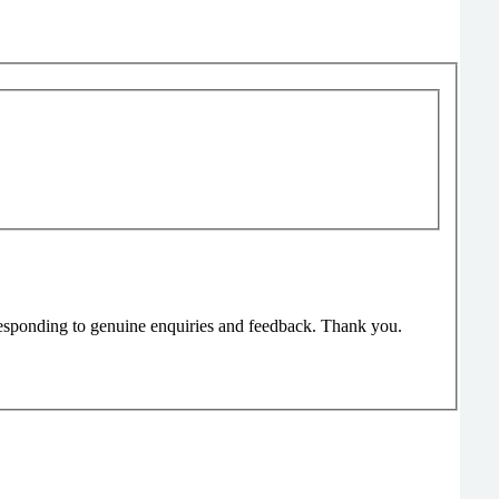
responding to genuine enquiries and feedback. Thank you.