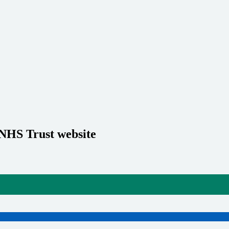
 NHS Trust website