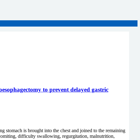
s oesophagectomy to prevent delayed gastric
 stomach is brought into the chest and joined to the remaining
iting, difficulty swallowing, regurgitation, malnutrition,