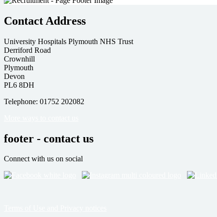
Contact Address
University Hospitals Plymouth NHS Trust
Derriford Road
Crownhill
Plymouth
Devon
PL6 8DH
Telephone: 01752 202082
More ways to contact us
footer - contact us
Connect with us on social
Terms of Use and Privacy notices