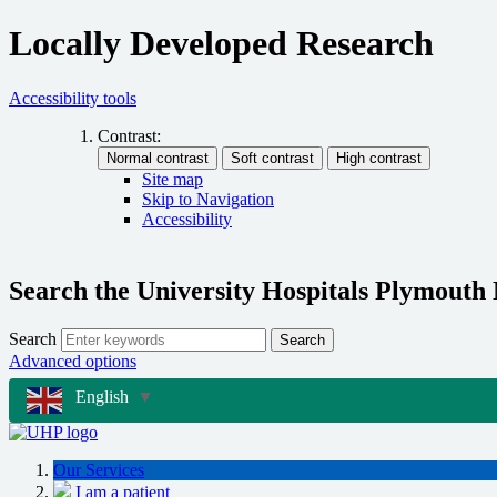
Locally Developed Research
Accessibility tools
Contrast:
Site map
Skip to Navigation
Accessibility
Search the University Hospitals Plymouth
Search
Search
Advanced options
English
▼
Our Services
I am a patient