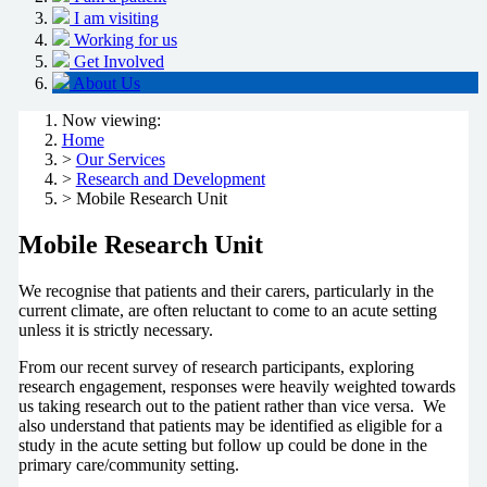
I am visiting
Working for us
Get Involved
About Us
Now viewing:
Home
>
Our Services
>
Research and Development
> Mobile Research Unit
Mobile Research Unit
We recognise that patients and their carers, particularly in the
current climate, are often reluctant to come to an acute setting
unless it is strictly necessary.
From our recent survey of research participants, exploring
research engagement, responses were heavily weighted towards
us taking research out to the patient rather than vice versa. We
also understand that patients may be identified as eligible for a
study in the acute setting but follow up could be done in the
primary care/community setting.