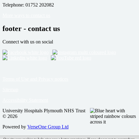
Telephone: 01752 202082
More ways to contact us
footer - contact us
Connect with us on social
Terms of Use and Privacy notices
Sitemap
Accessibility Statement
University Hospitals Plymouth NHS Trust
© 2026
Powered by
VerseOne Group Ltd
Our site uses cookies to help give you a better experience. If you choose not to accept these