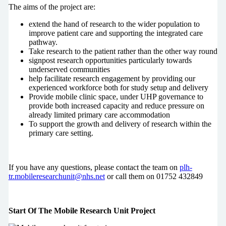
The aims of the project are:
extend the hand of research to the wider population to
improve patient care and supporting the integrated care
pathway.
Take research to the patient rather than the other way round
signpost research opportunities particularly towards
underserved communities
help facilitate research engagement by providing our
experienced workforce both for study setup and delivery
Provide mobile clinic space, under UHP governance to
provide both increased capacity and reduce pressure on
already limited primary care accommodation
To support the growth and delivery of research within the
primary care setting.
If you have any questions, please contact the team on
plh-
tr.mobileresearchunit@nhs.net
or call them on 01752 432849
Start Of The Mobile Research Unit Project