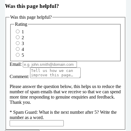
Was this page helpful?
Was this page helpful?
Rating
1
2
3
4
5
Email:
Comment:
Please answer the question below, this helps us to reduce the
number of spam emails that we receive so that we can spend
more time responding to genuine enquiries and feedback.
Thank you.
*
Spam Guard:
What is the next number after 5? Write the
number as a word.