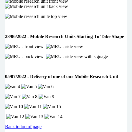
28/06/2022 - Mobile Research Units Starting To Take Shape
05/07/2022 - Delivery of one of our Mobile Research Unit
Back to top of page