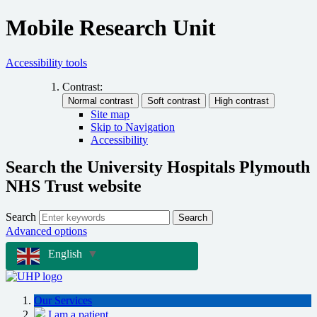
Mobile Research Unit
Accessibility tools
Contrast:
Site map
Skip to Navigation
Accessibility
Search the University Hospitals Plymouth
NHS Trust website
Search
Search
Advanced options
English
▼
Our Services
I am a patient