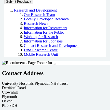
Research and Development
Our Research Team
Locally Developed Research
Research News
Information for Researchers
Information for the Public
Working for Research
Information for Sponsors
Contact Research and Development
Lind Research Centre
Mobile Research Unit
Contact Address
University Hospitals Plymouth NHS Trust
Derriford Road
Crownhill
Plymouth
Devon
PL6 8DH