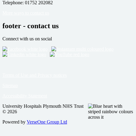
Telephone: 01752 202082
More ways to contact us
footer - contact us
Connect with us on social
Terms of Use and Privacy notices
Sitemap
Accessibility Statement
University Hospitals Plymouth NHS Trust
© 2026
Powered by
VerseOne Group Ltd