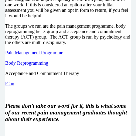
one work. If this is considered an option after your initial
assessment you will be given an opt in form to return, if you feel
it would be helpful.
The groups we run are the pain management programme, body
reprogramming tier 3 group and acceptance and commitment
therapy (ACT) group. The ACT group is run by psychology and
the others are multi-disciplinary.
Pain Management Programme
Body Reprogramming
Acceptance and Commitment Therapy
iCan
Please don’t take our word for it, this is what some
of our recent pain management graduates thought
about their experience.