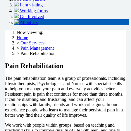
I am visiting
Working for us
Get Involved
About Us
Now viewing:
Home
>
Our Services
>
Pain Management
> Pain Rehabilitation
Pain Rehabilitation
The pain rehabilitation team is a group of professionals, including
Physiotherapists, Psychologists and Nurses with specialist skills
to help you manage your pain and everyday activities better.
Persistent pain is pain that continues for more than three months.
It can be disabling and frustrating, and can affect your
relationships with family, friends and work colleagues. In our
experience people who learn to manage their persistent pain in a
better way find their quality of life improves.
We work with people within groups, based on teaching and
practising skills to improve quality of life with pain, and one to