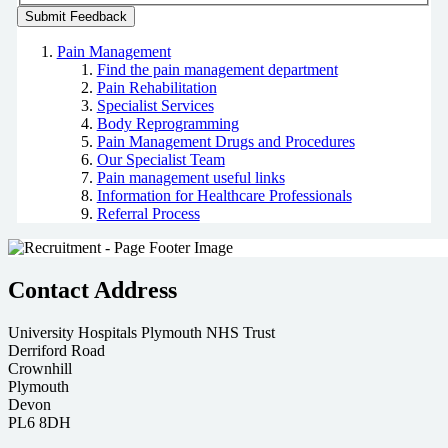
Pain Management
Find the pain management department
Pain Rehabilitation
Specialist Services
Body Reprogramming
Pain Management Drugs and Procedures
Our Specialist Team
Pain management useful links
Information for Healthcare Professionals
Referral Process
Contact Address
University Hospitals Plymouth NHS Trust
Derriford Road
Crownhill
Plymouth
Devon
PL6 8DH