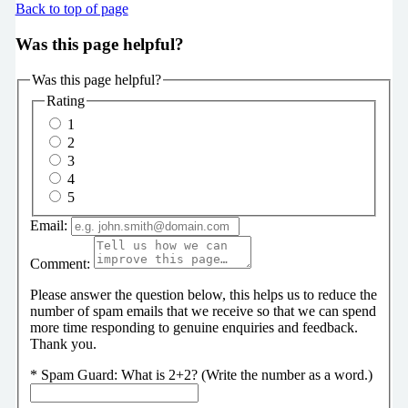
Back to top of page
Was this page helpful?
Was this page helpful?
Rating
1
2
3
4
5
Email:
Comment:
Please answer the question below, this helps us to reduce the
number of spam emails that we receive so that we can spend
more time responding to genuine enquiries and feedback.
Thank you.
*
Spam Guard:
What is 2+2? (Write the number as a word.)