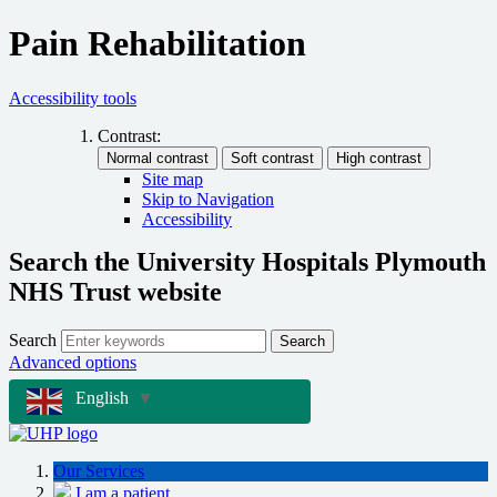
Pain Rehabilitation
Accessibility tools
Contrast:
Site map
Skip to Navigation
Accessibility
Search the University Hospitals Plymouth
NHS Trust website
Search
Search
Advanced options
English
▼
Our Services
I am a patient