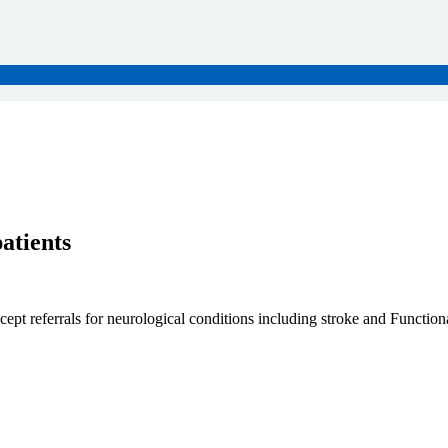
atients
cept referrals for neurological conditions including stroke and Functi