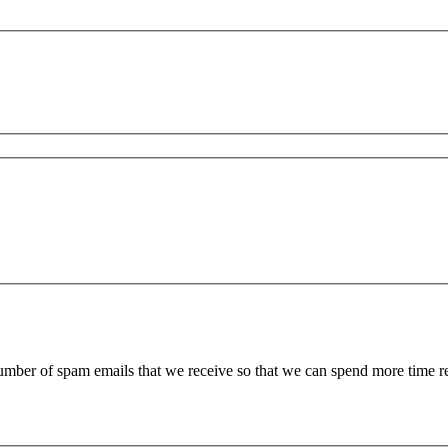
 number of spam emails that we receive so that we can spend more time 