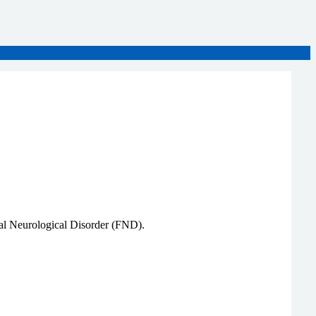
onal Neurological Disorder (FND).