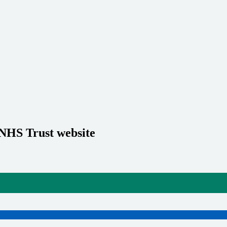
 NHS Trust website