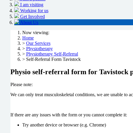
I am visiting
Working for us
Get Involved
About Us
Now viewing:
Home
>
Our Services
>
Physiotherapy
>
Physiotherapy Self-Referral
> Self-Referral Form Tavistock
Physio self-referral form for Tavistock p
Please note:
We can only treat musculoskeletal conditions, we are unable to ac
If there are any issues with the form or you cannot complete it:
Try another device or browser (e.g. Chrome)