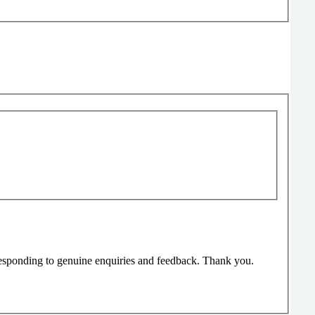
responding to genuine enquiries and feedback. Thank you.