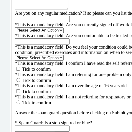
Are you on any regular medication? If so please can you list t
*
This is a mandatory field.
Are you currently signed off work f
*
This is a mandatory field.
Are you comfortable to be treated by
*
This is a mandatory field.
Do you feel your condition could b
condition, prescribed exercises and information on when to see
*
This is a mandatory field.
I confirm I have read the self-refe
Tick to confirm
*
This is a mandatory field.
I am referring for one problem only
Tick to confirm
*
This is a mandatory field.
I am over the age of 16 years old
Tick to confirm
*
This is a mandatory field.
I am not referring for respiratory or
Tick to confirm
Answer the spam guard question before clicking on Submit your 
*
Spam Guard:
Is a stop sign red or blue?