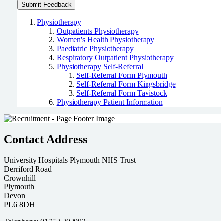
Physiotherapy
Outpatients Physiotherapy
Women's Health Physiotherapy
Paediatric Physiotherapy
Respiratory Outpatient Physiotherapy
Physiotherapy Self-Referral
Self-Referral Form Plymouth
Self-Referral Form Kingsbridge
Self-Referral Form Tavistock
Physiotherapy Patient Information
Contact Address
University Hospitals Plymouth NHS Trust
Derriford Road
Crownhill
Plymouth
Devon
PL6 8DH