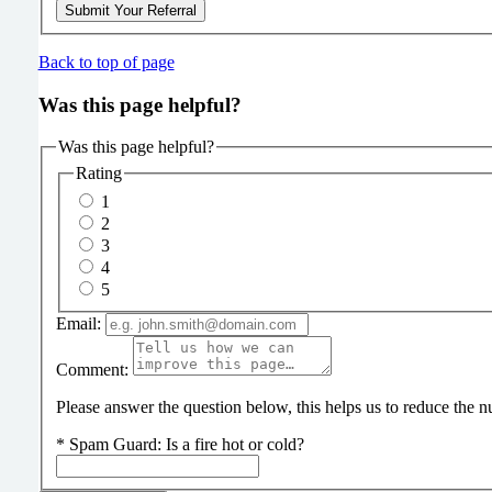
Submit Your Referral
Back to top of page
Was this page helpful?
Was this page helpful?
Rating
1
2
3
4
5
Email:
Comment:
Please answer the question below, this helps us to reduce the
*
Spam Guard:
Is a fire hot or cold?