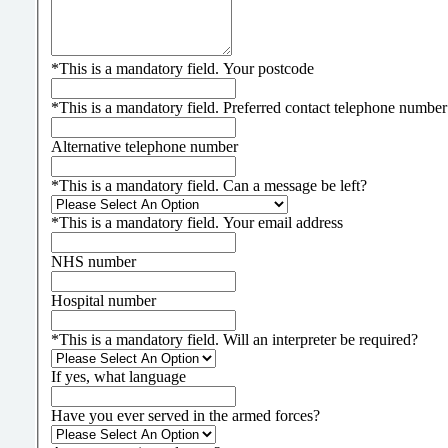
*
This is a mandatory field.
Your postcode
*
This is a mandatory field.
Preferred contact telephone number
Alternative telephone number
*
This is a mandatory field.
Can a message be left?
*
This is a mandatory field.
Your email address
NHS number
Hospital number
*
This is a mandatory field.
Will an interpreter be required?
If yes, what language
Have you ever served in the armed forces?