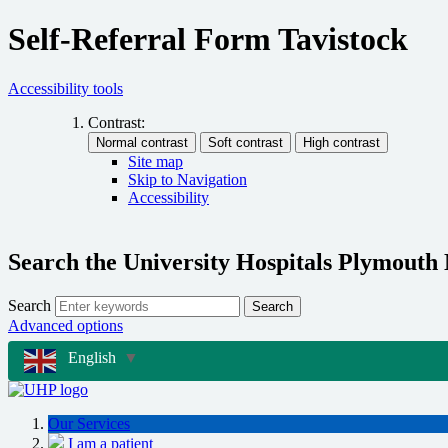
Self-Referral Form Tavistock
Accessibility tools
Contrast:
Site map
Skip to Navigation
Accessibility
Search the University Hospitals Plymouth
Search
Search
Advanced options
English
▼
Our Services
I am a patient