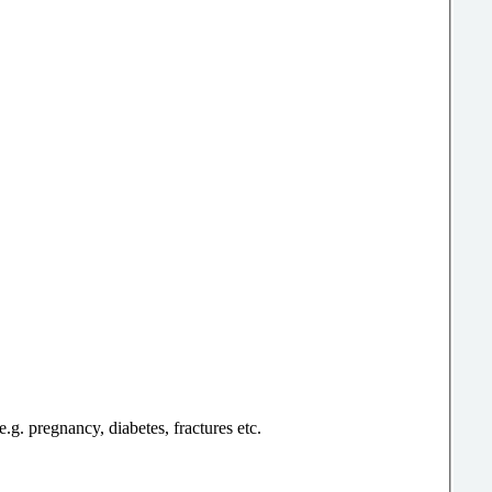
g. pregnancy, diabetes, fractures etc.