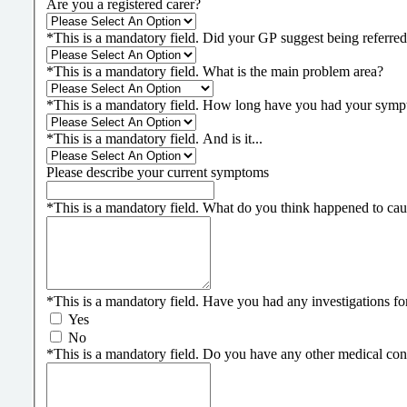
Are you a registered carer?
*
This is a mandatory field.
Did your GP suggest being referred
*
This is a mandatory field.
What is the main problem area?
*
This is a mandatory field.
How long have you had your symp
*
This is a mandatory field.
And is it...
Please describe your current symptoms
*
This is a mandatory field.
What do you think happened to cau
*
This is a mandatory field.
Have you had any investigations for 
Yes
No
*
This is a mandatory field.
Do you have any other medical condi