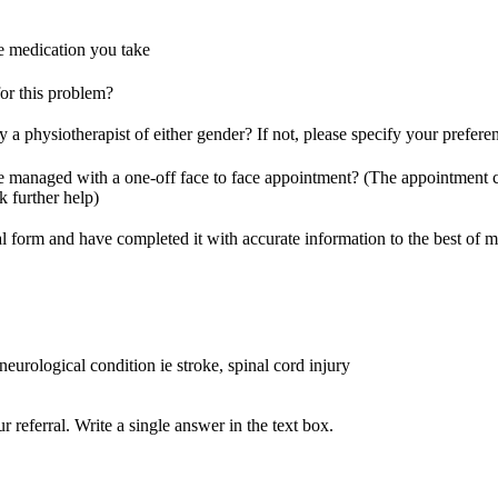
he medication you take
or this problem?
 a physiotherapist of either gender? If not, please specify your prefere
e managed with a one-off face to face appointment? (The appointment 
k further help)
rral form and have completed it with accurate information to the best of
 neurological condition ie stroke, spinal cord injury
referral. Write a single answer in the text box.