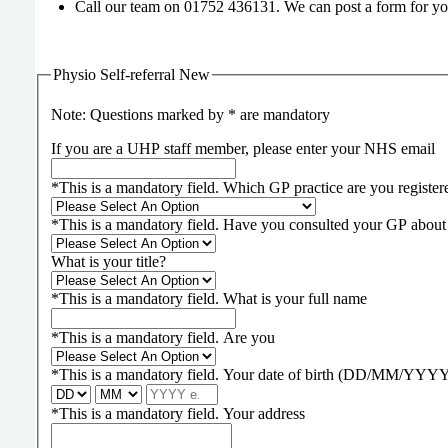
Call our team on 01752 436131. We can post a form for yo
Physio Self-referral New
Note: Questions marked by * are mandatory
If you are a UHP staff member, please enter your NHS email
*
This is a mandatory field.
Which GP practice are you register
*
This is a mandatory field.
Have you consulted your GP about 
What is your title?
*
This is a mandatory field.
What is your full name
*
This is a mandatory field.
Are you
*
This is a mandatory field.
Your date of birth (DD/MM/YYY
*
This is a mandatory field.
Your address