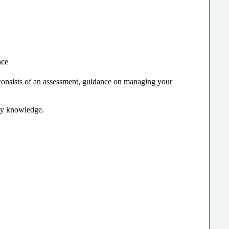
nce
consists of an assessment, guidance on managing your
 my knowledge.