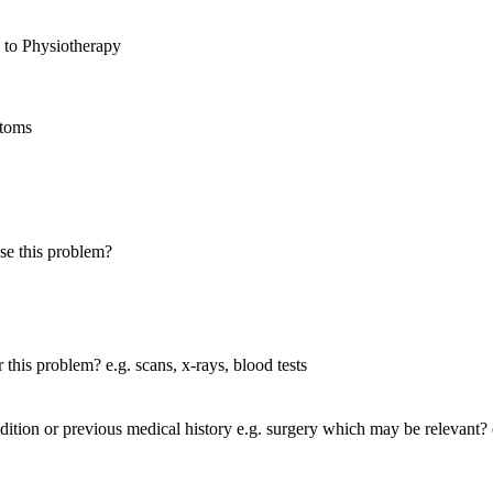
 to Physiotherapy
toms
se this problem?
this problem? e.g. scans, x-rays, blood tests
tion or previous medical history e.g. surgery which may be relevant? e.