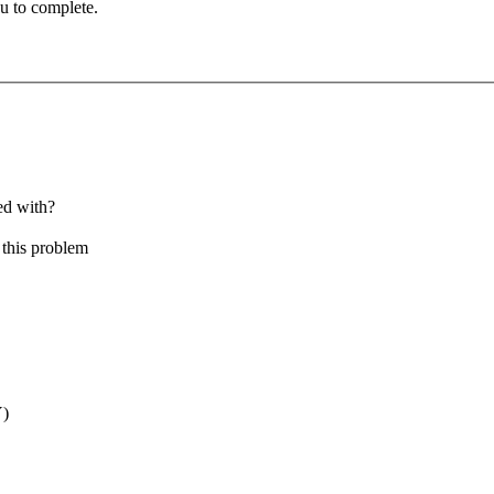
u to complete.
ed with?
this problem
Y)